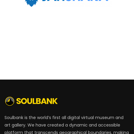
Soulbank is the world’s first all digital virtual museum and
art gallery. We have created a dynamic and accessible
platform that transcends geographical boundaries, making