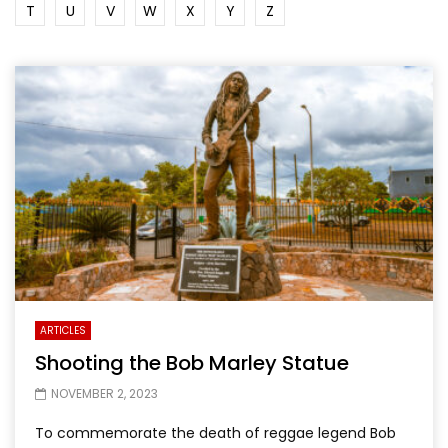
T
U
V
W
X
Y
Z
ARTICLES
Shooting the Bob Marley Statue
NOVEMBER 2, 2023
To commemorate the death of reggae legend Bob