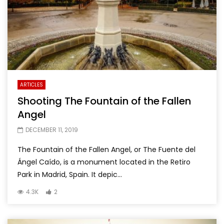
ARTICLES
Shooting The Fountain of the Fallen
Angel
DECEMBER 11, 2019
The Fountain of the Fallen Angel, or The Fuente del
Ángel Caído, is a monument located in the Retiro
Park in Madrid, Spain. It depic...
4.3K
2