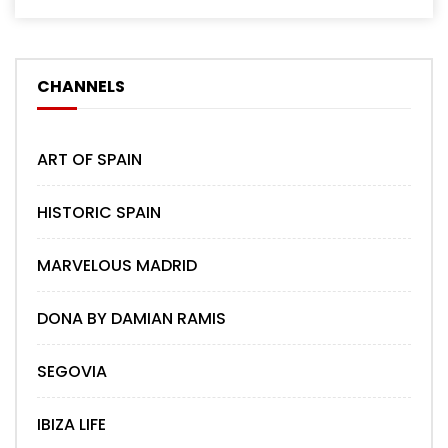
CHANNELS
ART OF SPAIN
HISTORIC SPAIN
MARVELOUS MADRID
DONA BY DAMIAN RAMIS
SEGOVIA
IBIZA LIFE