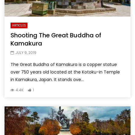
ARTICLES
Shooting The Great Buddha of
Kamakura
JULY 9, 2019
The Great Buddha of Kamakura is a copper statue
over 750 years old located at the Kotoku-in Temple
in Kamakura, Japan. It stands ove...
4.4K
1