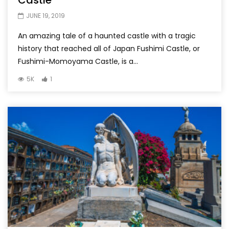
Castle
JUNE 19, 2019
An amazing tale of a haunted castle with a tragic
history that reached all of Japan Fushimi Castle, or
Fushimi-Momoyama Castle, is a...
5K
1