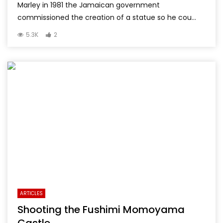
Marley in 1981 the Jamaican government
commissioned the creation of a statue so he cou...
5.3K
2
ARTICLES
Shooting the Fushimi Momoyama