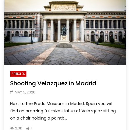
ARTICLES
Shooting Velazquez in Madrid
MAY 5, 2020
Next to the Prado Museum in Madrid, Spain you will
find an amazing full-size statue of Velazquez sitting
on a chair holding a paintb...
2.3K
1