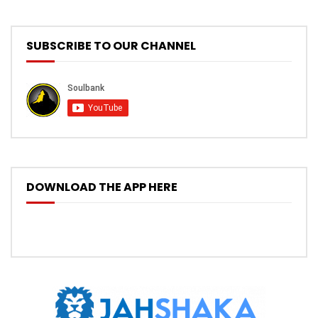
SUBSCRIBE TO OUR CHANNEL
DOWNLOAD THE APP HERE