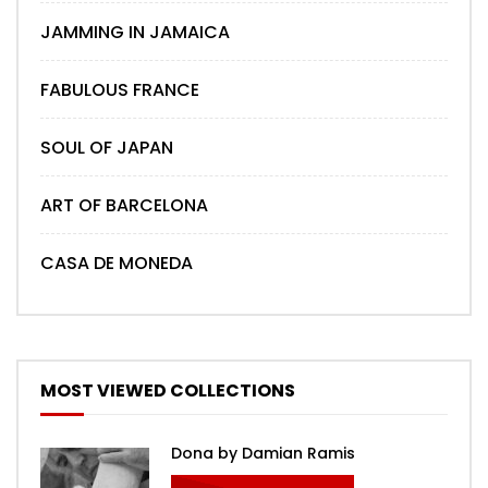
JAMMING IN JAMAICA
FABULOUS FRANCE
SOUL OF JAPAN
ART OF BARCELONA
CASA DE MONEDA
MOST VIEWED COLLECTIONS
Dona by Damian Ramis