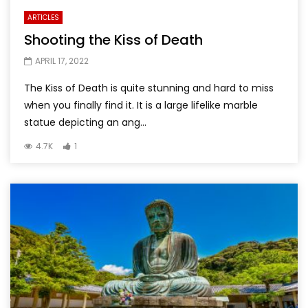
ARTICLES
Shooting the Kiss of Death
APRIL 17, 2022
The Kiss of Death is quite stunning and hard to miss
when you finally find it. It is a large lifelike marble
statue depicting an ang...
4.7K
1