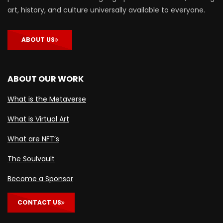
art, history, and culture universally available to everyone.
ABOUT US
ABOUT OUR WORK
What is the Metaverse
What is Virtual Art
What are NFT’s
The Soulvault
Become a Sponsor
CONTACT US