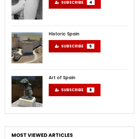
SUBSCRIBE
4
Historic Spain
SUBSCRIBE
5
Art of Spain
SUBSCRIBE
8
MOST VIEWED ARTICLES