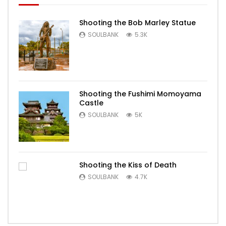
Shooting the Bob Marley Statue
SOULBANK
5.3K
Shooting the Fushimi Momoyama
Castle
SOULBANK
5K
Shooting the Kiss of Death
SOULBANK
4.7K