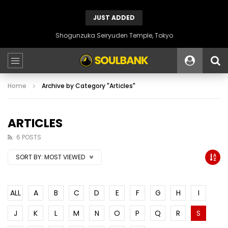
JUST ADDED
Shogunzuka Seiryuden Temple, Tokyo
Home
Archive by Category "Articles"
ARTICLES
6 POSTS
SORT BY:
MOST VIEWED
ALL
A
B
C
D
E
F
G
H
I
J
K
L
M
N
O
P
Q
R
S