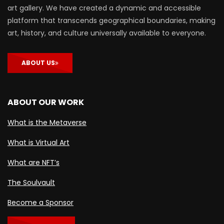
art gallery. We have created a dynamic and accessible
platform that transcends geographical boundaries, making
art, history, and culture universally available to everyone.
ABOUT US
ABOUT OUR WORK
What is the Metaverse
What is Virtual Art
What are NFT’s
The Soulvault
Become a Sponsor