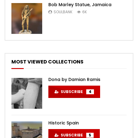
Bob Marley Statue, Jamaica
SOULBANK
6K
MOST VIEWED COLLECTIONS
Dona by Damian Ramis
SUBSCRIBE
4
Historic Spain
SUBSCRIBE
5