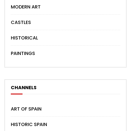
MODERN ART
CASTLES
HISTORICAL
PAINTINGS
CHANNELS
ART OF SPAIN
HISTORIC SPAIN