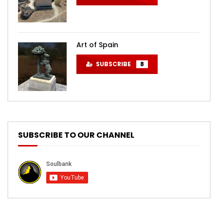
Art of Spain
SUBSCRIBE
8
SUBSCRIBE TO OUR CHANNEL