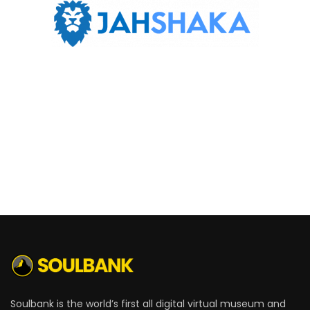
Soulbank is the world’s first all digital virtual museum and