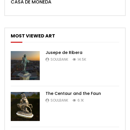
CASA DE MONEDA
MOST VIEWED ART
Jusepe de Ribera
SOULBANK
14.5K
The Centaur and the Faun
SOULBANK
6.1K