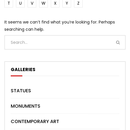
T
U
V
W
X
Y
Z
It seems we can’t find what you’re looking for. Perhaps
searching can help.
GALLERIES
STATUES
MONUMENTS
CONTEMPORARY ART