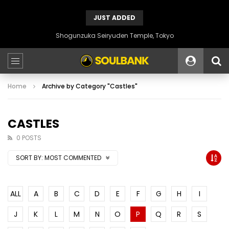
JUST ADDED
Shogunzuka Seiryuden Temple, Tokyo
Home
Archive by Category "Castles"
CASTLES
0 POSTS
SORT BY:
MOST COMMENTED
ALL
A
B
C
D
E
F
G
H
I
J
K
L
M
N
O
P
Q
R
S