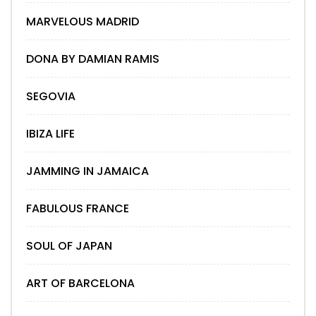
MARVELOUS MADRID
DONA BY DAMIAN RAMIS
SEGOVIA
IBIZA LIFE
JAMMING IN JAMAICA
FABULOUS FRANCE
SOUL OF JAPAN
ART OF BARCELONA