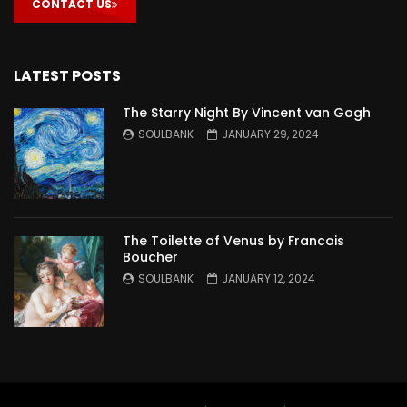
CONTACT US
LATEST POSTS
The Starry Night By Vincent van Gogh
SOULBANK
JANUARY 29, 2024
The Toilette of Venus by Francois
Boucher
SOULBANK
JANUARY 12, 2024