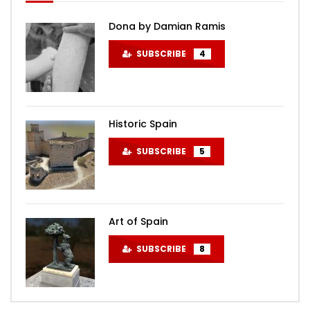
Dona by Damian Ramis
SUBSCRIBE
4
Historic Spain
SUBSCRIBE
5
Art of Spain
SUBSCRIBE
8