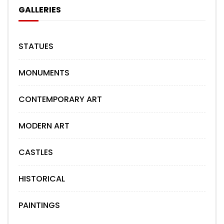
GALLERIES
STATUES
MONUMENTS
CONTEMPORARY ART
MODERN ART
CASTLES
HISTORICAL
PAINTINGS