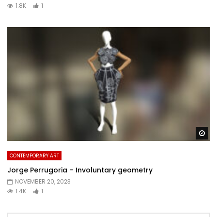
1.8K
1
Wa
CONTEMPORARY ART
Jorge Perrugoria – Involuntary geometry
NOVEMBER 20, 2023
1.4K
1