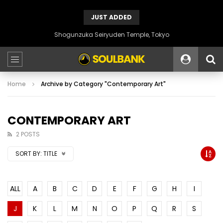
JUST ADDED
Shogunzuka Seiryuden Temple, Tokyo
Home
Archive by Category "Contemporary Art"
CONTEMPORARY ART
2 POSTS
SORT BY:
TITLE
ALL
A
B
C
D
E
F
G
H
I
J
K
L
M
N
O
P
Q
R
S