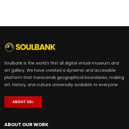
Soulbank is the world’s first all digital virtual museum and
art gallery. We have created a dynamic and accessible
platform that transcends geographical boundaries, making
art, history, and culture universally available to everyone.
ABOUT US
ABOUT OUR WORK