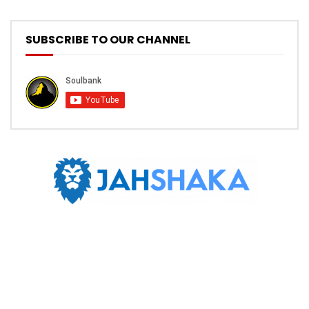
SUBSCRIBE TO OUR CHANNEL