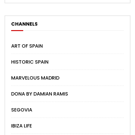
CHANNELS
ART OF SPAIN
HISTORIC SPAIN
MARVELOUS MADRID
DONA BY DAMIAN RAMIS
SEGOVIA
IBIZA LIFE