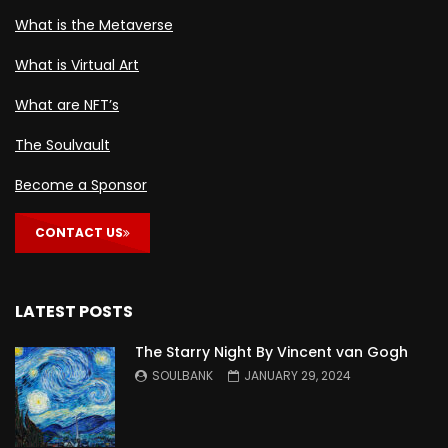
What is the Metaverse
What is Virtual Art
What are NFT’s
The Soulvault
Become a Sponsor
CONTACT US
LATEST POSTS
The Starry Night By Vincent van Gogh
SOULBANK
JANUARY 29, 2024