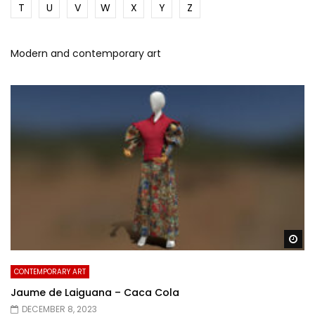
T
U
V
W
X
Y
Z
Modern and contemporary art
Wa
CONTEMPORARY ART
Jaume de Laiguana – Caca Cola
DECEMBER 8, 2023