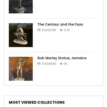
The Centaur and the Faun
SOULBANK
6.2K
Bob Marley Statue, Jamaica
SOULBANK
6K
MOST VIEWED COLLECTIONS