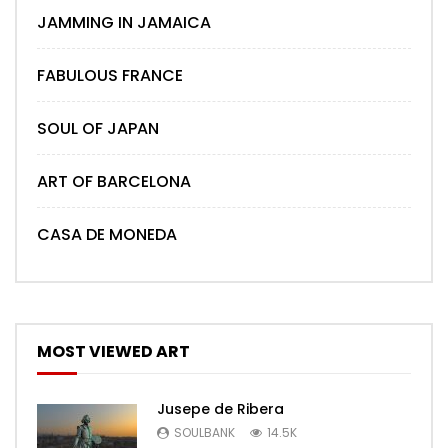
JAMMING IN JAMAICA
FABULOUS FRANCE
SOUL OF JAPAN
ART OF BARCELONA
CASA DE MONEDA
MOST VIEWED ART
Jusepe de Ribera
SOULBANK
14.5K