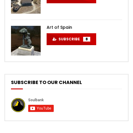
Art of Spain
SUBSCRIBE
8
SUBSCRIBE TO OUR CHANNEL