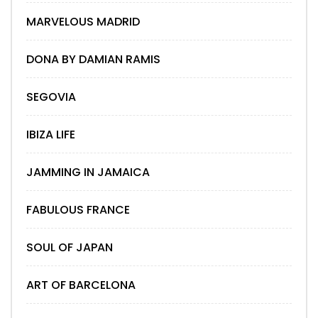
MARVELOUS MADRID
DONA BY DAMIAN RAMIS
SEGOVIA
IBIZA LIFE
JAMMING IN JAMAICA
FABULOUS FRANCE
SOUL OF JAPAN
ART OF BARCELONA