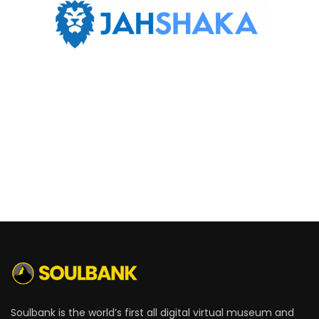
Soulbank is the world’s first all digital virtual museum and