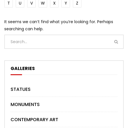
T
U
V
W
X
Y
Z
It seems we can’t find what you’re looking for. Perhaps
searching can help.
GALLERIES
STATUES
MONUMENTS
CONTEMPORARY ART