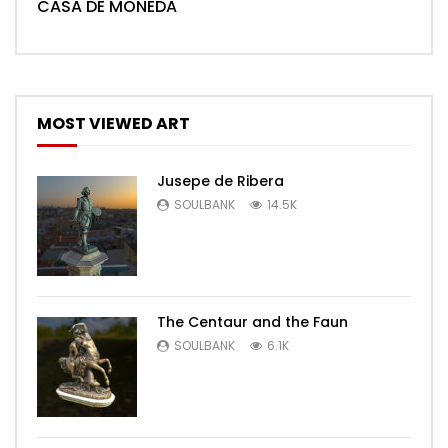
CASA DE MONEDA
MOST VIEWED ART
Jusepe de Ribera
SOULBANK
14.5K
The Centaur and the Faun
SOULBANK
6.1K