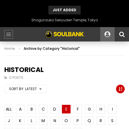
JUST ADDED
Shogunzuka Seiryuden Temple, Tokyo
Home
Archive by Category "Historical"
HISTORICAL
0 POSTS
SORT BY:
LATEST
ALL
A
B
C
D
E
F
G
H
I
J
K
L
M
N
O
P
Q
R
S