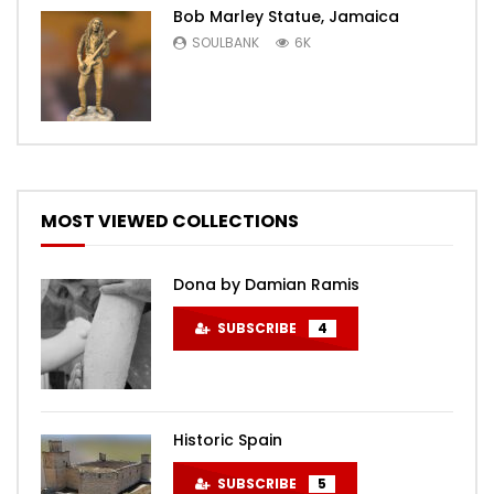
Bob Marley Statue, Jamaica
SOULBANK
6K
MOST VIEWED COLLECTIONS
Dona by Damian Ramis
SUBSCRIBE
4
Historic Spain
SUBSCRIBE
5