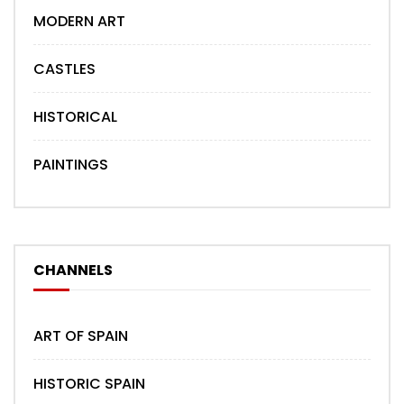
MODERN ART
CASTLES
HISTORICAL
PAINTINGS
CHANNELS
ART OF SPAIN
HISTORIC SPAIN