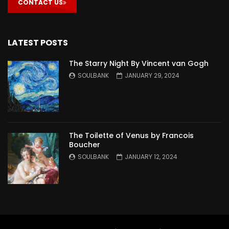
CONTACT US
LATEST POSTS
The Starry Night By Vincent van Gogh
SOULBANK
JANUARY 29, 2024
The Toilette of Venus by Francois
Boucher
SOULBANK
JANUARY 12, 2024