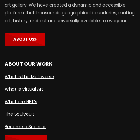
art gallery. We have created a dynamic and accessible
platform that transcends geographical boundaries, making
art, history, and culture universally available to everyone.
ABOUT US
ABOUT OUR WORK
What is the Metaverse
What is Virtual Art
What are NFT’s
The Soulvault
Become a Sponsor