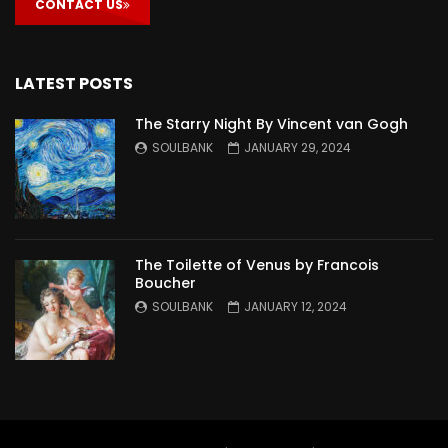
CONTACT US
LATEST POSTS
The Starry Night By Vincent van Gogh
SOULBANK
JANUARY 29, 2024
The Toilette of Venus by Francois
Boucher
SOULBANK
JANUARY 12, 2024