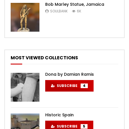
Bob Marley Statue, Jamaica
SOULBANK
6K
MOST VIEWED COLLECTIONS
Dona by Damian Ramis
SUBSCRIBE
4
Historic Spain
SUBSCRIBE
5