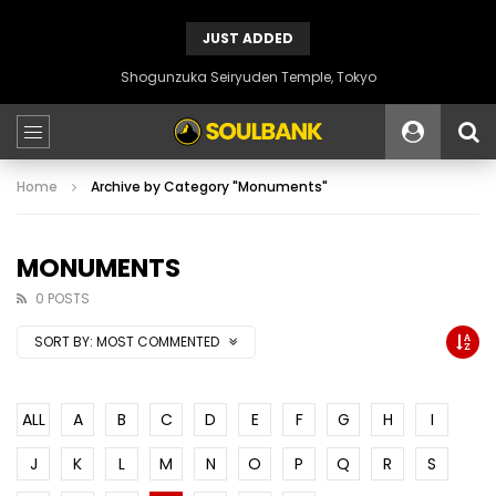
JUST ADDED
Shogunzuka Seiryuden Temple, Tokyo
Home
Archive by Category "Monuments"
MONUMENTS
0 POSTS
SORT BY:
MOST COMMENTED
ALL
A
B
C
D
E
F
G
H
I
J
K
L
M
N
O
P
Q
R
S