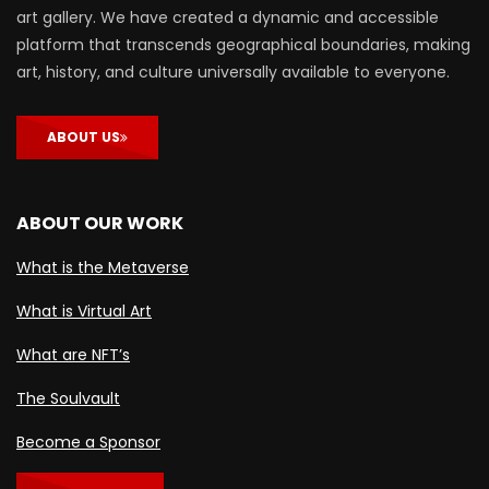
art gallery. We have created a dynamic and accessible
platform that transcends geographical boundaries, making
art, history, and culture universally available to everyone.
ABOUT US
ABOUT OUR WORK
What is the Metaverse
What is Virtual Art
What are NFT’s
The Soulvault
Become a Sponsor