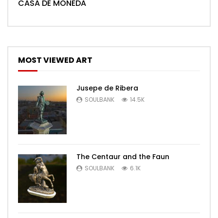
CASA DE MONEDA
MOST VIEWED ART
Jusepe de Ribera
SOULBANK
14.5K
The Centaur and the Faun
SOULBANK
6.1K