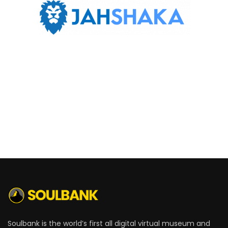
Soulbank is the world’s first all digital virtual museum and