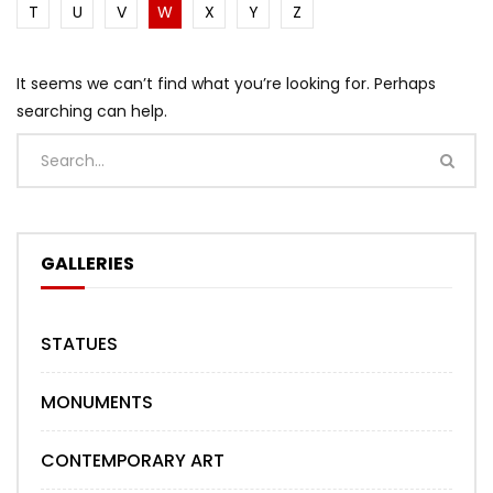
T
U
V
W
X
Y
Z
It seems we can’t find what you’re looking for. Perhaps
searching can help.
GALLERIES
STATUES
MONUMENTS
CONTEMPORARY ART