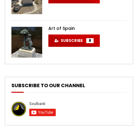
Art of Spain
SUBSCRIBE
8
SUBSCRIBE TO OUR CHANNEL