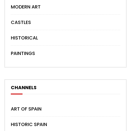
MODERN ART
CASTLES
HISTORICAL
PAINTINGS
CHANNELS
ART OF SPAIN
HISTORIC SPAIN