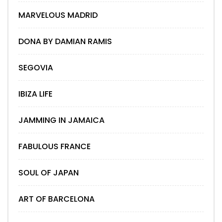
MARVELOUS MADRID
DONA BY DAMIAN RAMIS
SEGOVIA
IBIZA LIFE
JAMMING IN JAMAICA
FABULOUS FRANCE
SOUL OF JAPAN
ART OF BARCELONA