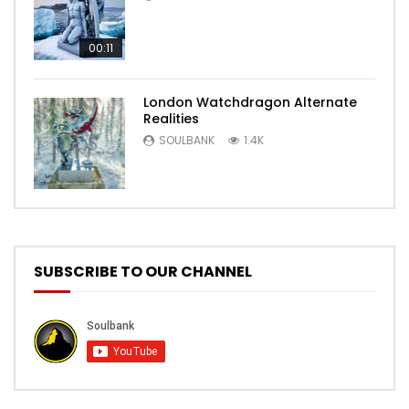
00:11
London Watchdragon Alternate
Realities
SOULBANK
1.4K
SUBSCRIBE TO OUR CHANNEL