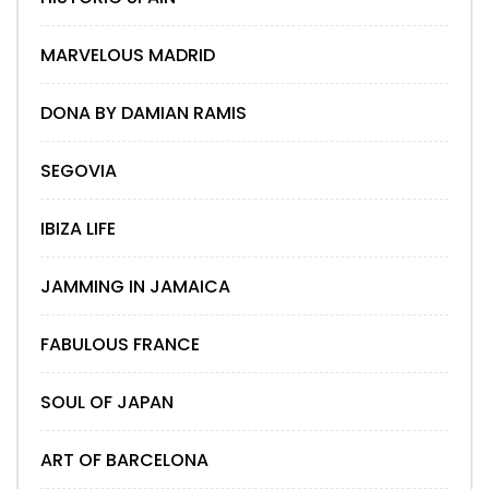
MARVELOUS MADRID
DONA BY DAMIAN RAMIS
SEGOVIA
IBIZA LIFE
JAMMING IN JAMAICA
FABULOUS FRANCE
SOUL OF JAPAN
ART OF BARCELONA