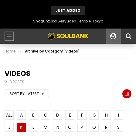
JUST ADDED
Shogunzuka Seiryuden Temple, Tokyo
Home
Archive by Category "Videos"
VIDEOS
3 POSTS
SORT BY:
LATEST
ALL
A
B
C
D
E
F
G
H
I
J
K
L
M
N
O
P
Q
R
S