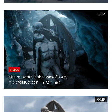
00:12
VIDEOS
Kiss of Death in the Snow 3D Art
OCTOBER 21, 2021
1.7K
1
00:15