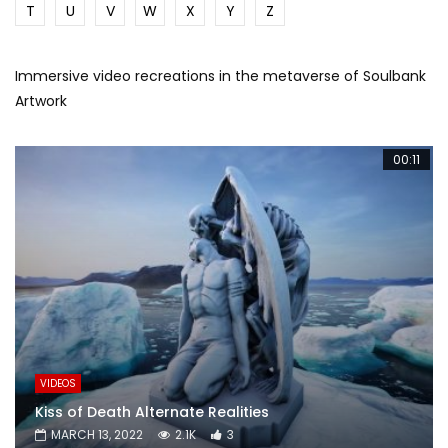
T
U
V
W
X
Y
Z
Immersive video recreations in the metaverse of Soulbank
Artwork
00:11
VIDEOS
Kiss of Death Alternate Realities
MARCH 13, 2022
2.1K
3