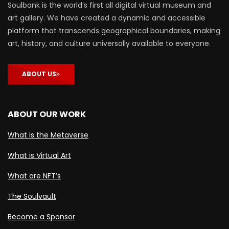
Soulbank is the world’s first all digital virtual museum and
art gallery. We have created a dynamic and accessible
platform that transcends geographical boundaries, making
art, history, and culture universally available to everyone.
ABOUT US
ABOUT OUR WORK
What is the Metaverse
What is Virtual Art
What are NFT’s
The Soulvault
Become a Sponsor