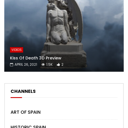
VIDEOS
Kiss Of Death 3D Preview
APRIL 26, 2021
1.5K
2
CHANNELS
ART OF SPAIN
HISTORIC SPAIN