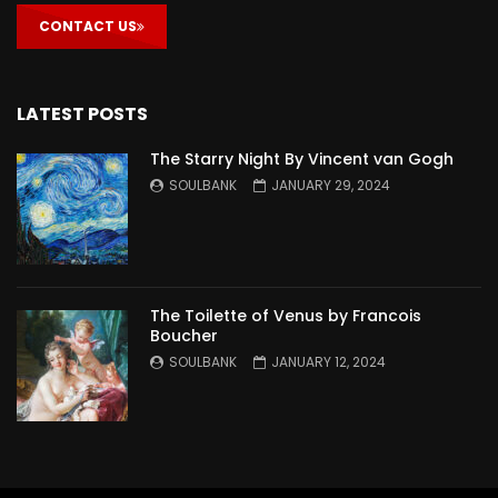
CONTACT US
LATEST POSTS
The Starry Night By Vincent van Gogh
SOULBANK
JANUARY 29, 2024
The Toilette of Venus by Francois
Boucher
SOULBANK
JANUARY 12, 2024