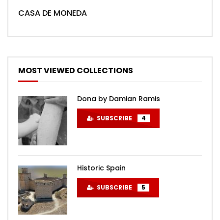
CASA DE MONEDA
MOST VIEWED COLLECTIONS
Dona by Damian Ramis
SUBSCRIBE
4
Historic Spain
SUBSCRIBE
5