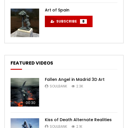
Art of Spain
SUBSCRIBE
8
FEATURED VIDEOS
Fallen Angel in Madrid 3D Art
SOULBANK
2.3K
00:30
Kiss of Death Alternate Realities
SOULBANK
2.1K