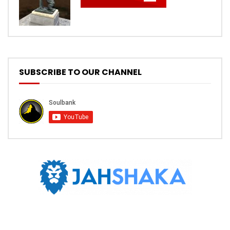
SUBSCRIBE TO OUR CHANNEL