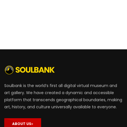
Soulbank is the world’s first all digital virtual museum and
art gallery. We have created a dynamic and accessible
platform that transcends geographical boundaries, making
art, history, and culture universally available to everyone.
ABOUT US