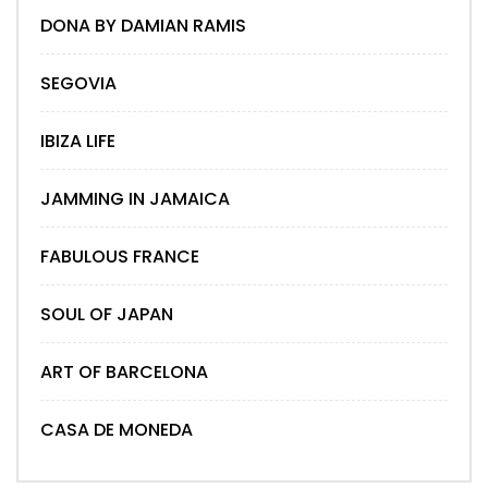
DONA BY DAMIAN RAMIS
SEGOVIA
IBIZA LIFE
JAMMING IN JAMAICA
FABULOUS FRANCE
SOUL OF JAPAN
ART OF BARCELONA
CASA DE MONEDA