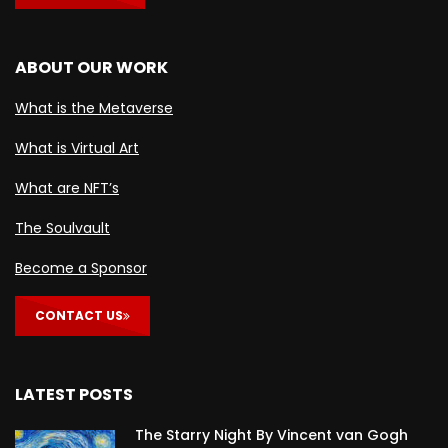
ABOUT OUR WORK
What is the Metaverse
What is Virtual Art
What are NFT’s
The Soulvault
Become a Sponsor
CONTACT US
LATEST POSTS
The Starry Night By Vincent van Gogh