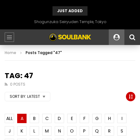
JUST ADDED
Shogunzuka Seiryuden Temple, Tokyo
Home
Posts Tagged "47"
TAG: 47
0 POSTS
SORT BY:
LATEST
ALL
A
B
C
D
E
F
G
H
I
J
K
L
M
N
O
P
Q
R
S