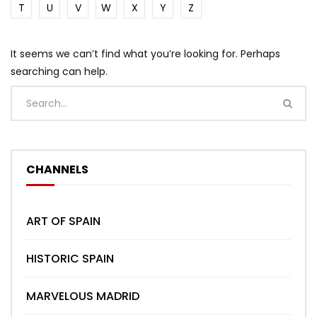
T
U
V
W
X
Y
Z
It seems we can’t find what you’re looking for. Perhaps
searching can help.
CHANNELS
ART OF SPAIN
HISTORIC SPAIN
MARVELOUS MADRID