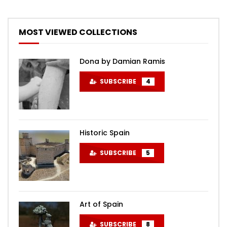
MOST VIEWED COLLECTIONS
Dona by Damian Ramis
SUBSCRIBE
4
Historic Spain
SUBSCRIBE
5
Art of Spain
SUBSCRIBE
8