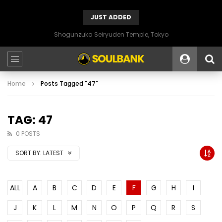
JUST ADDED
Shogunzuka Seiryuden Temple, Tokyo
Home
Posts Tagged "47"
TAG: 47
0 POSTS
SORT BY:
LATEST
ALL
A
B
C
D
E
F
G
H
I
J
K
L
M
N
O
P
Q
R
S