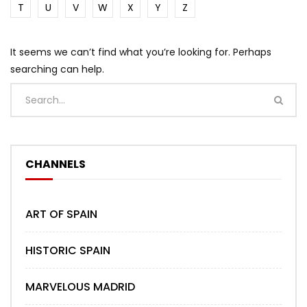
T
U
V
W
X
Y
Z
It seems we can’t find what you’re looking for. Perhaps
searching can help.
CHANNELS
ART OF SPAIN
HISTORIC SPAIN
MARVELOUS MADRID