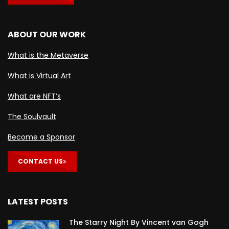
ABOUT OUR WORK
What is the Metaverse
What is Virtual Art
What are NFT’s
The Soulvault
Become a Sponsor
CONTACT US
LATEST POSTS
The Starry Night By Vincent van Gogh