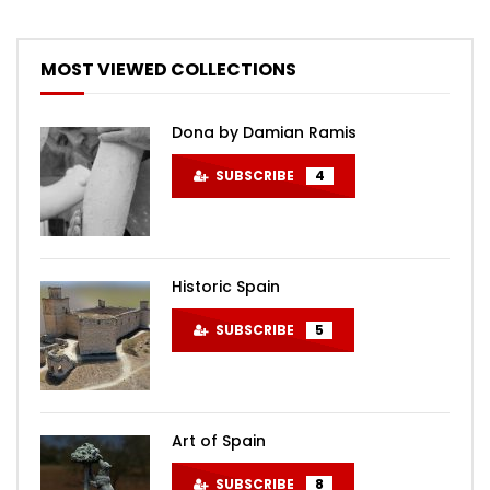
MOST VIEWED COLLECTIONS
Dona by Damian Ramis
SUBSCRIBE
4
Historic Spain
SUBSCRIBE
5
Art of Spain
SUBSCRIBE
8