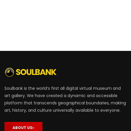
Soulbank is the world’s first all digital virtual museum and
art gallery. We have created a dynamic and accessible
platform that transcends geographical boundaries, making
art, history, and culture universally available to everyone.
ABOUT US