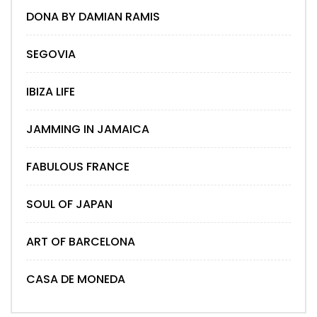
DONA BY DAMIAN RAMIS
SEGOVIA
IBIZA LIFE
JAMMING IN JAMAICA
FABULOUS FRANCE
SOUL OF JAPAN
ART OF BARCELONA
CASA DE MONEDA