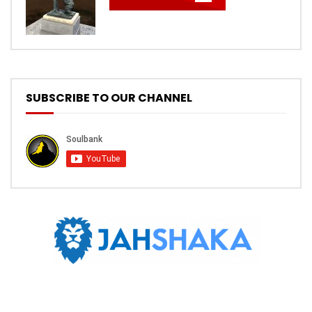
SUBSCRIBE TO OUR CHANNEL