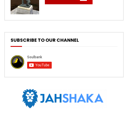
SUBSCRIBE TO OUR CHANNEL