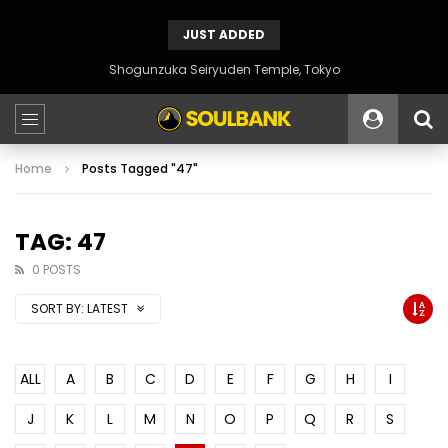
JUST ADDED
Shogunzuka Seiryuden Temple, Tokyo
Home
Posts Tagged "47"
TAG: 47
0 POSTS
SORT BY:
LATEST
ALL
A
B
C
D
E
F
G
H
I
J
K
L
M
N
O
P
Q
R
S