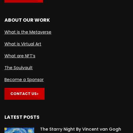
ABOUT OUR WORK
What is the Metaverse
What is Virtual Art
What are NFT’s
The Soulvault
Become a Sponsor
CONTACT US
LATEST POSTS
The Starry Night By Vincent van Gogh