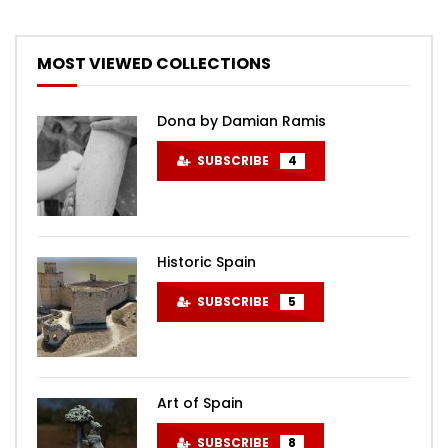
MOST VIEWED COLLECTIONS
Dona by Damian Ramis
SUBSCRIBE
4
Historic Spain
SUBSCRIBE
5
Art of Spain
SUBSCRIBE
8