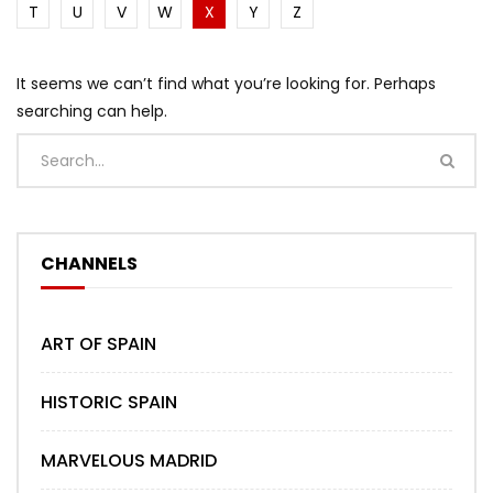
T
U
V
W
X
Y
Z
It seems we can’t find what you’re looking for. Perhaps
searching can help.
CHANNELS
ART OF SPAIN
HISTORIC SPAIN
MARVELOUS MADRID