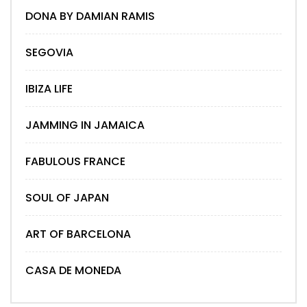
DONA BY DAMIAN RAMIS
SEGOVIA
IBIZA LIFE
JAMMING IN JAMAICA
FABULOUS FRANCE
SOUL OF JAPAN
ART OF BARCELONA
CASA DE MONEDA