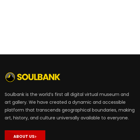
Soulbank is the world’s first all digital virtual museum and
art gallery. We have created a dynamic and accessible
platform that transcends geographical boundaries, making
art, history, and culture universally available to everyone.
ABOUT US