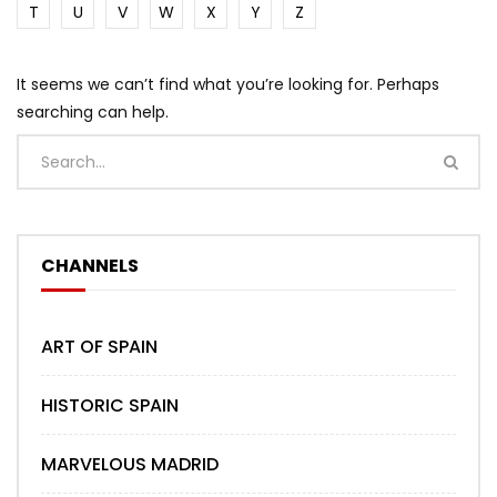
T
U
V
W
X
Y
Z
It seems we can’t find what you’re looking for. Perhaps
searching can help.
CHANNELS
ART OF SPAIN
HISTORIC SPAIN
MARVELOUS MADRID