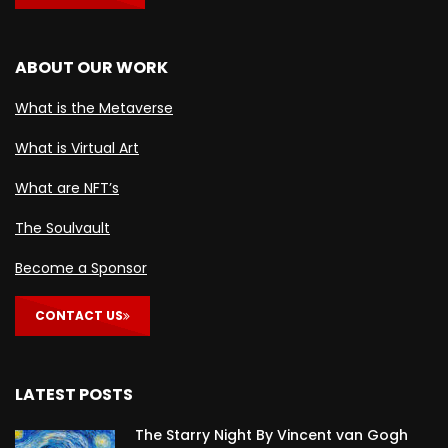
ABOUT OUR WORK
What is the Metaverse
What is Virtual Art
What are NFT’s
The Soulvault
Become a Sponsor
CONTACT US
LATEST POSTS
The Starry Night By Vincent van Gogh