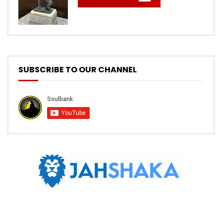
SUBSCRIBE TO OUR CHANNEL