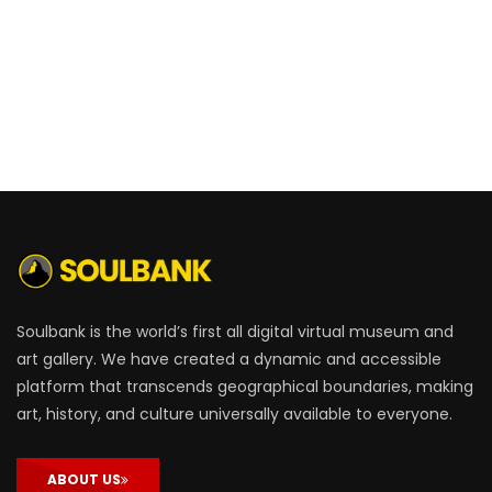
Soulbank is the world’s first all digital virtual museum and
art gallery. We have created a dynamic and accessible
platform that transcends geographical boundaries, making
art, history, and culture universally available to everyone.
ABOUT US