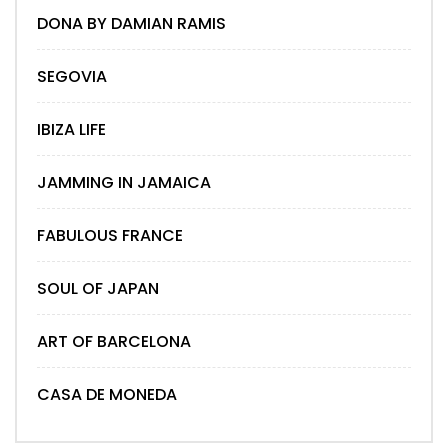
DONA BY DAMIAN RAMIS
SEGOVIA
IBIZA LIFE
JAMMING IN JAMAICA
FABULOUS FRANCE
SOUL OF JAPAN
ART OF BARCELONA
CASA DE MONEDA