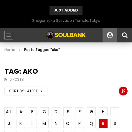
JUST ADDED
Shogunzuka Seiryuden Temple, Tokyo
Home
Posts Tagged "ako"
TAG: AKO
0 POSTS
SORT BY:
LATEST
ALL
A
B
C
D
E
F
G
H
I
J
K
L
M
N
O
P
Q
R
S