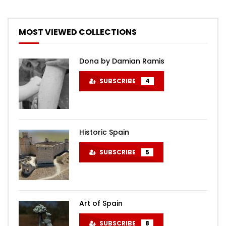
MOST VIEWED COLLECTIONS
Dona by Damian Ramis
SUBSCRIBE
4
Historic Spain
SUBSCRIBE
5
Art of Spain
SUBSCRIBE
8