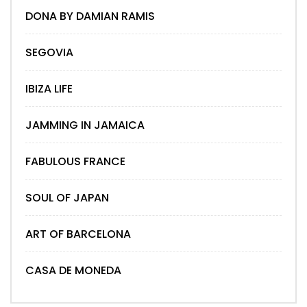
DONA BY DAMIAN RAMIS
SEGOVIA
IBIZA LIFE
JAMMING IN JAMAICA
FABULOUS FRANCE
SOUL OF JAPAN
ART OF BARCELONA
CASA DE MONEDA