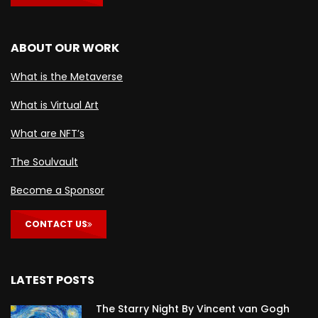
ABOUT OUR WORK
What is the Metaverse
What is Virtual Art
What are NFT’s
The Soulvault
Become a Sponsor
CONTACT US
LATEST POSTS
The Starry Night By Vincent van Gogh