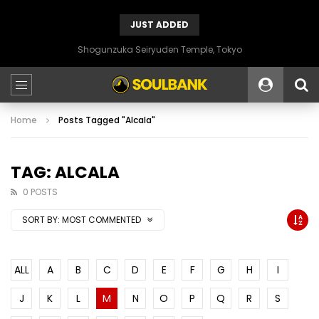
JUST ADDED
Shogunzuka Seiryuden Temple, Tokyo
Home
Posts Tagged "Alcala"
TAG: ALCALA
0 POSTS
SORT BY:
MOST COMMENTED
ALL
A
B
C
D
E
F
G
H
I
J
K
L
M
N
O
P
Q
R
S