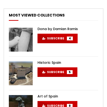
MOST VIEWED COLLECTIONS
Dona by Damian Ramis
SUBSCRIBE
4
Historic Spain
SUBSCRIBE
5
Art of Spain
SUBSCRIBE
8