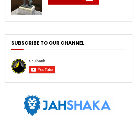
SUBSCRIBE TO OUR CHANNEL