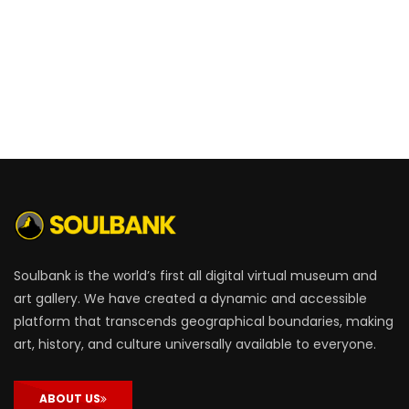
Soulbank is the world’s first all digital virtual museum and
art gallery. We have created a dynamic and accessible
platform that transcends geographical boundaries, making
art, history, and culture universally available to everyone.
ABOUT US