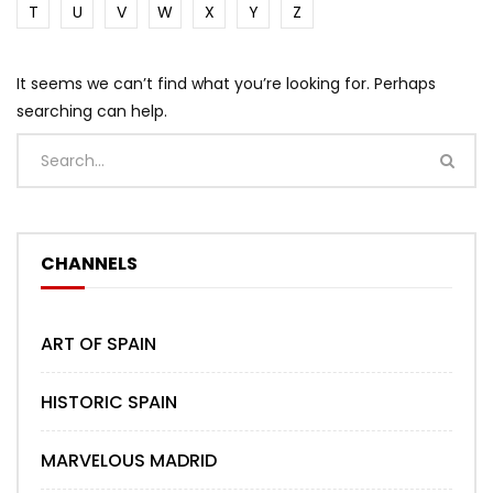
T
U
V
W
X
Y
Z
It seems we can’t find what you’re looking for. Perhaps
searching can help.
CHANNELS
ART OF SPAIN
HISTORIC SPAIN
MARVELOUS MADRID