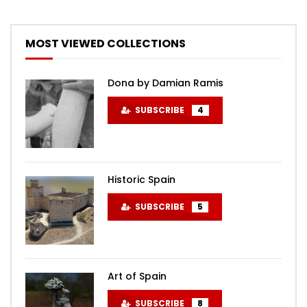
MOST VIEWED COLLECTIONS
Dona by Damian Ramis
SUBSCRIBE
4
Historic Spain
SUBSCRIBE
5
Art of Spain
SUBSCRIBE
8