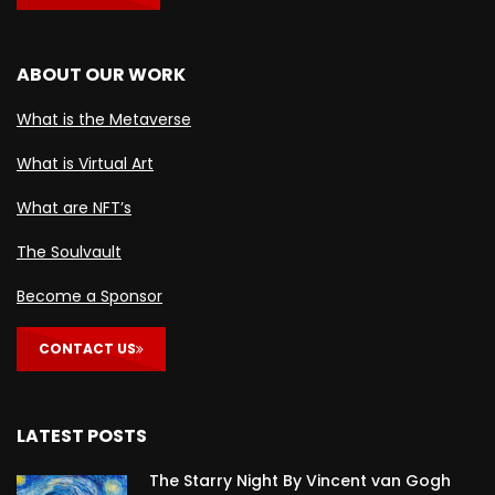
ABOUT OUR WORK
What is the Metaverse
What is Virtual Art
What are NFT’s
The Soulvault
Become a Sponsor
CONTACT US
LATEST POSTS
The Starry Night By Vincent van Gogh