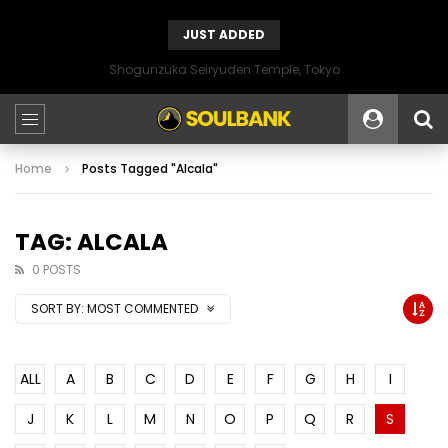
JUST ADDED
Shogunzuka Seiryuden Temple, Tokyo
Home
Posts Tagged "Alcala"
TAG: ALCALA
0 POSTS
SORT BY:
MOST COMMENTED
ALL
A
B
C
D
E
F
G
H
I
J
K
L
M
N
O
P
Q
R
S