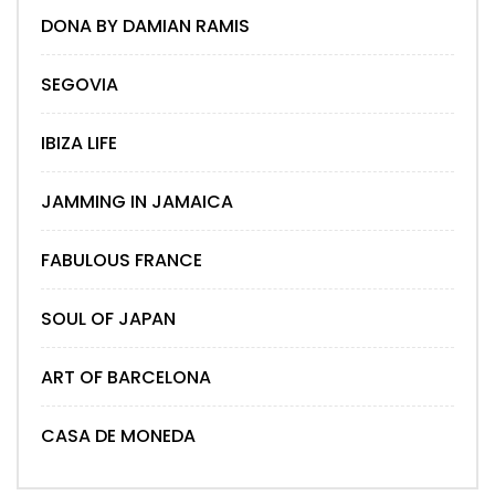
DONA BY DAMIAN RAMIS
SEGOVIA
IBIZA LIFE
JAMMING IN JAMAICA
FABULOUS FRANCE
SOUL OF JAPAN
ART OF BARCELONA
CASA DE MONEDA