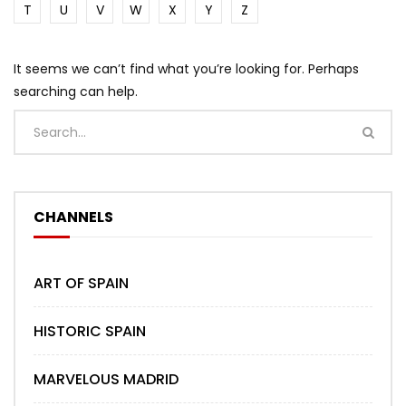
T
U
V
W
X
Y
Z
It seems we can’t find what you’re looking for. Perhaps
searching can help.
CHANNELS
ART OF SPAIN
HISTORIC SPAIN
MARVELOUS MADRID