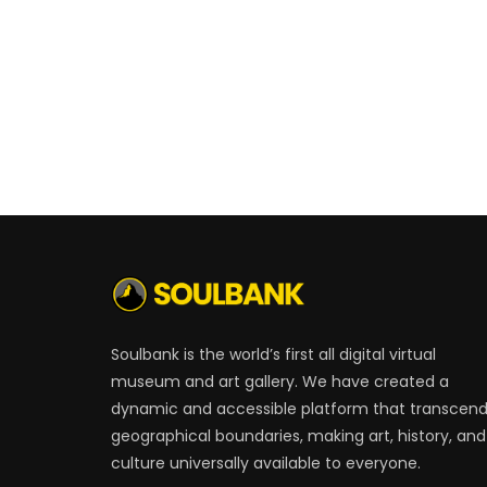
Soulbank is the world’s first all digital virtual
museum and art gallery. We have created a
dynamic and accessible platform that transcen
geographical boundaries, making art, history, and
culture universally available to everyone.