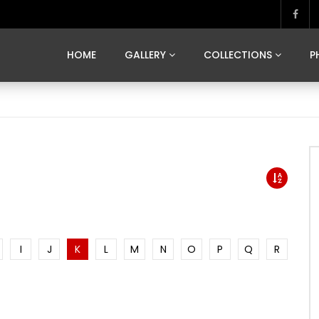
MARVELOUS MADRID
DONA BY DAMIAN RAMIS
SEGOVIA
US FRANCE
SOUL OF JAPAN
ART OF BARCELONA
CASA DE
HOME
GALLERY
COLLECTIONS
P
MARVELOUS MADRID
DONA BY DAMIAN RAMIS
SEGOVIA
US FRANCE
SOUL OF JAPAN
ART OF BARCELONA
CASA DE
I
J
K
L
M
N
O
P
Q
R