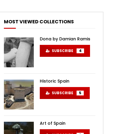
MOST VIEWED COLLECTIONS
Dona by Damian Ramis
SUBSCRIBE
4
Historic Spain
SUBSCRIBE
5
Art of Spain