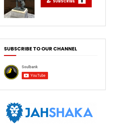
SUBSCRIBE
8
SUBSCRIBE TO OUR CHANNEL