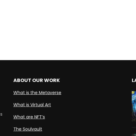
ABOUT OUR WORK
L
What is the Metaverse
What is Virtual Art
ds
What are NFT’s
The Soulvault