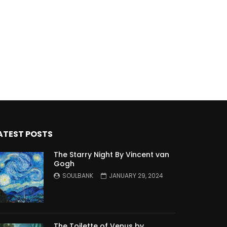
ATEST POSTS
The Starry Night By Vincent van
Gogh
SOULBANK
JANUARY 29, 2024
The Toilette of Venus by