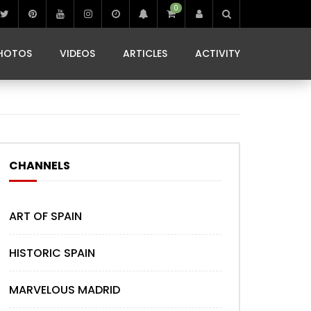
0
IBIZA LIFE
JAMMING IN JAMAICA
 MONEDA
HOTOS
VIDEOS
ARTICLES
ACTIVITY
IBIZA LIFE
JAMMING IN JAMAICA
 MONEDA
CHANNELS
ART OF SPAIN
HISTORIC SPAIN
MARVELOUS MADRID