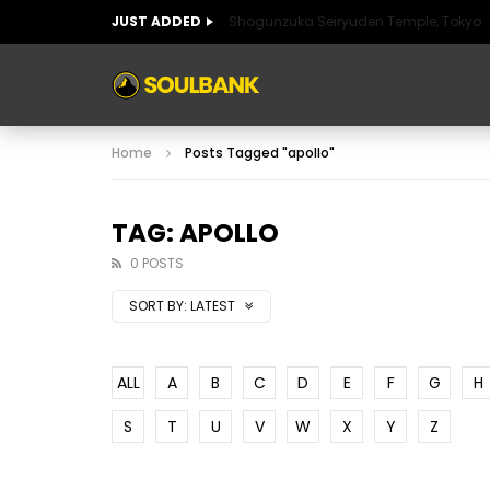
JUST ADDED
Shogunzuka Seiryuden Temple, Tokyo
ART OF SPAIN
HISTORIC SPAIN
FABULO
Home
Posts Tagged "apollo"
ART OF SPAIN
HISTORIC SPAIN
FABULO
TAG: APOLLO
0 POSTS
SORT BY:
LATEST
ALL
A
B
C
D
E
F
G
H
S
T
U
V
W
X
Y
Z