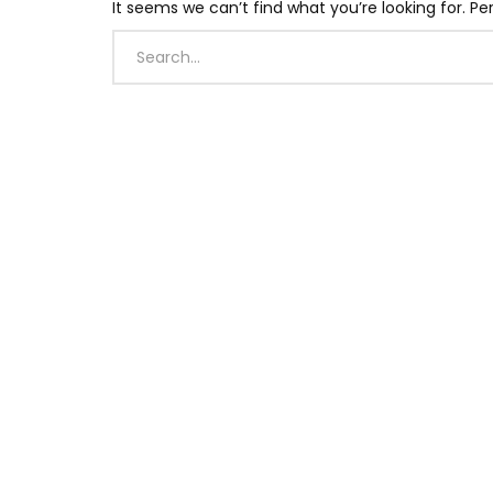
It seems we can’t find what you’re looking for. P