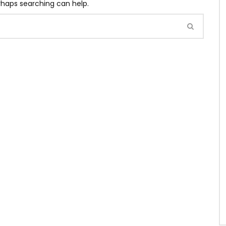
erhaps searching can help.