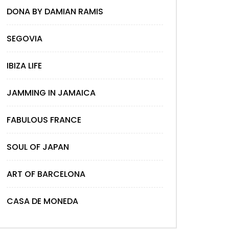
DONA BY DAMIAN RAMIS
SEGOVIA
IBIZA LIFE
JAMMING IN JAMAICA
FABULOUS FRANCE
SOUL OF JAPAN
ART OF BARCELONA
CASA DE MONEDA