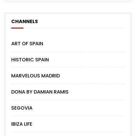
CHANNELS
ART OF SPAIN
HISTORIC SPAIN
MARVELOUS MADRID
DONA BY DAMIAN RAMIS
SEGOVIA
IBIZA LIFE