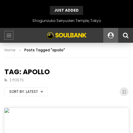
JUST ADDED
Shogunzuka Seiryuden Temple, Tokyo
Home
Posts Tagged "apollo"
TAG: APOLLO
2 POSTS
SORT BY:
LATEST