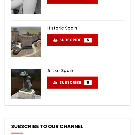
Historic Spain
SUBSCRIBE
5
Art of Spain
SUBSCRIBE
8
SUBSCRIBE TO OUR CHANNEL