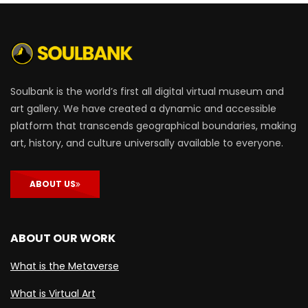
Soulbank is the world’s first all digital virtual museum and
art gallery. We have created a dynamic and accessible
platform that transcends geographical boundaries, making
art, history, and culture universally available to everyone.
ABOUT US
ABOUT OUR WORK
What is the Metaverse
What is Virtual Art