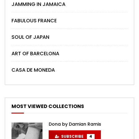
JAMMING IN JAMAICA
FABULOUS FRANCE
SOUL OF JAPAN
ART OF BARCELONA
CASA DE MONEDA
MOST VIEWED COLLECTIONS
Dona by Damian Ramis
SUBSCRIBE
4