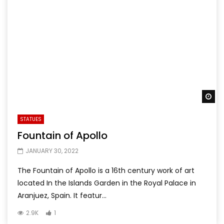
Wa
STATUES
Fountain of Apollo
JANUARY 30, 2022
The Fountain of Apollo is a 16th century work of art
located In the Islands Garden in the Royal Palace in
Aranjuez, Spain. It featur...
2.9K
1