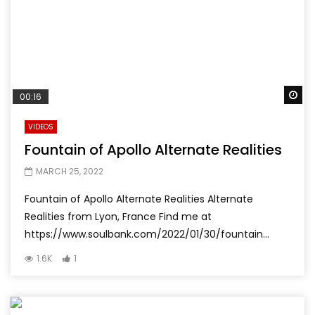
Wa
00:16
VIDEOS
Fountain of Apollo Alternate Realities
MARCH 25, 2022
Fountain of Apollo Alternate Realities Alternate
Realities from Lyon, France Find me at
https://www.soulbank.com/2022/01/30/fountain...
1.6K
1