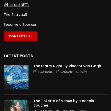
What are NFT’s
The Soulvault
Become a Sponsor
CONTACT US
LATEST POSTS
The Starry Night By Vincent van Gogh
SOULBANK
JANUARY 29, 2024
The Toilette of Venus by Francois
Boucher