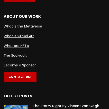
ABOUT OUR WORK
What is the Metaverse
What is Virtual Art
What are NFT’s
The Soulvault
Become a Sponsor
CONTACT US
LATEST POSTS
The Starry Night By Vincent van Gogh