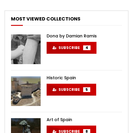
MOST VIEWED COLLECTIONS
Dona by Damian Ramis
SUBSCRIBE
4
Historic Spain
SUBSCRIBE
5
Art of Spain
SUBSCRIBE
8