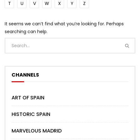
T
U
V
W
X
Y
Z
It seems we can’t find what you’re looking for. Perhaps
searching can help.
CHANNELS
ART OF SPAIN
HISTORIC SPAIN
MARVELOUS MADRID