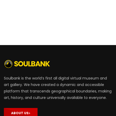
Soulbank is the world’s first all digital virtual museum and
art gallery. We have created a dynamic and accessible
platform that transcends geographical boundaries, making
art, history, and culture universally available to everyone.
ABOUT US