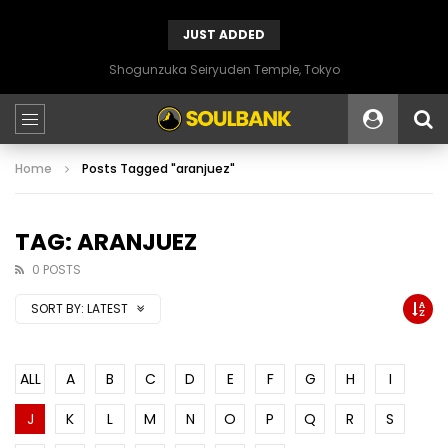
JUST ADDED
Shogunzuka Seiryuden Temple, Tokyo
Home
Posts Tagged "aranjuez"
TAG: ARANJUEZ
0 POSTS
SORT BY:
LATEST
ALL
A
B
C
D
E
F
G
H
I
J
K
L
M
N
O
P
Q
R
S