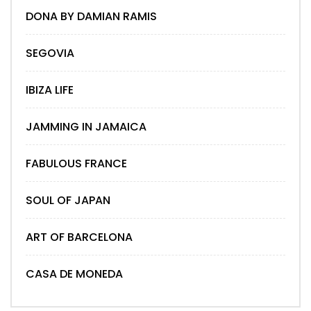
DONA BY DAMIAN RAMIS
SEGOVIA
IBIZA LIFE
JAMMING IN JAMAICA
FABULOUS FRANCE
SOUL OF JAPAN
ART OF BARCELONA
CASA DE MONEDA