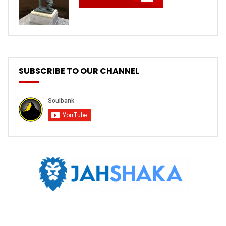
SUBSCRIBE TO OUR CHANNEL