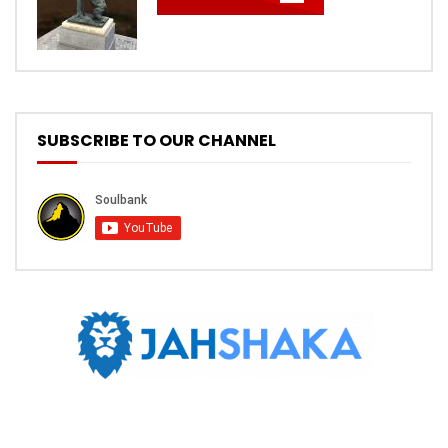
SUBSCRIBE TO OUR CHANNEL