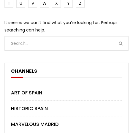
T
U
V
W
X
Y
Z
It seems we can’t find what you’re looking for. Perhaps
searching can help.
CHANNELS
ART OF SPAIN
HISTORIC SPAIN
MARVELOUS MADRID