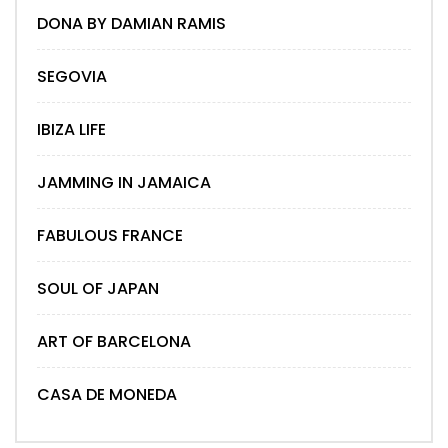
DONA BY DAMIAN RAMIS
SEGOVIA
IBIZA LIFE
JAMMING IN JAMAICA
FABULOUS FRANCE
SOUL OF JAPAN
ART OF BARCELONA
CASA DE MONEDA