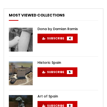
MOST VIEWED COLLECTIONS
Dona by Damian Ramis
SUBSCRIBE
4
Historic Spain
SUBSCRIBE
5
Art of Spain
SUBSCRIBE
8