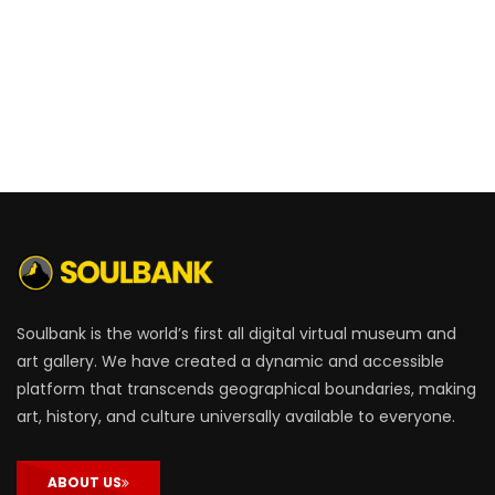
Soulbank is the world’s first all digital virtual museum and
art gallery. We have created a dynamic and accessible
platform that transcends geographical boundaries, making
art, history, and culture universally available to everyone.
ABOUT US