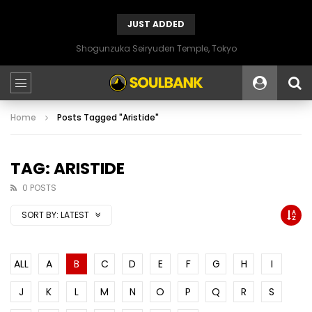
JUST ADDED
Shogunzuka Seiryuden Temple, Tokyo
Home
Posts Tagged "Aristide"
TAG: ARISTIDE
0 POSTS
SORT BY:
LATEST
ALL
A
B
C
D
E
F
G
H
I
J
K
L
M
N
O
P
Q
R
S