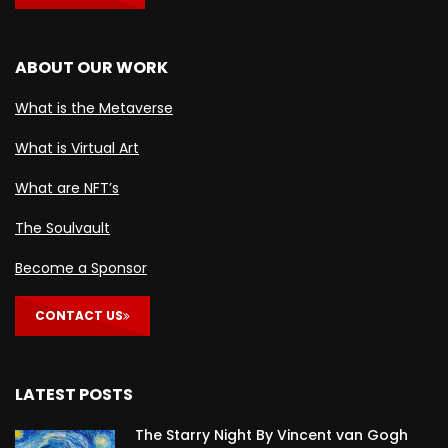
ABOUT OUR WORK
What is the Metaverse
What is Virtual Art
What are NFT’s
The Soulvault
Become a Sponsor
CONTACT US
LATEST POSTS
The Starry Night By Vincent van Gogh