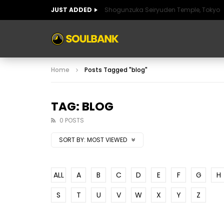
JUST ADDED
Shogunzuka Seiryuden Temple, Tokyo
ART OF SPAIN
HISTORIC SPAIN
FABULO
Home
Posts Tagged "blog"
ART OF SPAIN
HISTORIC SPAIN
FABULO
TAG: BLOG
0 POSTS
SORT BY:
MOST VIEWED
ALL
A
B
C
D
E
F
G
H
S
T
U
V
W
X
Y
Z