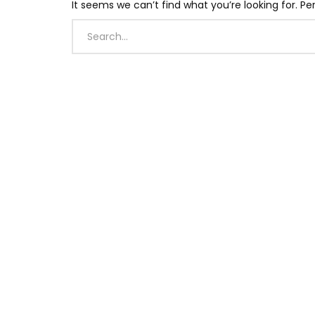
It seems we can’t find what you’re looking for. P