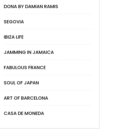
DONA BY DAMIAN RAMIS
SEGOVIA
IBIZA LIFE
JAMMING IN JAMAICA
FABULOUS FRANCE
SOUL OF JAPAN
ART OF BARCELONA
CASA DE MONEDA