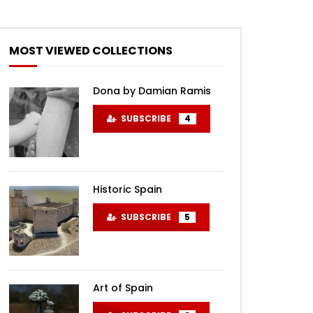
MOST VIEWED COLLECTIONS
Dona by Damian Ramis
SUBSCRIBE
4
Historic Spain
SUBSCRIBE
5
Art of Spain