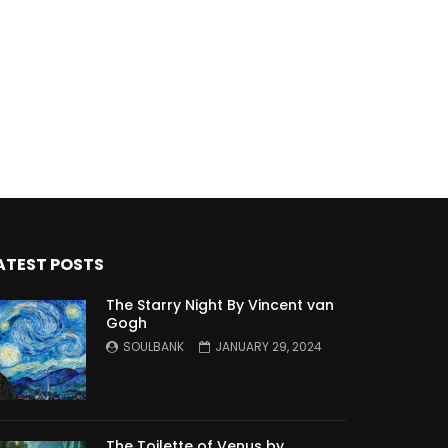
ATEST POSTS
The Starry Night By Vincent van
Gogh
SOULBANK
JANUARY 29, 2024
The Toilette of Venus by