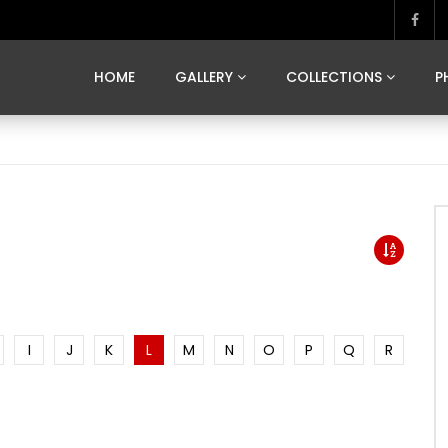
MARVELOUS MADRID
DONA BY DAMIAN RAMIS
SEGOVIA
US FRANCE
SOUL OF JAPAN
ART OF BARCELONA
CASA DE
HOME
GALLERY
COLLECTIONS
P
MARVELOUS MADRID
DONA BY DAMIAN RAMIS
SEGOVIA
US FRANCE
SOUL OF JAPAN
ART OF BARCELONA
CASA DE
I
J
K
L
M
N
O
P
Q
R