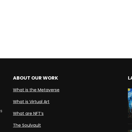
ABOUT OUR WORK
L
What is the Metaverse
What is Virtual Art
ds
What are NFT’s
The Soulvault