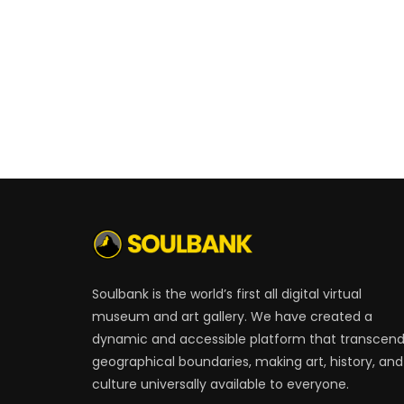
Soulbank is the world’s first all digital virtual
museum and art gallery. We have created a
dynamic and accessible platform that transcen
geographical boundaries, making art, history, and
culture universally available to everyone.