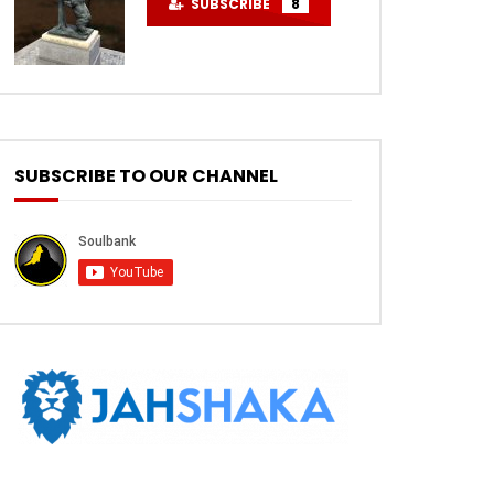
SUBSCRIBE
8
SUBSCRIBE TO OUR CHANNEL