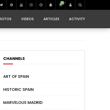
0
IBIZA LIFE
JAMMING IN JAMAICA
 MONEDA
HOTOS
VIDEOS
ARTICLES
ACTIVITY
IBIZA LIFE
JAMMING IN JAMAICA
 MONEDA
CHANNELS
ART OF SPAIN
HISTORIC SPAIN
MARVELOUS MADRID