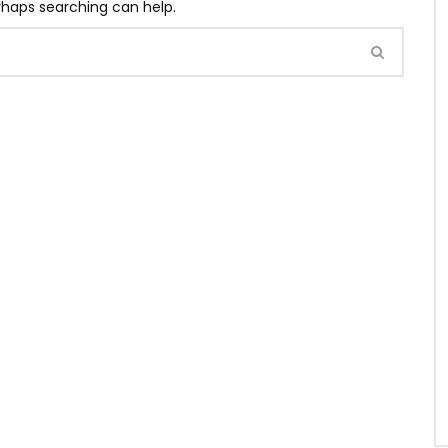
erhaps searching can help.