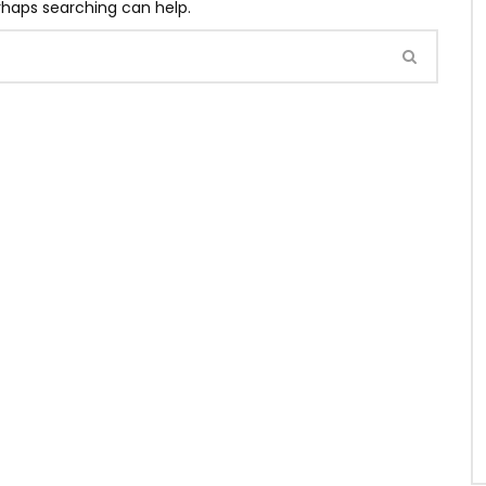
erhaps searching can help.