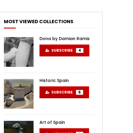
MOST VIEWED COLLECTIONS
Dona by Damian Ramis
SUBSCRIBE
4
Historic Spain
SUBSCRIBE
5
Art of Spain