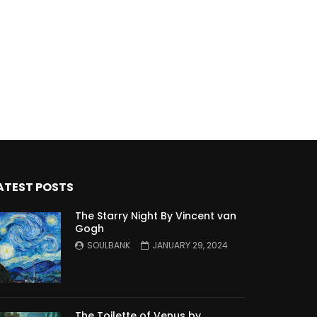
ATEST POSTS
The Starry Night By Vincent van
Gogh
SOULBANK
JANUARY 29, 2024
The Toilette of Venus by