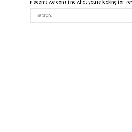
It seems we can’t find what you’re looking for. P