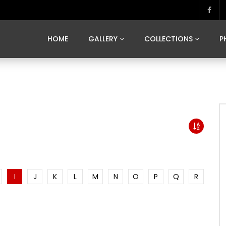
MARVELOUS MADRID
DONA BY DAMIAN RAMIS
SEGOVIA
US FRANCE
SOUL OF JAPAN
ART OF BARCELONA
CASA DE
HOME
GALLERY
COLLECTIONS
P
MARVELOUS MADRID
DONA BY DAMIAN RAMIS
SEGOVIA
US FRANCE
SOUL OF JAPAN
ART OF BARCELONA
CASA DE
I
J
K
L
M
N
O
P
Q
R