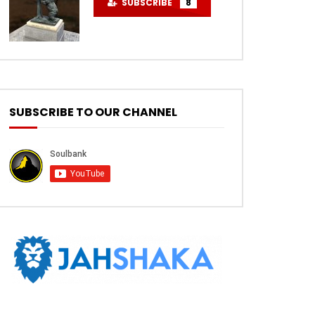
SUBSCRIBE
8
SUBSCRIBE TO OUR CHANNEL