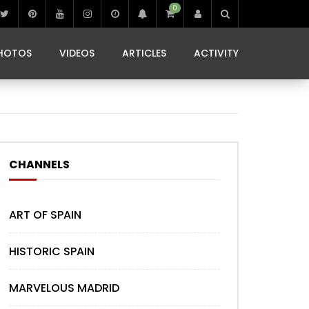
0
IBIZA LIFE
JAMMING IN JAMAICA
 MONEDA
HOTOS
VIDEOS
ARTICLES
ACTIVITY
IBIZA LIFE
JAMMING IN JAMAICA
 MONEDA
CHANNELS
ART OF SPAIN
HISTORIC SPAIN
MARVELOUS MADRID