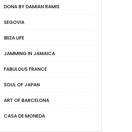
DONA BY DAMIAN RAMIS
SEGOVIA
IBIZA LIFE
JAMMING IN JAMAICA
FABULOUS FRANCE
SOUL OF JAPAN
ART OF BARCELONA
CASA DE MONEDA