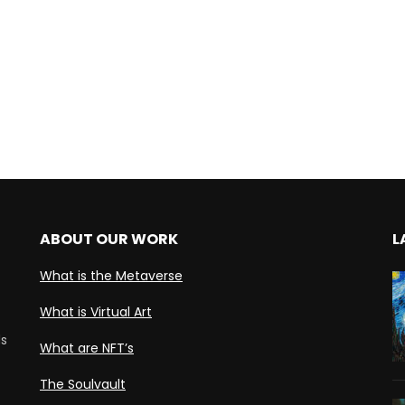
ABOUT OUR WORK
L
What is the Metaverse
What is Virtual Art
ds
What are NFT’s
The Soulvault