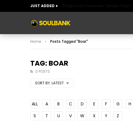
JUST ADDED
Shogunzuka Seiryuden Temple, Tokyo
ART OF SPAIN
HISTORIC SPAIN
FABULO
Home
Posts Tagged "Boar"
ART OF SPAIN
HISTORIC SPAIN
FABULO
TAG: BOAR
0 POSTS
SORT BY:
LATEST
ALL
A
B
C
D
E
F
G
H
S
T
U
V
W
X
Y
Z