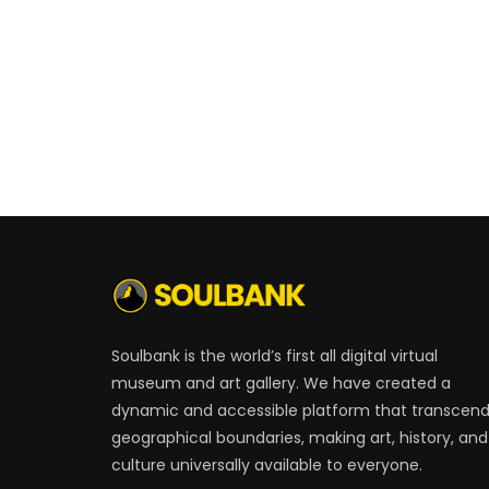
Soulbank is the world’s first all digital virtual
museum and art gallery. We have created a
dynamic and accessible platform that transcen
geographical boundaries, making art, history, and
culture universally available to everyone.