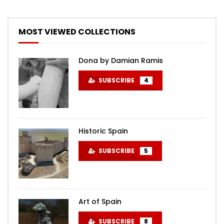
MOST VIEWED COLLECTIONS
Dona by Damian Ramis
SUBSCRIBE
4
Historic Spain
SUBSCRIBE
5
Art of Spain
SUBSCRIBE
8