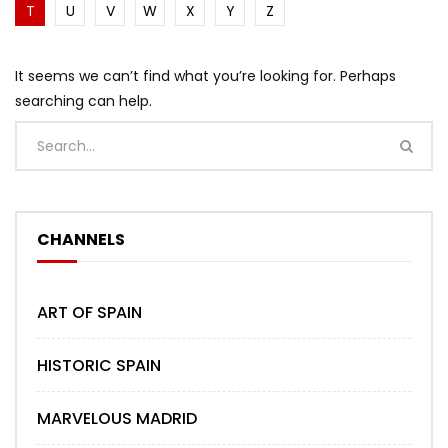
T
U
V
W
X
Y
Z
It seems we can’t find what you’re looking for. Perhaps
searching can help.
CHANNELS
ART OF SPAIN
HISTORIC SPAIN
MARVELOUS MADRID