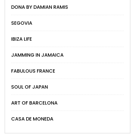
DONA BY DAMIAN RAMIS
SEGOVIA
IBIZA LIFE
JAMMING IN JAMAICA
FABULOUS FRANCE
SOUL OF JAPAN
ART OF BARCELONA
CASA DE MONEDA