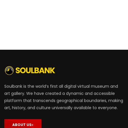
Soulbank is the world’s first all digital virtual museum and
art gallery. We have created a dynamic and accessible
platform that transcends geographical boundaries, making
art, history, and culture universally available to everyone.
ABOUT US