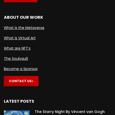
ABOUT OUR WORK
What is the Metaverse
What is Virtual Art
What are NFT’s
The Soulvault
Become a Sponsor
CONTACT US
LATEST POSTS
The Starry Night By Vincent van Gogh