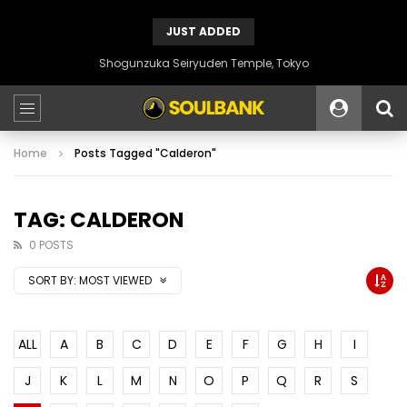
JUST ADDED
Shogunzuka Seiryuden Temple, Tokyo
Home
Posts Tagged "Calderon"
TAG: CALDERON
0 POSTS
SORT BY:
MOST VIEWED
ALL
A
B
C
D
E
F
G
H
I
J
K
L
M
N
O
P
Q
R
S