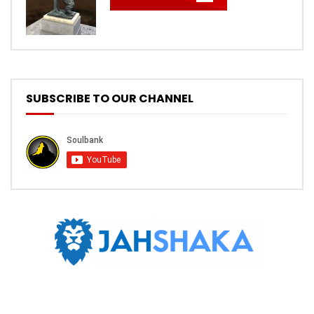
SUBSCRIBE TO OUR CHANNEL