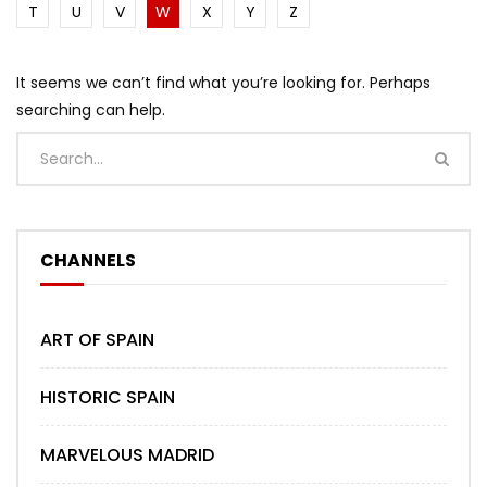
T
U
V
W
X
Y
Z
It seems we can’t find what you’re looking for. Perhaps
searching can help.
CHANNELS
ART OF SPAIN
HISTORIC SPAIN
MARVELOUS MADRID