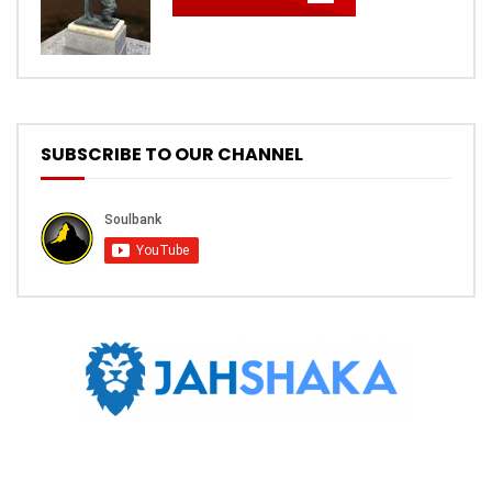
SUBSCRIBE TO OUR CHANNEL