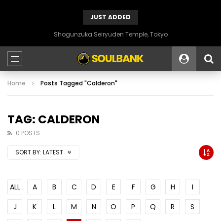
JUST ADDED
Shogunzuka Seiryuden Temple, Tokyo
Home
Posts Tagged "Calderon"
TAG: CALDERON
0 POSTS
SORT BY:
LATEST
ALL
A
B
C
D
E
F
G
H
I
J
K
L
M
N
O
P
Q
R
S