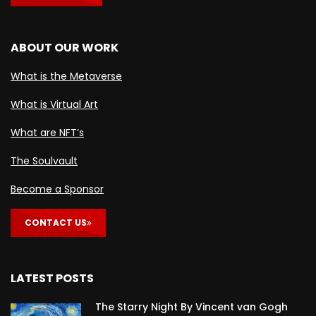
ABOUT OUR WORK
What is the Metaverse
What is Virtual Art
What are NFT’s
The Soulvault
Become a Sponsor
CONTACT US
LATEST POSTS
The Starry Night By Vincent van Gogh