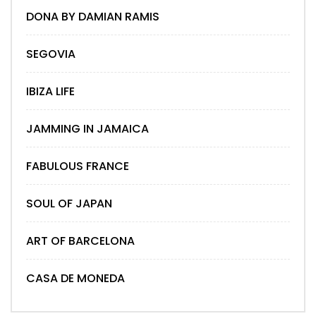
DONA BY DAMIAN RAMIS
SEGOVIA
IBIZA LIFE
JAMMING IN JAMAICA
FABULOUS FRANCE
SOUL OF JAPAN
ART OF BARCELONA
CASA DE MONEDA