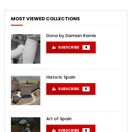
MOST VIEWED COLLECTIONS
Dona by Damian Ramis
SUBSCRIBE
4
Historic Spain
SUBSCRIBE
5
Art of Spain
SUBSCRIBE
8