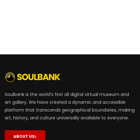
Soulbank is the world’s first all digital virtual museum and
art gallery. We have created a dynamic and accessible
platform that transcends geographical boundaries, making
art, history, and culture universally available to everyone.
ABOUT US