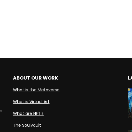
ABOUT OUR WORK
L
What is the Metaverse
What is Virtual Art
ds
What are NFT’s
The Soulvault