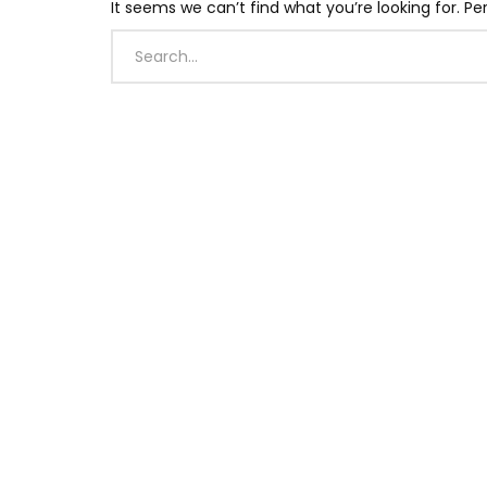
It seems we can’t find what you’re looking for. P