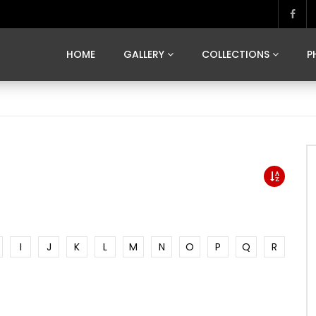
MARVELOUS MADRID
DONA BY DAMIAN RAMIS
SEGOVIA
US FRANCE
SOUL OF JAPAN
ART OF BARCELONA
CASA DE
HOME
GALLERY
COLLECTIONS
P
MARVELOUS MADRID
DONA BY DAMIAN RAMIS
SEGOVIA
US FRANCE
SOUL OF JAPAN
ART OF BARCELONA
CASA DE
I
J
K
L
M
N
O
P
Q
R