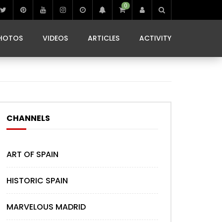
0
IBIZA LIFE
JAMMING IN JAMAICA
 MONEDA
HOTOS
VIDEOS
ARTICLES
ACTIVITY
IBIZA LIFE
JAMMING IN JAMAICA
 MONEDA
CHANNELS
ART OF SPAIN
HISTORIC SPAIN
MARVELOUS MADRID