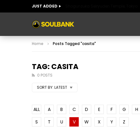
JUST ADDED
Shogunzuka Seiryuden Temple, Tokyo
ART OF SPAIN
HISTORIC SPAIN
FABULO
Home
Posts Tagged "casita"
ART OF SPAIN
HISTORIC SPAIN
FABULO
TAG: CASITA
0 POSTS
SORT BY:
LATEST
ALL
A
B
C
D
E
F
G
H
S
T
U
V
W
X
Y
Z