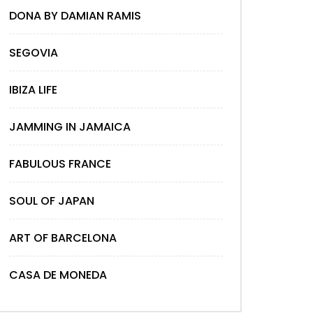
DONA BY DAMIAN RAMIS
SEGOVIA
IBIZA LIFE
JAMMING IN JAMAICA
FABULOUS FRANCE
SOUL OF JAPAN
ART OF BARCELONA
CASA DE MONEDA