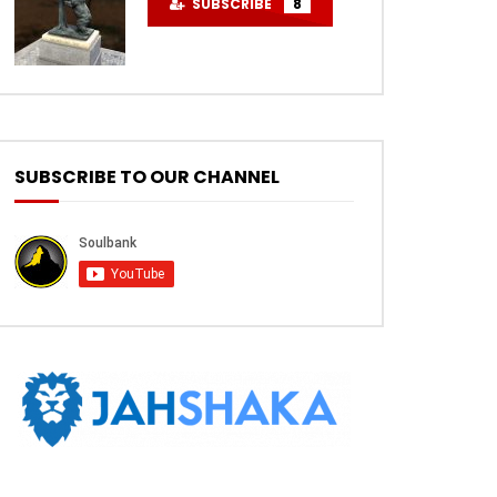
SUBSCRIBE
8
SUBSCRIBE TO OUR CHANNEL