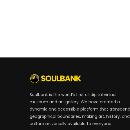
Soulbank is the world’s first all digital virtual
museum and art gallery. We have created a
dynamic and accessible platform that transcen
geographical boundaries, making art, history, and
culture universally available to everyone.