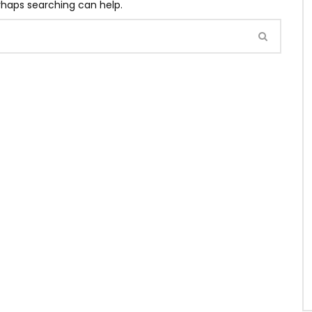
erhaps searching can help.