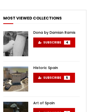
MOST VIEWED COLLECTIONS
Dona by Damian Ramis
SUBSCRIBE
4
Historic Spain
SUBSCRIBE
5
Art of Spain