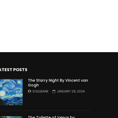
ATEST POSTS
The Starry Night By Vincent van
Gogh
SOULBANK
JANUARY 29, 2024
The Toilette of Venus by