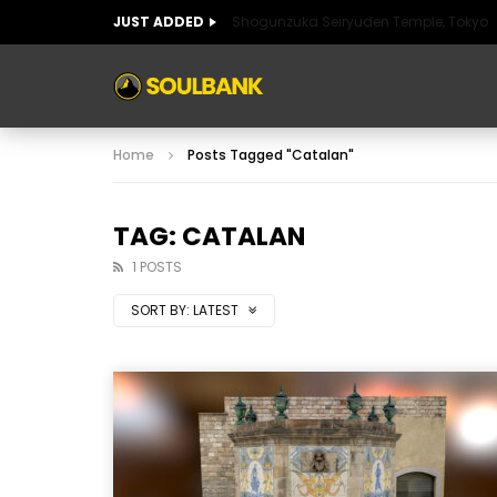
JUST ADDED
Shogunzuka Seiryuden Temple, Tokyo
ART OF SPAIN
HISTORIC SPAIN
FABULO
Home
Posts Tagged "Catalan"
ART OF SPAIN
HISTORIC SPAIN
FABULO
TAG: CATALAN
1 POSTS
SORT BY:
LATEST