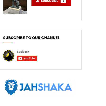
SUBSCRIBE
8
SUBSCRIBE TO OUR CHANNEL