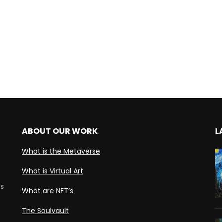
ABOUT OUR WORK
L
What is the Metaverse
What is Virtual Art
ds
What are NFT’s
The Soulvault