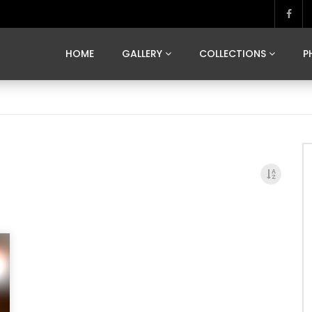
MARVELOUS MADRID
DONA BY DAMIAN RAMIS
SEGOVIA
US FRANCE
SOUL OF JAPAN
ART OF BARCELONA
CASA DE
HOME
GALLERY
COLLECTIONS
P
MARVELOUS MADRID
DONA BY DAMIAN RAMIS
SEGOVIA
US FRANCE
SOUL OF JAPAN
ART OF BARCELONA
CASA DE