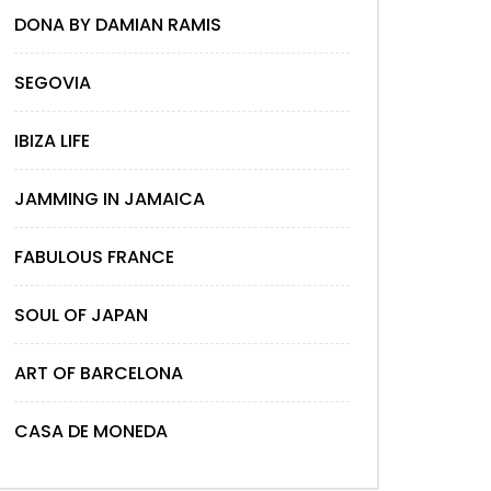
DONA BY DAMIAN RAMIS
SEGOVIA
IBIZA LIFE
JAMMING IN JAMAICA
FABULOUS FRANCE
SOUL OF JAPAN
ART OF BARCELONA
CASA DE MONEDA