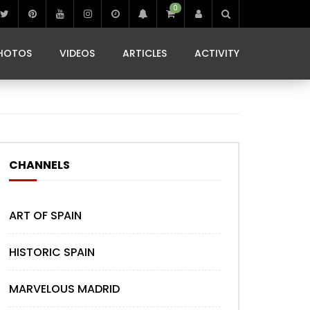
0
IBIZA LIFE
JAMMING IN JAMAICA
 MONEDA
HOTOS
VIDEOS
ARTICLES
ACTIVITY
IBIZA LIFE
JAMMING IN JAMAICA
 MONEDA
CHANNELS
ART OF SPAIN
HISTORIC SPAIN
MARVELOUS MADRID