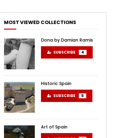
MOST VIEWED COLLECTIONS
Dona by Damian Ramis
SUBSCRIBE
4
Historic Spain
SUBSCRIBE
5
Art of Spain