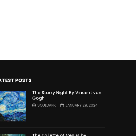
ATEST POSTS
The Starry Night By Vincent van
Gogh
SOULBANK
JANUARY 29, 2024
The Toilette of Venus by