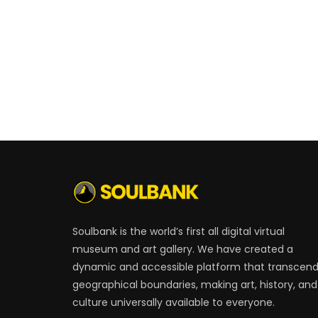
Soulbank is the world’s first all digital virtual
museum and art gallery. We have created a
dynamic and accessible platform that transcen
geographical boundaries, making art, history, and
culture universally available to everyone.