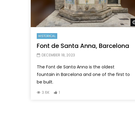
HISTORICAL
Font de Santa Anna, Barcelona
DECEMBER 18, 2023
The Font de Santa Anna is the oldest
fountain in Barcelona and one of the first to
be built.
3.6K
1