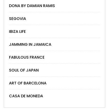
DONA BY DAMIAN RAMIS
SEGOVIA
IBIZA LIFE
JAMMING IN JAMAICA
FABULOUS FRANCE
SOUL OF JAPAN
ART OF BARCELONA
CASA DE MONEDA