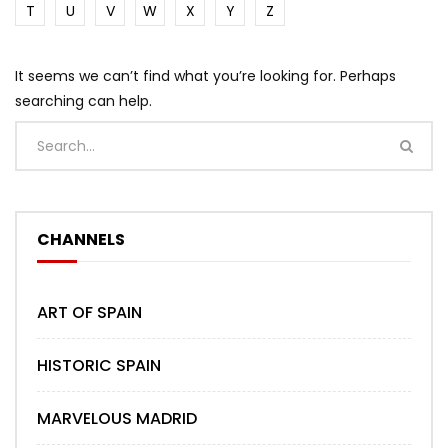
T
U
V
W
X
Y
Z
It seems we can’t find what you’re looking for. Perhaps
searching can help.
CHANNELS
ART OF SPAIN
HISTORIC SPAIN
MARVELOUS MADRID