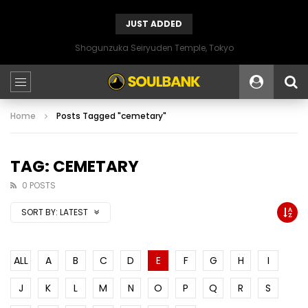
JUST ADDED
Shogunzuka Seiryuden Temple, Tokyo
Home
Posts Tagged "cemetary"
TAG: CEMETARY
0 POSTS
SORT BY:
LATEST
ALL
A
B
C
D
E
F
G
H
I
J
K
L
M
N
O
P
Q
R
S