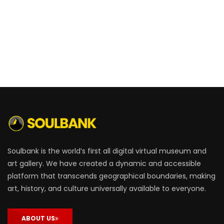
Soulbank is the world’s first all digital virtual museum and
art gallery. We have created a dynamic and accessible
platform that transcends geographical boundaries, making
art, history, and culture universally available to everyone.
ABOUT US