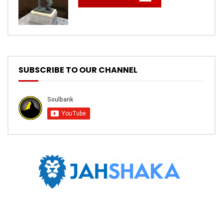
SUBSCRIBE TO OUR CHANNEL