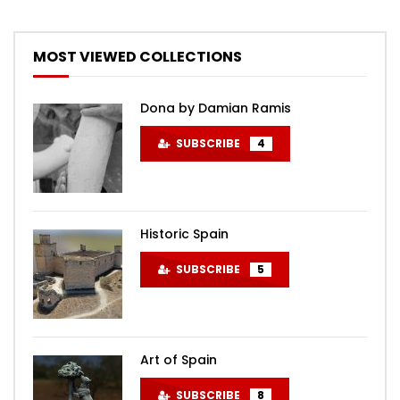
MOST VIEWED COLLECTIONS
Dona by Damian Ramis
SUBSCRIBE
4
Historic Spain
SUBSCRIBE
5
Art of Spain
SUBSCRIBE
8