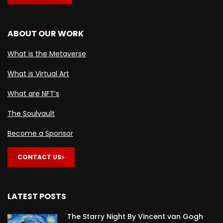
ABOUT OUR WORK
What is the Metaverse
What is Virtual Art
What are NFT’s
The Soulvault
Become a Sponsor
CONTACT US
LATEST POSTS
The Starry Night By Vincent van Gogh