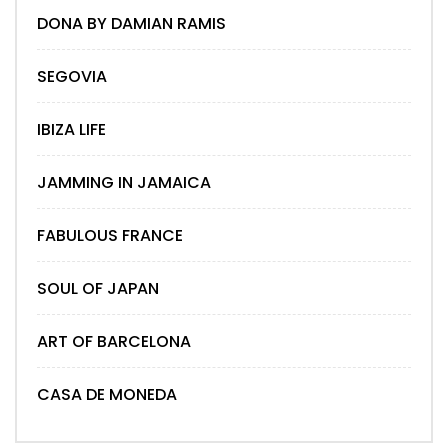
DONA BY DAMIAN RAMIS
SEGOVIA
IBIZA LIFE
JAMMING IN JAMAICA
FABULOUS FRANCE
SOUL OF JAPAN
ART OF BARCELONA
CASA DE MONEDA