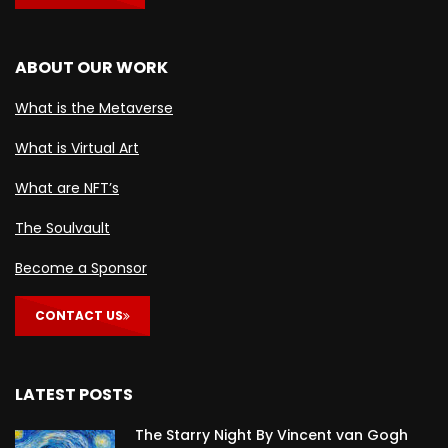
ABOUT OUR WORK
What is the Metaverse
What is Virtual Art
What are NFT’s
The Soulvault
Become a Sponsor
CONTACT US
LATEST POSTS
The Starry Night By Vincent van Gogh