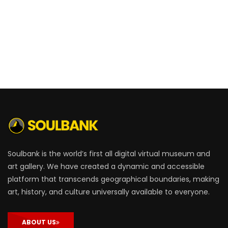
Soulbank is the world’s first all digital virtual museum and
art gallery. We have created a dynamic and accessible
platform that transcends geographical boundaries, making
art, history, and culture universally available to everyone.
ABOUT US