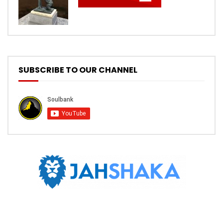
SUBSCRIBE TO OUR CHANNEL