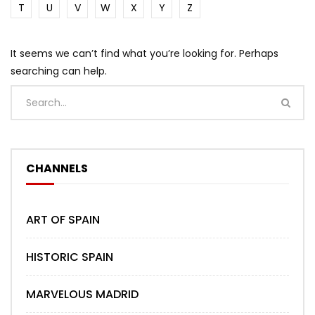
T
U
V
W
X
Y
Z
It seems we can’t find what you’re looking for. Perhaps
searching can help.
CHANNELS
ART OF SPAIN
HISTORIC SPAIN
MARVELOUS MADRID