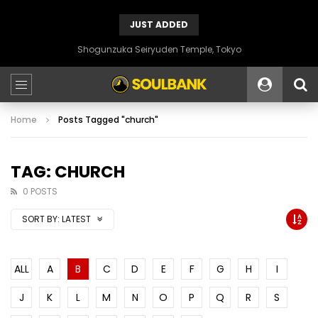
JUST ADDED
Shogunzuka Seiryuden Temple, Tokyo
Home
Posts Tagged "church"
TAG: CHURCH
0 POSTS
SORT BY:
LATEST
ALL
A
B
C
D
E
F
G
H
I
J
K
L
M
N
O
P
Q
R
S