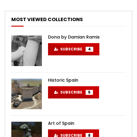
MOST VIEWED COLLECTIONS
Dona by Damian Ramis
SUBSCRIBE
4
Historic Spain
SUBSCRIBE
5
Art of Spain
SUBSCRIBE
8