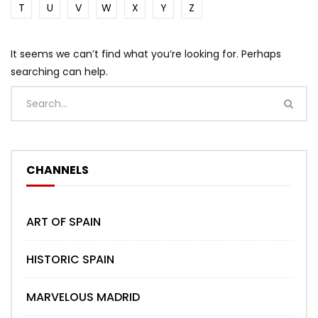
T
U
V
W
X
Y
Z
It seems we can’t find what you’re looking for. Perhaps
searching can help.
CHANNELS
ART OF SPAIN
HISTORIC SPAIN
MARVELOUS MADRID