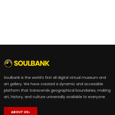
Soulbank is the world’s first all digital virtual museum and
art gallery. We have created a dynamic and accessible
platform that transcends geographical boundaries, making
art, history, and culture universally available to everyone.
ABOUT US