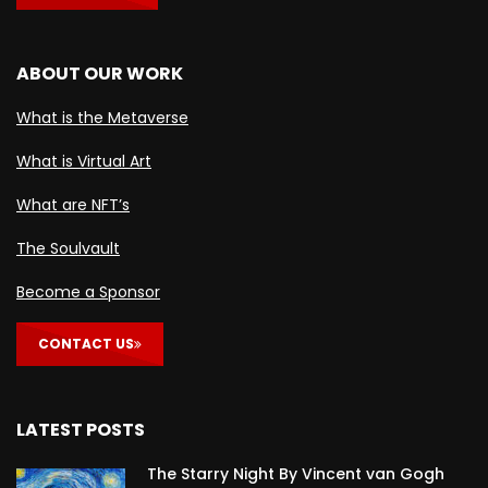
ABOUT OUR WORK
What is the Metaverse
What is Virtual Art
What are NFT’s
The Soulvault
Become a Sponsor
CONTACT US
LATEST POSTS
The Starry Night By Vincent van Gogh