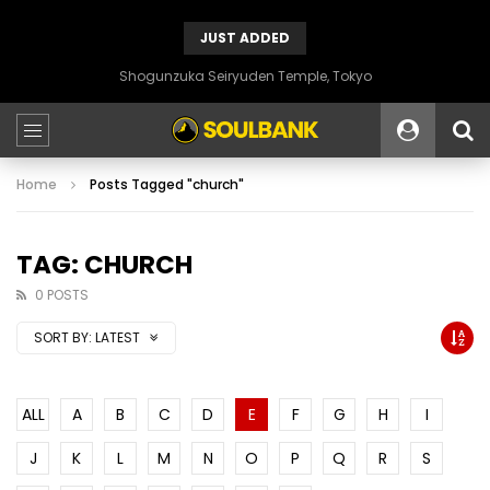
JUST ADDED
Shogunzuka Seiryuden Temple, Tokyo
Home
Posts Tagged "church"
TAG: CHURCH
0 POSTS
SORT BY:
LATEST
ALL
A
B
C
D
E
F
G
H
I
J
K
L
M
N
O
P
Q
R
S