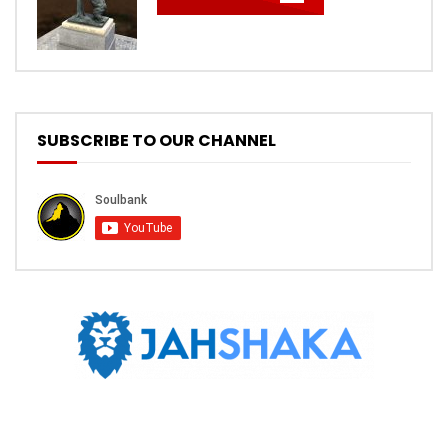
SUBSCRIBE TO OUR CHANNEL