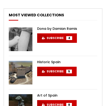
MOST VIEWED COLLECTIONS
Dona by Damian Ramis
SUBSCRIBE
4
Historic Spain
SUBSCRIBE
5
Art of Spain
SUBSCRIBE
8