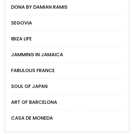
DONA BY DAMIAN RAMIS
SEGOVIA
IBIZA LIFE
JAMMING IN JAMAICA
FABULOUS FRANCE
SOUL OF JAPAN
ART OF BARCELONA
CASA DE MONEDA