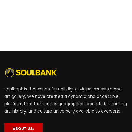
Soulbank is the world’s first all digital virtual museum and
art gallery. We have created a dynamic and accessible
platform that transcends geographical boundaries, making
art, history, and culture universally available to everyone.
ABOUT US