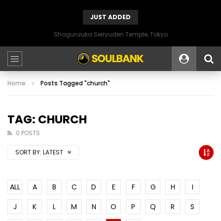
JUST ADDED
Shogunzuka Seiryuden Temple, Tokyo
Home
Posts Tagged "church"
TAG: CHURCH
0 POSTS
SORT BY:
LATEST
ALL
A
B
C
D
E
F
G
H
I
J
K
L
M
N
O
P
Q
R
S