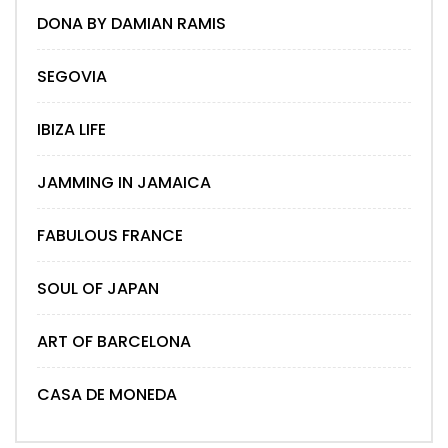
DONA BY DAMIAN RAMIS
SEGOVIA
IBIZA LIFE
JAMMING IN JAMAICA
FABULOUS FRANCE
SOUL OF JAPAN
ART OF BARCELONA
CASA DE MONEDA