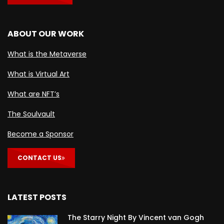
ABOUT OUR WORK
What is the Metaverse
What is Virtual Art
What are NFT’s
The Soulvault
Become a Sponsor
CONTACT US
LATEST POSTS
The Starry Night By Vincent van Gogh