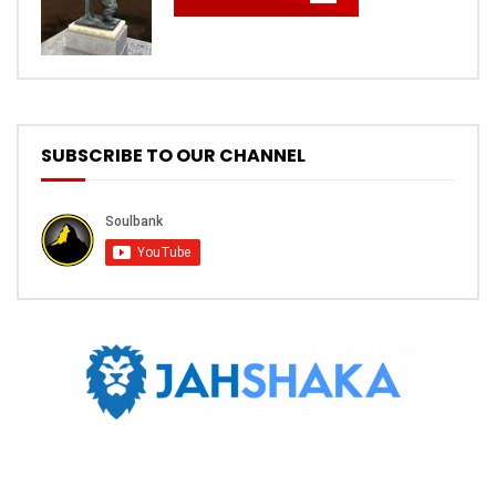
SUBSCRIBE TO OUR CHANNEL