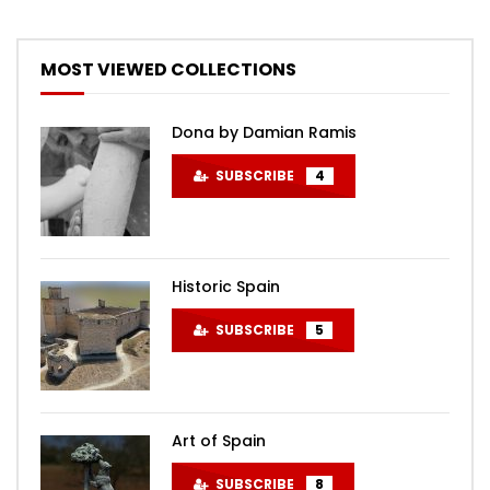
MOST VIEWED COLLECTIONS
Dona by Damian Ramis
SUBSCRIBE
4
Historic Spain
SUBSCRIBE
5
Art of Spain
SUBSCRIBE
8