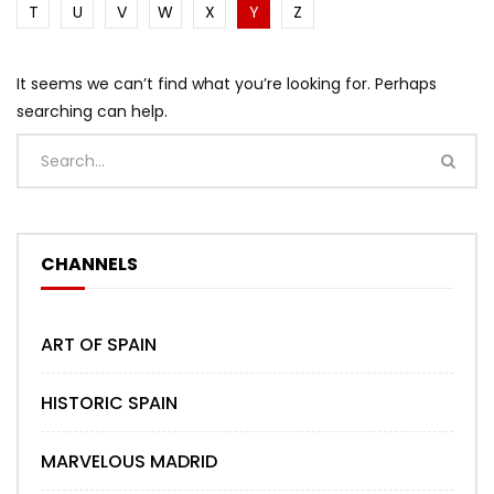
T
U
V
W
X
Y
Z
It seems we can’t find what you’re looking for. Perhaps
searching can help.
CHANNELS
ART OF SPAIN
HISTORIC SPAIN
MARVELOUS MADRID