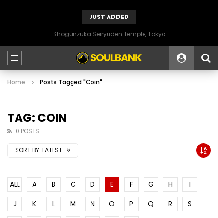
JUST ADDED
Shogunzuka Seiryuden Temple, Tokyo
Home
Posts Tagged "Coin"
TAG: COIN
0 POSTS
SORT BY:
LATEST
ALL
A
B
C
D
E
F
G
H
I
J
K
L
M
N
O
P
Q
R
S