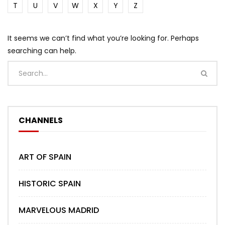
T
U
V
W
X
Y
Z
It seems we can’t find what you’re looking for. Perhaps
searching can help.
CHANNELS
ART OF SPAIN
HISTORIC SPAIN
MARVELOUS MADRID