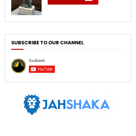
SUBSCRIBE TO OUR CHANNEL