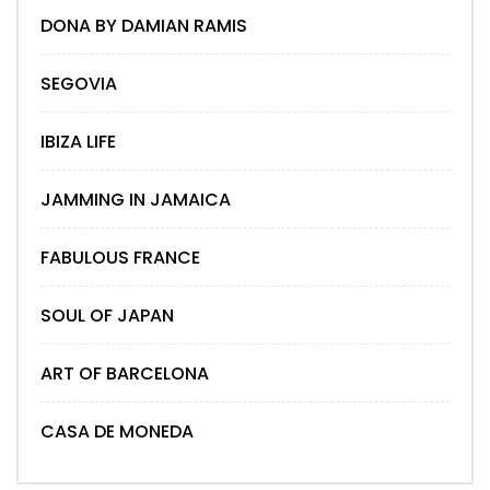
DONA BY DAMIAN RAMIS
SEGOVIA
IBIZA LIFE
JAMMING IN JAMAICA
FABULOUS FRANCE
SOUL OF JAPAN
ART OF BARCELONA
CASA DE MONEDA