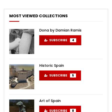
MOST VIEWED COLLECTIONS
Dona by Damian Ramis
SUBSCRIBE
4
Historic Spain
SUBSCRIBE
5
Art of Spain
SUBSCRIBE
8