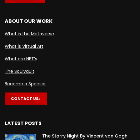
ABOUT OUR WORK
What is the Metaverse
What is Virtual Art
What are NFT’s
The Soulvault
Become a Sponsor
CONTACT US
LATEST POSTS
The Starry Night By Vincent van Gogh