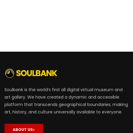
Soulbank is the world’s first all digital virtual museum and
art gallery. We have created a dynamic and accessible
platform that transcends geographical boundaries, making
art, history, and culture universally available to everyone.
ABOUT US