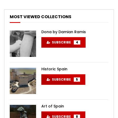
MOST VIEWED COLLECTIONS
Dona by Damian Ramis
SUBSCRIBE
4
Historic Spain
SUBSCRIBE
5
Art of Spain
SUBSCRIBE
8