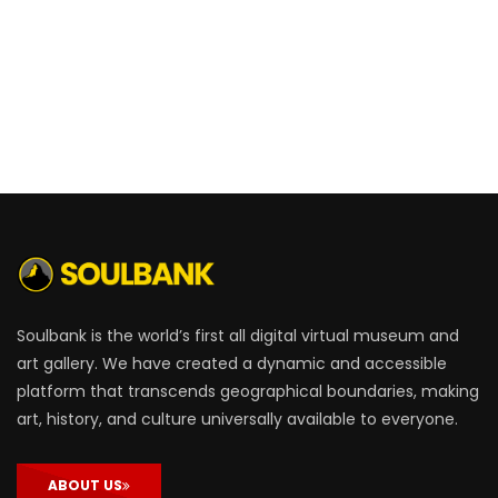
Soulbank is the world’s first all digital virtual museum and
art gallery. We have created a dynamic and accessible
platform that transcends geographical boundaries, making
art, history, and culture universally available to everyone.
ABOUT US