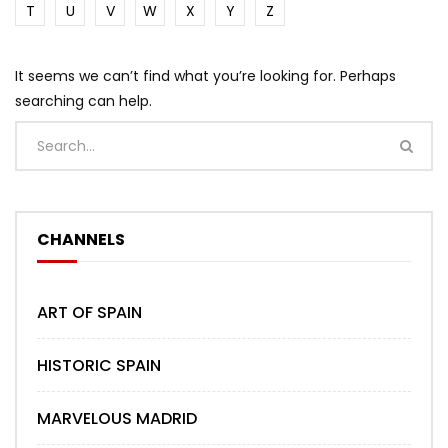
T
U
V
W
X
Y
Z
It seems we can’t find what you’re looking for. Perhaps
searching can help.
CHANNELS
ART OF SPAIN
HISTORIC SPAIN
MARVELOUS MADRID