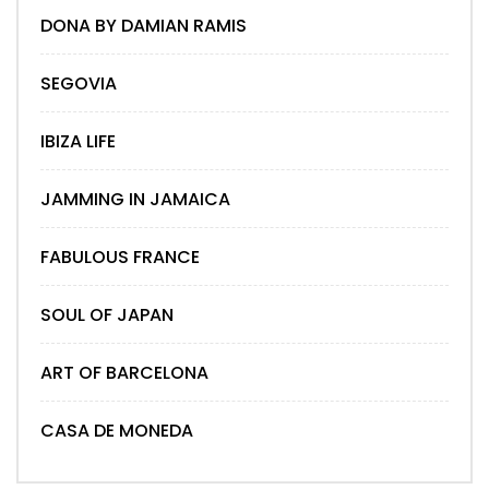
DONA BY DAMIAN RAMIS
SEGOVIA
IBIZA LIFE
JAMMING IN JAMAICA
FABULOUS FRANCE
SOUL OF JAPAN
ART OF BARCELONA
CASA DE MONEDA