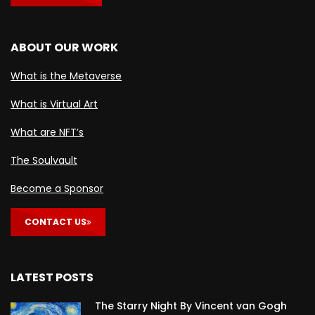
ABOUT OUR WORK
What is the Metaverse
What is Virtual Art
What are NFT’s
The Soulvault
Become a Sponsor
CONTACT US
LATEST POSTS
The Starry Night By Vincent van Gogh