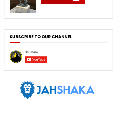
SUBSCRIBE TO OUR CHANNEL