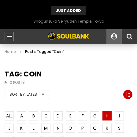
JUST ADDED
Shogunzuka Seiryuden Temple, Tokyo
Home
Posts Tagged "Coin"
TAG: COIN
0 POSTS
SORT BY:
LATEST
ALL
A
B
C
D
E
F
G
H
I
J
K
L
M
N
O
P
Q
R
S