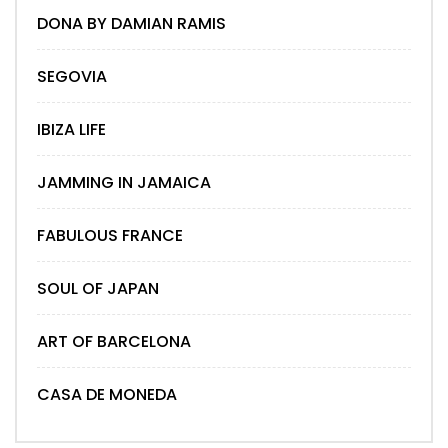
DONA BY DAMIAN RAMIS
SEGOVIA
IBIZA LIFE
JAMMING IN JAMAICA
FABULOUS FRANCE
SOUL OF JAPAN
ART OF BARCELONA
CASA DE MONEDA