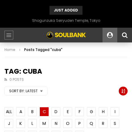
JUST ADDED
Shogunzuka Seiryuden Temple, Tokyo
Home
Posts Tagged "cuba"
TAG: CUBA
0 POSTS
SORT BY:
LATEST
ALL
A
B
C
D
E
F
G
H
I
J
K
L
M
N
O
P
Q
R
S