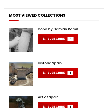
MOST VIEWED COLLECTIONS
Dona by Damian Ramis
SUBSCRIBE
4
Historic Spain
SUBSCRIBE
5
Art of Spain
SUBSCRIBE
8