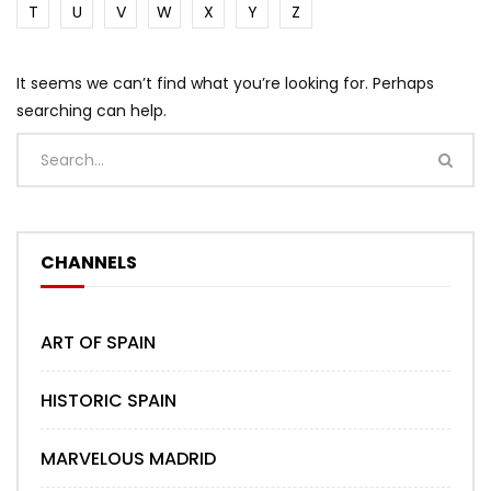
T
U
V
W
X
Y
Z
It seems we can’t find what you’re looking for. Perhaps
searching can help.
CHANNELS
ART OF SPAIN
HISTORIC SPAIN
MARVELOUS MADRID