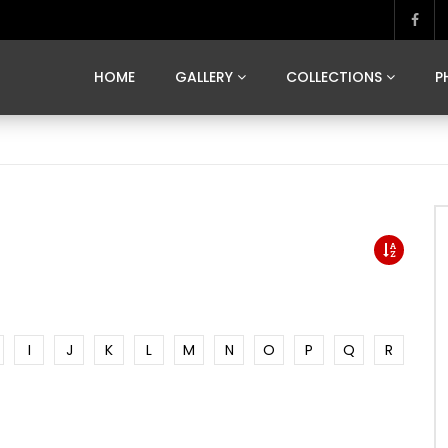
MARVELOUS MADRID
DONA BY DAMIAN RAMIS
SEGOVIA
US FRANCE
SOUL OF JAPAN
ART OF BARCELONA
CASA DE
HOME
GALLERY
COLLECTIONS
P
MARVELOUS MADRID
DONA BY DAMIAN RAMIS
SEGOVIA
US FRANCE
SOUL OF JAPAN
ART OF BARCELONA
CASA DE
I
J
K
L
M
N
O
P
Q
R