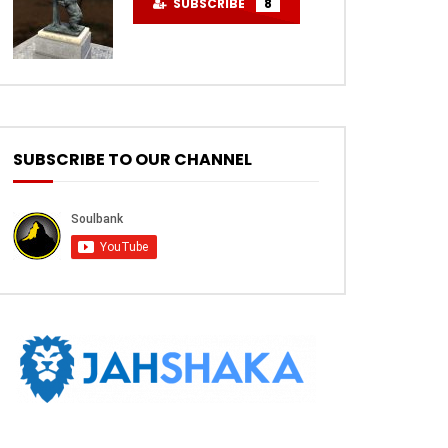
SUBSCRIBE
8
SUBSCRIBE TO OUR CHANNEL