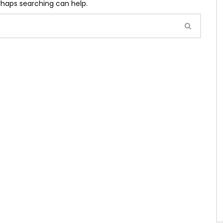
erhaps searching can help.