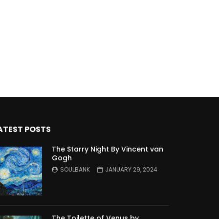
ATEST POSTS
The Starry Night By Vincent van
Gogh
SOULBANK
JANUARY 29, 2024
The Toilette of Venus by