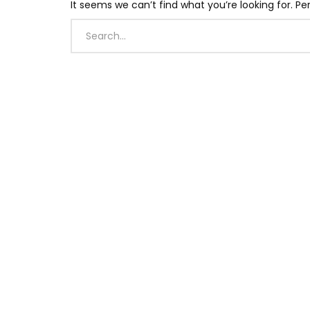
It seems we can’t find what you’re looking for. P