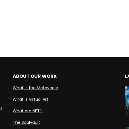
ABOUT OUR WORK
L
What is the Metaverse
What is Virtual Art
ds
What are NFT’s
The Soulvault