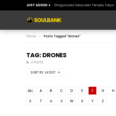
JUST ADDED
Shogunzuka Seiryuden Temple, Tokyo
ART OF SPAIN
HISTORIC SPAIN
FABULO
Home
Posts Tagged "drones"
ART OF SPAIN
HISTORIC SPAIN
FABULO
TAG: DRONES
0 POSTS
SORT BY:
LATEST
ALL
A
B
C
D
E
F
G
H
S
T
U
V
W
X
Y
Z