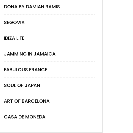
DONA BY DAMIAN RAMIS
SEGOVIA
IBIZA LIFE
JAMMING IN JAMAICA
FABULOUS FRANCE
SOUL OF JAPAN
ART OF BARCELONA
CASA DE MONEDA