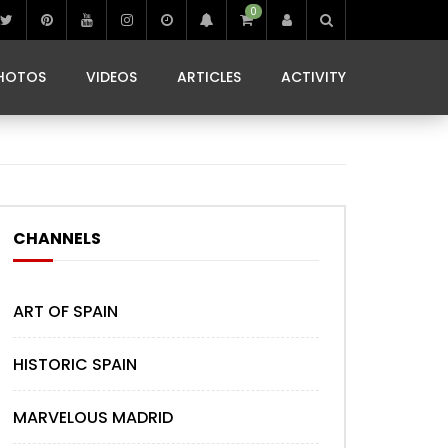
0
IBIZA LIFE
JAMMING IN JAMAICA
 MONEDA
HOTOS
VIDEOS
ARTICLES
ACTIVITY
IBIZA LIFE
JAMMING IN JAMAICA
 MONEDA
CHANNELS
ART OF SPAIN
HISTORIC SPAIN
MARVELOUS MADRID