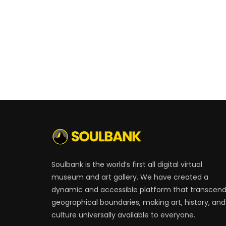
Soulbank is the world’s first all digital virtual
museum and art gallery. We have created a
dynamic and accessible platform that transcen
geographical boundaries, making art, history, and
culture universally available to everyone.