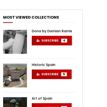
MOST VIEWED COLLECTIONS
Dona by Damian Ramis
SUBSCRIBE
4
Historic Spain
SUBSCRIBE
5
Art of Spain