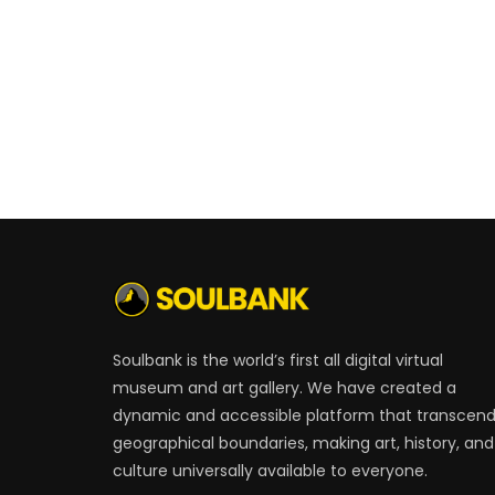
Soulbank is the world’s first all digital virtual
museum and art gallery. We have created a
dynamic and accessible platform that transcen
geographical boundaries, making art, history, and
culture universally available to everyone.