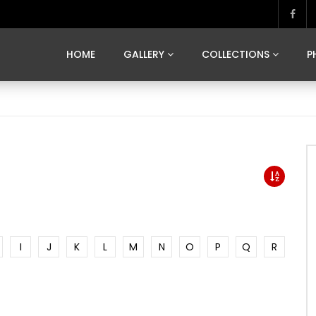
MARVELOUS MADRID
DONA BY DAMIAN RAMIS
SEGOVIA
US FRANCE
SOUL OF JAPAN
ART OF BARCELONA
CASA DE
HOME
GALLERY
COLLECTIONS
P
MARVELOUS MADRID
DONA BY DAMIAN RAMIS
SEGOVIA
US FRANCE
SOUL OF JAPAN
ART OF BARCELONA
CASA DE
I
J
K
L
M
N
O
P
Q
R