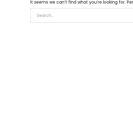
It seems we can’t find what you’re looking for. P