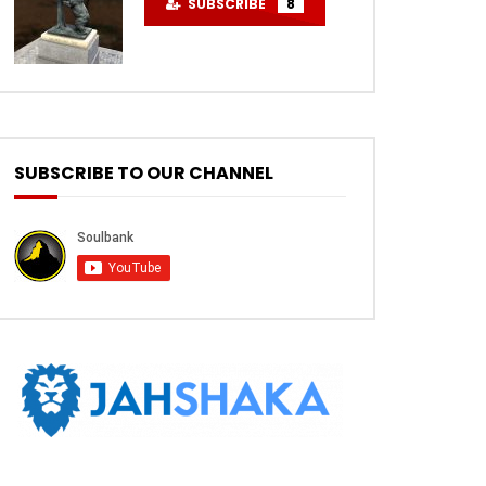
SUBSCRIBE
8
SUBSCRIBE TO OUR CHANNEL