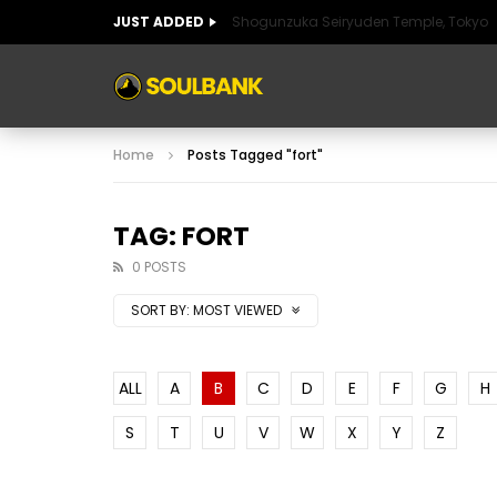
JUST ADDED
Shogunzuka Seiryuden Temple, Tokyo
ART OF SPAIN
HISTORIC SPAIN
FABULO
Home
Posts Tagged "fort"
ART OF SPAIN
HISTORIC SPAIN
FABULO
TAG: FORT
0 POSTS
SORT BY:
MOST VIEWED
ALL
A
B
C
D
E
F
G
H
S
T
U
V
W
X
Y
Z