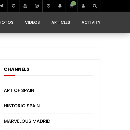
0
IBIZA LIFE
JAMMING IN JAMAICA
 MONEDA
HOTOS
VIDEOS
ARTICLES
ACTIVITY
IBIZA LIFE
JAMMING IN JAMAICA
 MONEDA
CHANNELS
ART OF SPAIN
HISTORIC SPAIN
MARVELOUS MADRID