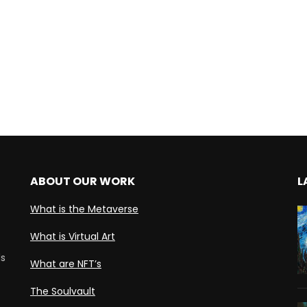
ABOUT OUR WORK
L
What is the Metaverse
What is Virtual Art
ds
What are NFT’s
The Soulvault