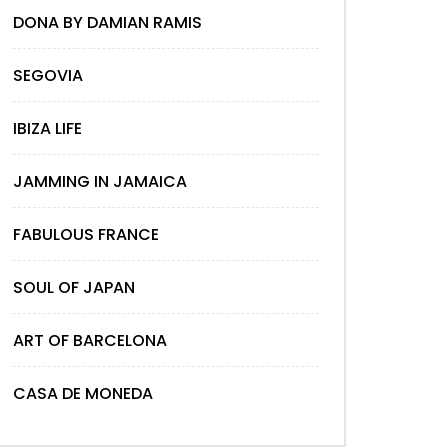
DONA BY DAMIAN RAMIS
SEGOVIA
IBIZA LIFE
JAMMING IN JAMAICA
FABULOUS FRANCE
SOUL OF JAPAN
ART OF BARCELONA
CASA DE MONEDA