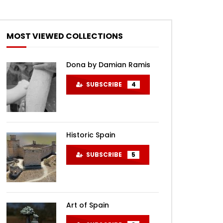
MOST VIEWED COLLECTIONS
Dona by Damian Ramis
SUBSCRIBE
4
Historic Spain
SUBSCRIBE
5
Art of Spain