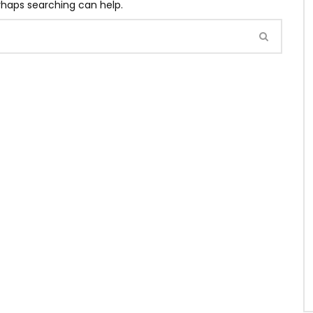
erhaps searching can help.