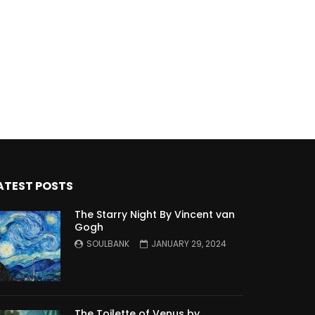
ATEST POSTS
The Starry Night By Vincent van
Gogh
SOULBANK
JANUARY 29, 2024
The Toilette of Venus by