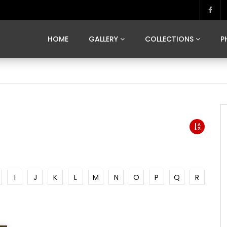
MARVELOUS MADRID
DONA BY DAMIAN RAMIS
SEGOVIA
US FRANCE
SOUL OF JAPAN
ART OF BARCELONA
CASA DE
HOME
GALLERY
COLLECTIONS
P
MARVELOUS MADRID
DONA BY DAMIAN RAMIS
SEGOVIA
US FRANCE
SOUL OF JAPAN
ART OF BARCELONA
CASA DE
I
J
K
L
M
N
O
P
Q
R