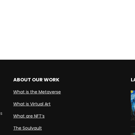
ABOUT OUR WORK
L
What is the Metaverse
What is Virtual Art
ds
What are NFT’s
The Soulvault