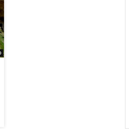
Watch Later