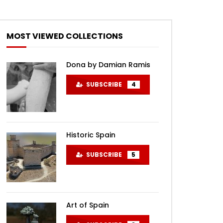
MOST VIEWED COLLECTIONS
Dona by Damian Ramis
SUBSCRIBE
4
Historic Spain
SUBSCRIBE
5
Art of Spain