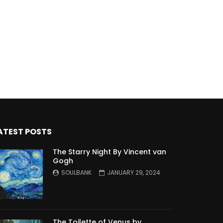
ATEST POSTS
The Starry Night By Vincent van
Gogh
SOULBANK
JANUARY 29, 2024
The Toilette of Venus by