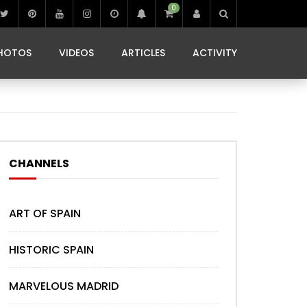
0
IBIZA LIFE
JAMMING IN JAMAICA
 MONEDA
HOTOS
VIDEOS
ARTICLES
ACTIVITY
IBIZA LIFE
JAMMING IN JAMAICA
 MONEDA
CHANNELS
ART OF SPAIN
HISTORIC SPAIN
MARVELOUS MADRID