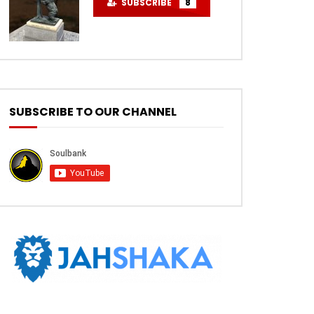
SUBSCRIBE
8
SUBSCRIBE TO OUR CHANNEL