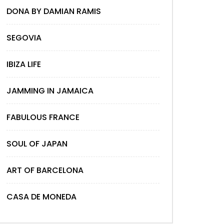
DONA BY DAMIAN RAMIS
SEGOVIA
IBIZA LIFE
JAMMING IN JAMAICA
FABULOUS FRANCE
SOUL OF JAPAN
ART OF BARCELONA
CASA DE MONEDA