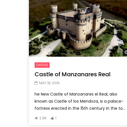
CASTLES
Castle of Manzanares Real
MAY 18, 2019
he New Castle of Manzanares el Real, also
known as Castle of los Mendoza, is a palace-
fortress erected in the 15th century in the to...
2.9K
1