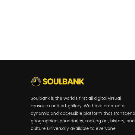
Soulbank is the world’s first all digital virtual
museum and art gallery. We have created a
dynamic and accessible platform that transcen
geographical boundaries, making art, history, and
culture universally available to everyone.