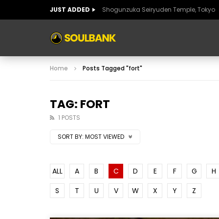
JUST ADDED
Shogunzuka Seiryuden Temple, Tokyo
ART OF SPAIN
HISTORIC SPAIN
FABULO
Home
Posts Tagged "fort"
ART OF SPAIN
HISTORIC SPAIN
FABULO
TAG: FORT
1 POSTS
SORT BY:
MOST VIEWED
ALL
A
B
C
D
E
F
G
H
S
T
U
V
W
X
Y
Z