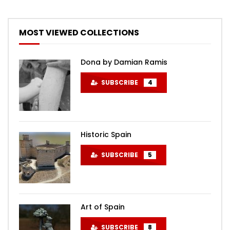
MOST VIEWED COLLECTIONS
Dona by Damian Ramis
SUBSCRIBE
4
Historic Spain
SUBSCRIBE
5
Art of Spain
SUBSCRIBE
8