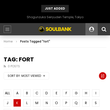
JUST ADDED
Shogunzuka Seiryuden Temple, Tokyo
Home
Posts Tagged "fort"
TAG: FORT
0 POSTS
SORT BY:
MOST VIEWED
ALL
A
B
C
D
E
F
G
H
I
J
K
L
M
N
O
P
Q
R
S