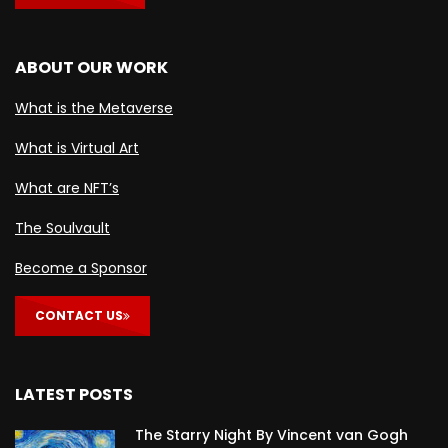
ABOUT OUR WORK
What is the Metaverse
What is Virtual Art
What are NFT’s
The Soulvault
Become a Sponsor
CONTACT US
LATEST POSTS
The Starry Night By Vincent van Gogh