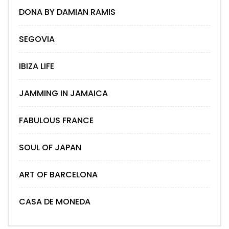
DONA BY DAMIAN RAMIS
SEGOVIA
IBIZA LIFE
JAMMING IN JAMAICA
FABULOUS FRANCE
SOUL OF JAPAN
ART OF BARCELONA
CASA DE MONEDA