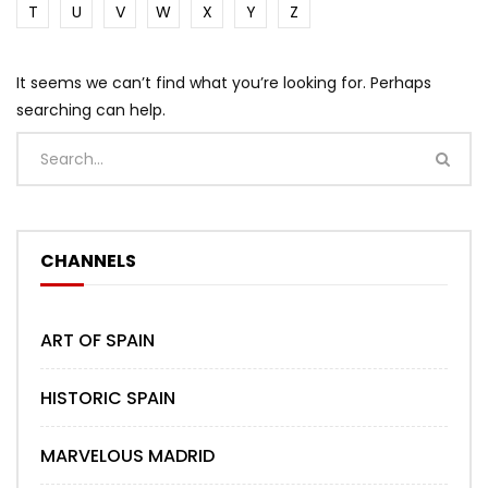
T
U
V
W
X
Y
Z
It seems we can’t find what you’re looking for. Perhaps
searching can help.
CHANNELS
ART OF SPAIN
HISTORIC SPAIN
MARVELOUS MADRID