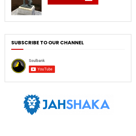
SUBSCRIBE TO OUR CHANNEL