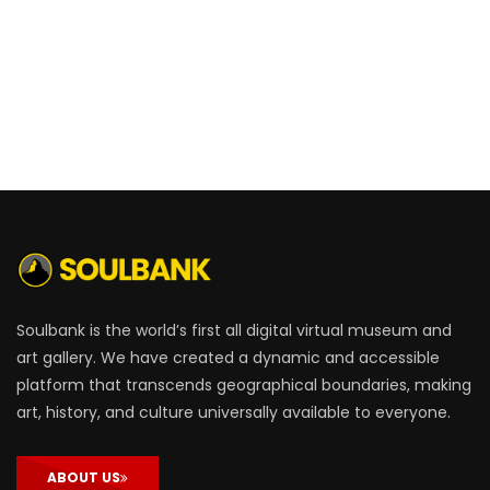
Soulbank is the world’s first all digital virtual museum and
art gallery. We have created a dynamic and accessible
platform that transcends geographical boundaries, making
art, history, and culture universally available to everyone.
ABOUT US