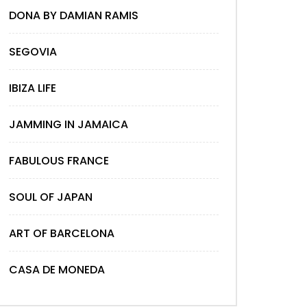
DONA BY DAMIAN RAMIS
SEGOVIA
IBIZA LIFE
JAMMING IN JAMAICA
FABULOUS FRANCE
SOUL OF JAPAN
ART OF BARCELONA
CASA DE MONEDA