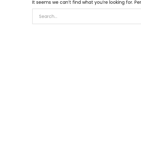
It seems we can’t find what you’re looking for. P