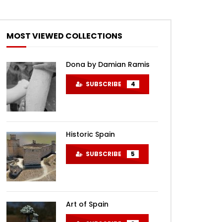
MOST VIEWED COLLECTIONS
Dona by Damian Ramis
SUBSCRIBE
4
Historic Spain
SUBSCRIBE
5
Art of Spain