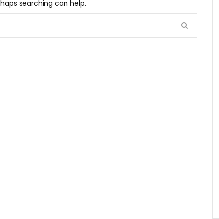
erhaps searching can help.