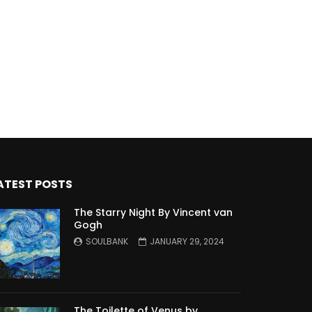
ATEST POSTS
The Starry Night By Vincent van
Gogh
SOULBANK
JANUARY 29, 2024
The Toilette of Venus by