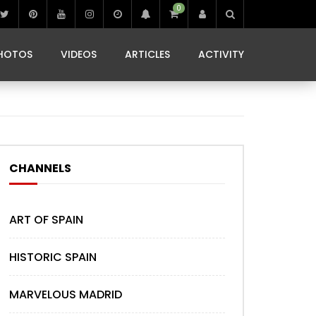
0
IBIZA LIFE
JAMMING IN JAMAICA
 MONEDA
HOTOS
VIDEOS
ARTICLES
ACTIVITY
IBIZA LIFE
JAMMING IN JAMAICA
 MONEDA
CHANNELS
ART OF SPAIN
HISTORIC SPAIN
MARVELOUS MADRID