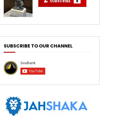
SUBSCRIBE
8
SUBSCRIBE TO OUR CHANNEL