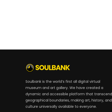
Soulbank is the world’s first all digital virtual
museum and art gallery. We have created a
dynamic and accessible platform that transcen
geographical boundaries, making art, history, and
culture universally available to everyone.