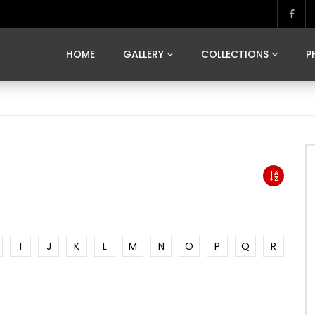
MARVELOUS MADRID
DONA BY DAMIAN RAMIS
SEGOVIA
US FRANCE
SOUL OF JAPAN
ART OF BARCELONA
CASA DE
HOME
GALLERY
COLLECTIONS
P
MARVELOUS MADRID
DONA BY DAMIAN RAMIS
SEGOVIA
US FRANCE
SOUL OF JAPAN
ART OF BARCELONA
CASA DE
I
J
K
L
M
N
O
P
Q
R