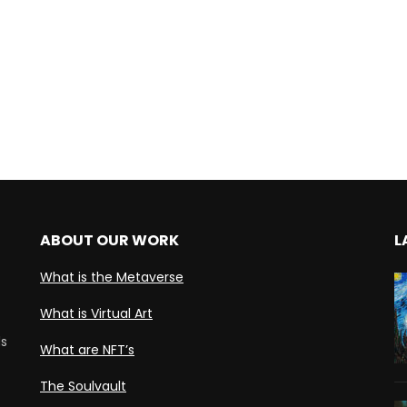
ABOUT OUR WORK
L
What is the Metaverse
What is Virtual Art
ds
What are NFT’s
The Soulvault