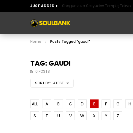
JUST ADDED
Shogunzuka Seiryuden Temple, Tokyo
ART OF SPAIN
HISTORIC SPAIN
FABULO
Home
Posts Tagged "gaudi"
ART OF SPAIN
HISTORIC SPAIN
FABULO
TAG: GAUDI
0 POSTS
SORT BY:
LATEST
ALL
A
B
C
D
E
F
G
H
S
T
U
V
W
X
Y
Z