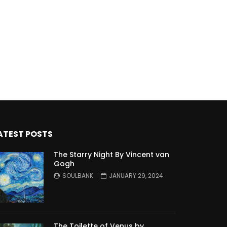
ATEST POSTS
The Starry Night By Vincent van
Gogh
SOULBANK
JANUARY 29, 2024
The Toilette of Venus by