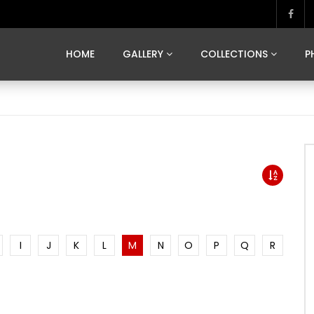
MARVELOUS MADRID
DONA BY DAMIAN RAMIS
SEGOVIA
US FRANCE
SOUL OF JAPAN
ART OF BARCELONA
CASA DE
HOME
GALLERY
COLLECTIONS
P
MARVELOUS MADRID
DONA BY DAMIAN RAMIS
SEGOVIA
US FRANCE
SOUL OF JAPAN
ART OF BARCELONA
CASA DE
I
J
K
L
M
N
O
P
Q
R