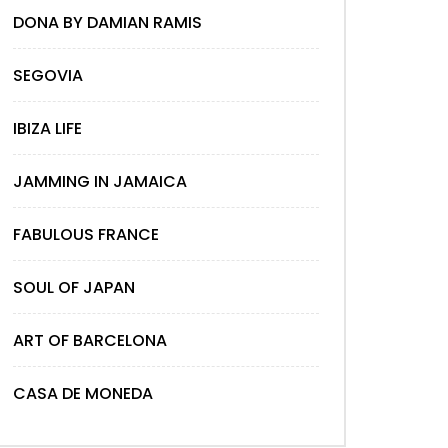
DONA BY DAMIAN RAMIS
SEGOVIA
IBIZA LIFE
JAMMING IN JAMAICA
FABULOUS FRANCE
SOUL OF JAPAN
ART OF BARCELONA
CASA DE MONEDA