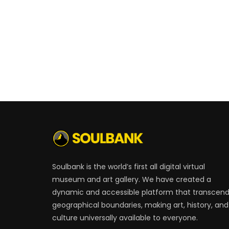
Soulbank is the world’s first all digital virtual
museum and art gallery. We have created a
dynamic and accessible platform that transcen
geographical boundaries, making art, history, and
culture universally available to everyone.