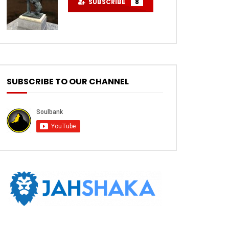
SUBSCRIBE
8
SUBSCRIBE TO OUR CHANNEL