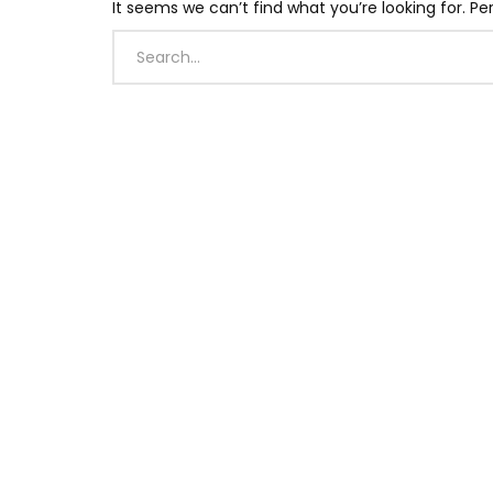
It seems we can’t find what you’re looking for. P