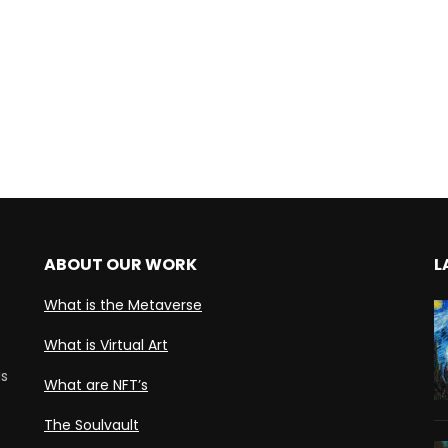
ABOUT OUR WORK
L
What is the Metaverse
What is Virtual Art
ds
What are NFT’s
The Soulvault