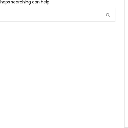
erhaps searching can help.