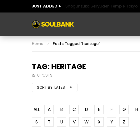
JUST ADDED
Shogunzuka Seiryuden Temple, Tokyo
ART OF SPAIN
HISTORIC SPAIN
FABULO
Home
Posts Tagged "heritage"
ART OF SPAIN
HISTORIC SPAIN
FABULO
TAG: HERITAGE
0 POSTS
SORT BY:
LATEST
ALL
A
B
C
D
E
F
G
H
S
T
U
V
W
X
Y
Z