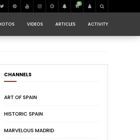
0
IBIZA LIFE
JAMMING IN JAMAICA
 MONEDA
HOTOS
VIDEOS
ARTICLES
ACTIVITY
IBIZA LIFE
JAMMING IN JAMAICA
 MONEDA
CHANNELS
ART OF SPAIN
HISTORIC SPAIN
MARVELOUS MADRID