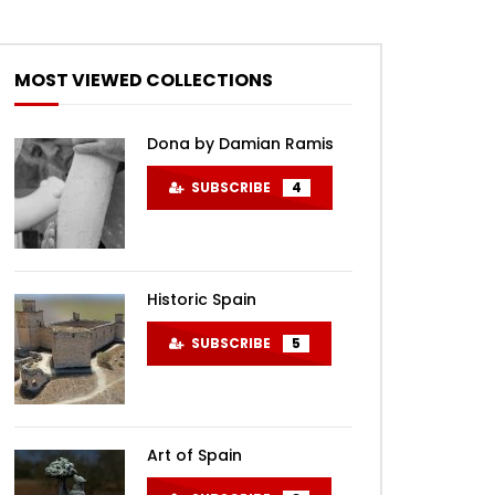
MOST VIEWED COLLECTIONS
Dona by Damian Ramis
SUBSCRIBE
4
Historic Spain
SUBSCRIBE
5
Art of Spain