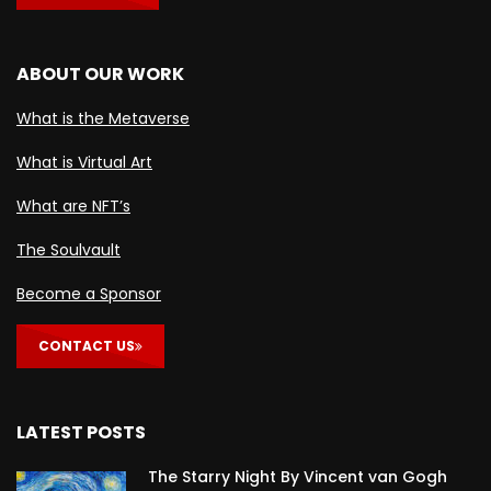
ABOUT OUR WORK
What is the Metaverse
What is Virtual Art
What are NFT’s
The Soulvault
Become a Sponsor
CONTACT US
LATEST POSTS
The Starry Night By Vincent van Gogh