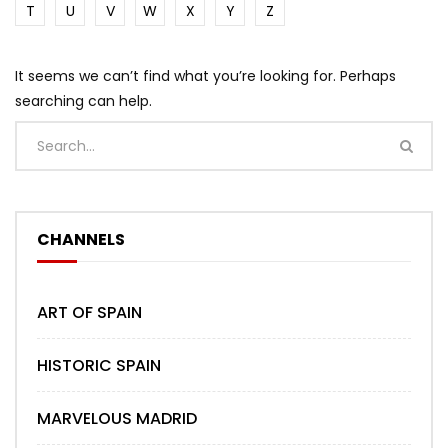
T
U
V
W
X
Y
Z
It seems we can’t find what you’re looking for. Perhaps
searching can help.
CHANNELS
ART OF SPAIN
HISTORIC SPAIN
MARVELOUS MADRID