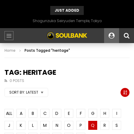
JUST ADDED
Shogunzuka Seiryuden Temple, Tokyo
Home
Posts Tagged "heritage"
TAG: HERITAGE
0 POSTS
SORT BY:
LATEST
ALL
A
B
C
D
E
F
G
H
I
J
K
L
M
N
O
P
Q
R
S