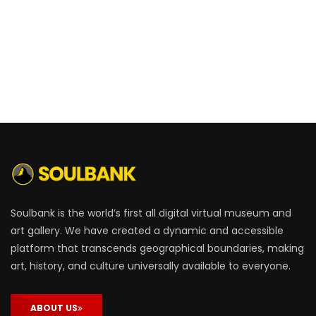
Soulbank is the world’s first all digital virtual museum and
art gallery. We have created a dynamic and accessible
platform that transcends geographical boundaries, making
art, history, and culture universally available to everyone.
ABOUT US