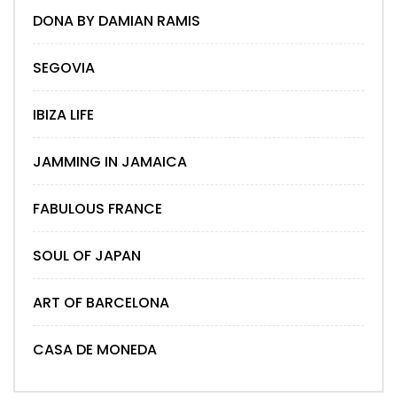
DONA BY DAMIAN RAMIS
SEGOVIA
IBIZA LIFE
JAMMING IN JAMAICA
FABULOUS FRANCE
SOUL OF JAPAN
ART OF BARCELONA
CASA DE MONEDA