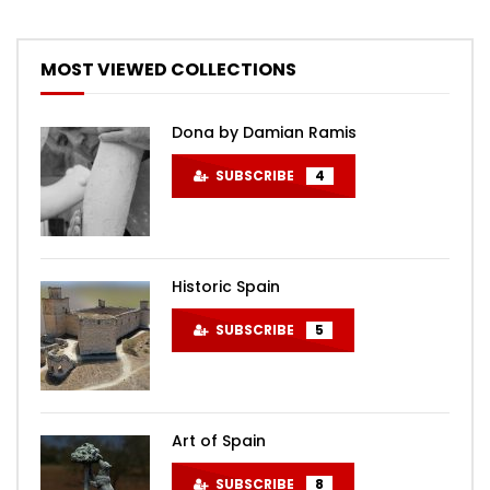
MOST VIEWED COLLECTIONS
Dona by Damian Ramis
SUBSCRIBE
4
Historic Spain
SUBSCRIBE
5
Art of Spain
SUBSCRIBE
8