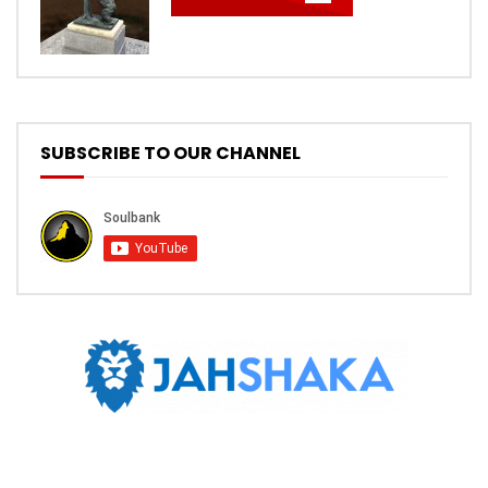
SUBSCRIBE TO OUR CHANNEL