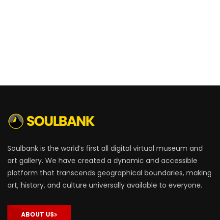
Soulbank is the world’s first all digital virtual museum and
art gallery. We have created a dynamic and accessible
platform that transcends geographical boundaries, making
art, history, and culture universally available to everyone.
ABOUT US