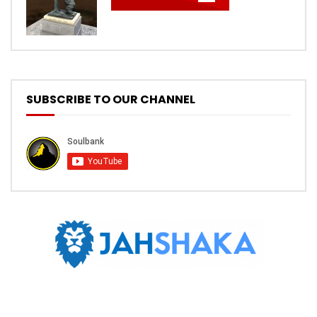
SUBSCRIBE TO OUR CHANNEL