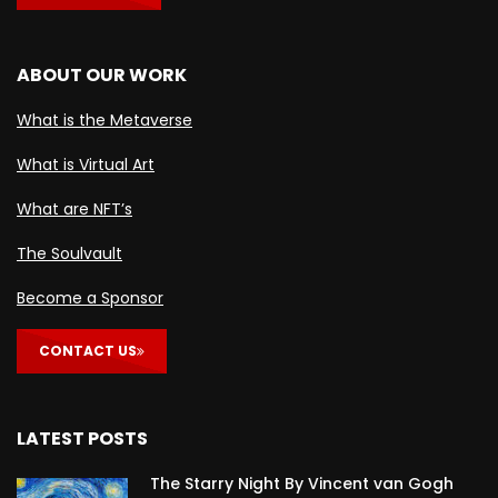
ABOUT OUR WORK
What is the Metaverse
What is Virtual Art
What are NFT’s
The Soulvault
Become a Sponsor
CONTACT US
LATEST POSTS
The Starry Night By Vincent van Gogh