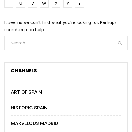
T
U
V
W
X
Y
Z
It seems we can’t find what you’re looking for. Perhaps
searching can help.
CHANNELS
ART OF SPAIN
HISTORIC SPAIN
MARVELOUS MADRID