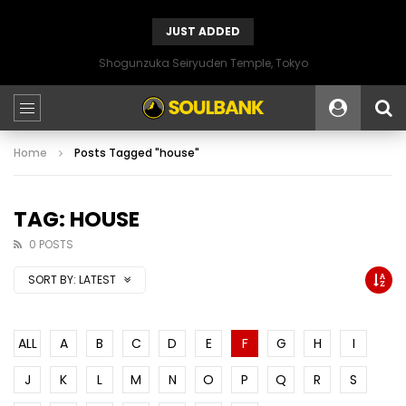
JUST ADDED
Shogunzuka Seiryuden Temple, Tokyo
Home
Posts Tagged "house"
TAG: HOUSE
0 POSTS
SORT BY:
LATEST
ALL
A
B
C
D
E
F
G
H
I
J
K
L
M
N
O
P
Q
R
S