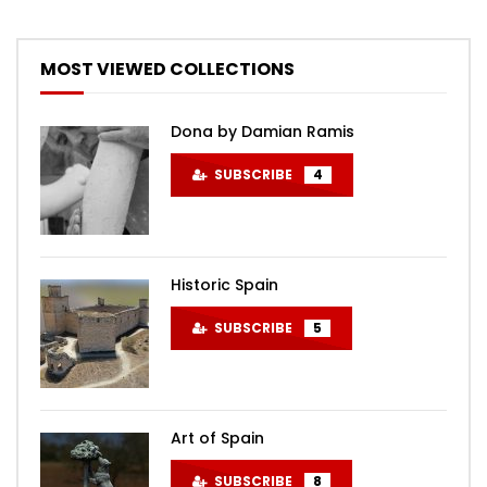
MOST VIEWED COLLECTIONS
Dona by Damian Ramis
SUBSCRIBE
4
Historic Spain
SUBSCRIBE
5
Art of Spain
SUBSCRIBE
8