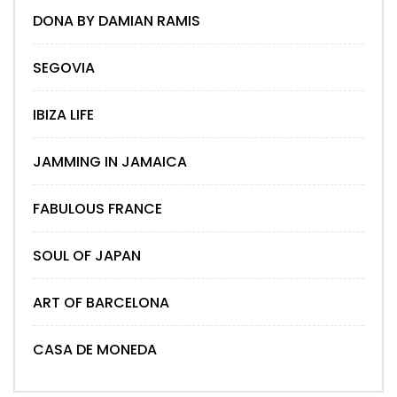
DONA BY DAMIAN RAMIS
SEGOVIA
IBIZA LIFE
JAMMING IN JAMAICA
FABULOUS FRANCE
SOUL OF JAPAN
ART OF BARCELONA
CASA DE MONEDA