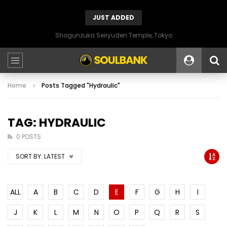
JUST ADDED
Shogunzuka Seiryuden Temple, Tokyo
Home
Posts Tagged "Hydraulic"
TAG: HYDRAULIC
0 POSTS
SORT BY:
LATEST
ALL
A
B
C
D
E
F
G
H
I
J
K
L
M
N
O
P
Q
R
S