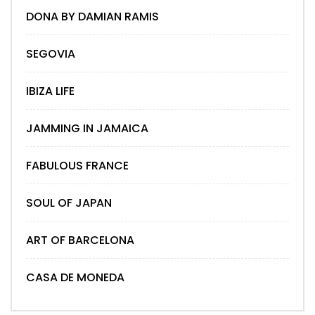
DONA BY DAMIAN RAMIS
SEGOVIA
IBIZA LIFE
JAMMING IN JAMAICA
FABULOUS FRANCE
SOUL OF JAPAN
ART OF BARCELONA
CASA DE MONEDA