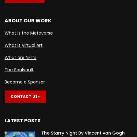
ABOUT OUR WORK
What is the Metaverse
What is Virtual Art
What are NFT’s
The Soulvault
Become a Sponsor
CONTACT US
LATEST POSTS
The Starry Night By Vincent van Gogh