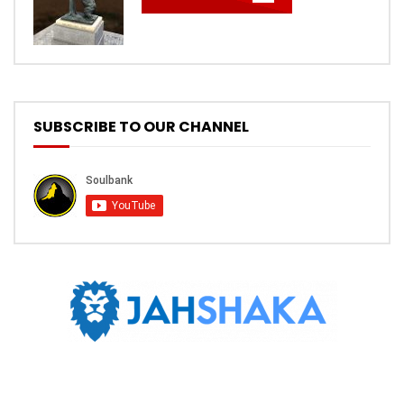
SUBSCRIBE TO OUR CHANNEL