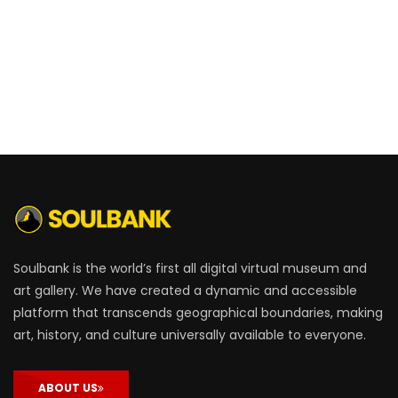
Soulbank is the world’s first all digital virtual museum and
art gallery. We have created a dynamic and accessible
platform that transcends geographical boundaries, making
art, history, and culture universally available to everyone.
ABOUT US