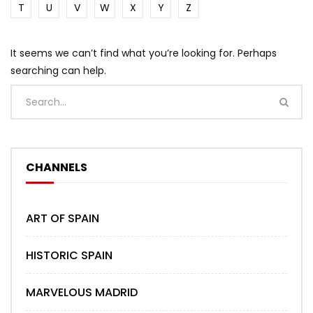
T
U
V
W
X
Y
Z
It seems we can’t find what you’re looking for. Perhaps
searching can help.
CHANNELS
ART OF SPAIN
HISTORIC SPAIN
MARVELOUS MADRID