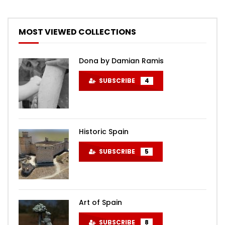
MOST VIEWED COLLECTIONS
Dona by Damian Ramis
SUBSCRIBE
4
Historic Spain
SUBSCRIBE
5
Art of Spain
SUBSCRIBE
8