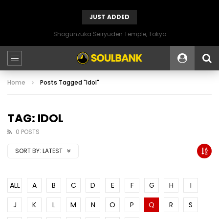
JUST ADDED
Shogunzuka Seiryuden Temple, Tokyo
Home
Posts Tagged "Idol"
TAG: IDOL
0 POSTS
SORT BY:
LATEST
ALL
A
B
C
D
E
F
G
H
I
J
K
L
M
N
O
P
Q
R
S