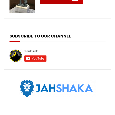
SUBSCRIBE TO OUR CHANNEL