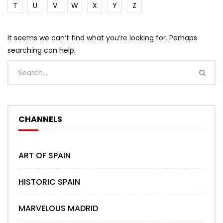
T
U
V
W
X
Y
Z
It seems we can’t find what you’re looking for. Perhaps
searching can help.
CHANNELS
ART OF SPAIN
HISTORIC SPAIN
MARVELOUS MADRID