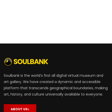
Soulbank is the world’s first all digital virtual museum and
art gallery. We have created a dynamic and accessible
platform that transcends geographical boundaries, making
art, history, and culture universally available to everyone.
ABOUT US