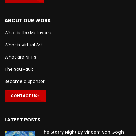
ABOUT OUR WORK
What is the Metaverse
What is Virtual Art
What are NFT’s
The Soulvault
Become a Sponsor
CONTACT US
LATEST POSTS
The Starry Night By Vincent van Gogh