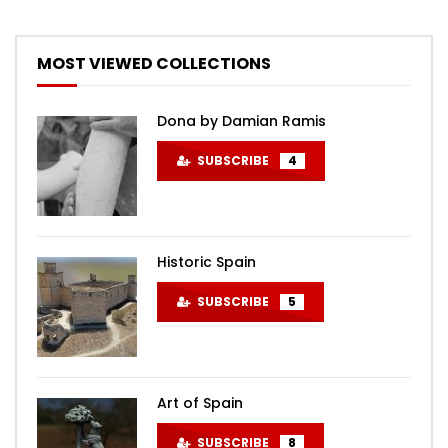
MOST VIEWED COLLECTIONS
Dona by Damian Ramis
SUBSCRIBE
4
Historic Spain
SUBSCRIBE
5
Art of Spain
SUBSCRIBE
8