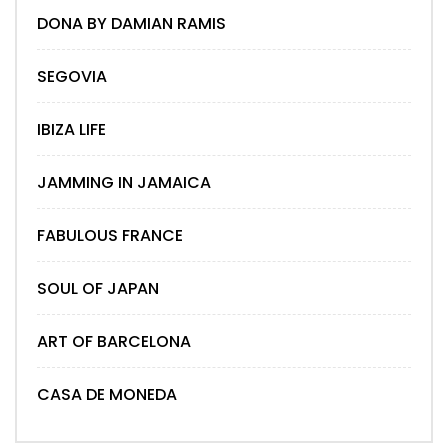
DONA BY DAMIAN RAMIS
SEGOVIA
IBIZA LIFE
JAMMING IN JAMAICA
FABULOUS FRANCE
SOUL OF JAPAN
ART OF BARCELONA
CASA DE MONEDA