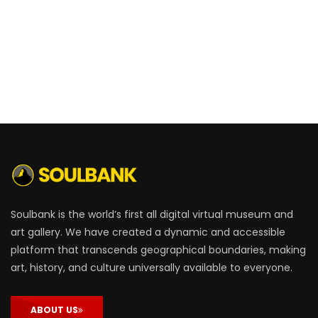
Soulbank is the world’s first all digital virtual museum and
art gallery. We have created a dynamic and accessible
platform that transcends geographical boundaries, making
art, history, and culture universally available to everyone.
ABOUT US