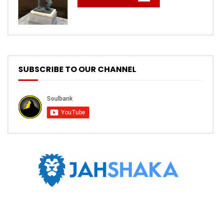
SUBSCRIBE TO OUR CHANNEL