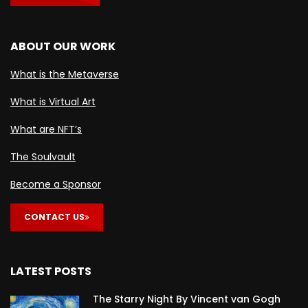
ABOUT OUR WORK
What is the Metaverse
What is Virtual Art
What are NFT’s
The Soulvault
Become a Sponsor
CONTACT US
LATEST POSTS
The Starry Night By Vincent van Gogh