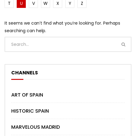
T
U
V
W
X
Y
Z
It seems we can’t find what you’re looking for. Perhaps
searching can help.
CHANNELS
ART OF SPAIN
HISTORIC SPAIN
MARVELOUS MADRID