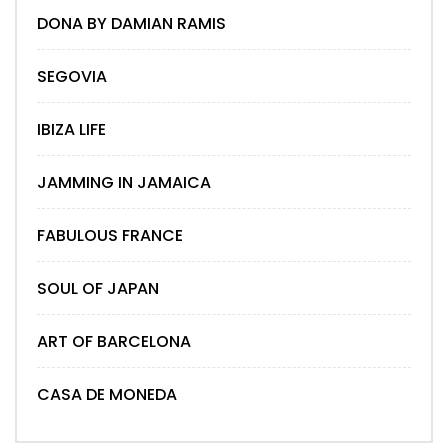
DONA BY DAMIAN RAMIS
SEGOVIA
IBIZA LIFE
JAMMING IN JAMAICA
FABULOUS FRANCE
SOUL OF JAPAN
ART OF BARCELONA
CASA DE MONEDA