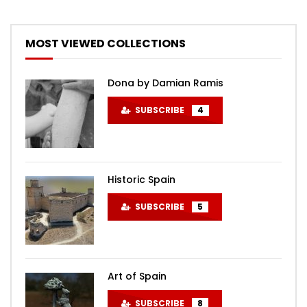
MOST VIEWED COLLECTIONS
Dona by Damian Ramis
SUBSCRIBE
4
Historic Spain
SUBSCRIBE
5
Art of Spain
SUBSCRIBE
8