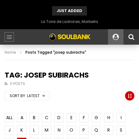
JUST ADDED
La Torre de Ladrones, Marbella
Home
Posts Tagged "josep subirachs"
TAG: JOSEP SUBIRACHS
0 POSTS
SORT BY:
LATEST
ALL
A
B
C
D
E
F
G
H
I
J
K
L
M
N
O
P
Q
R
S