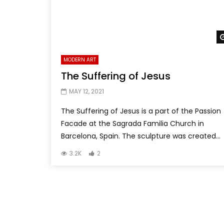
MODERN ART
The Suffering of Jesus
MAY 12, 2021
The Suffering of Jesus is a part of the Passion
Facade at the Sagrada Familia Church in
Barcelona, Spain. The sculpture was created...
3.2K
2