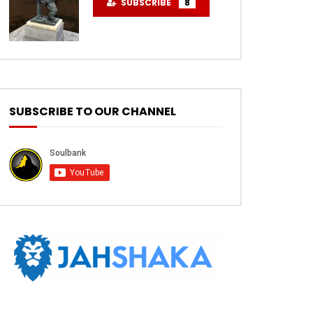
SUBSCRIBE
8
SUBSCRIBE TO OUR CHANNEL