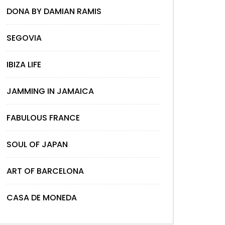
DONA BY DAMIAN RAMIS
SEGOVIA
IBIZA LIFE
JAMMING IN JAMAICA
FABULOUS FRANCE
SOUL OF JAPAN
ART OF BARCELONA
CASA DE MONEDA