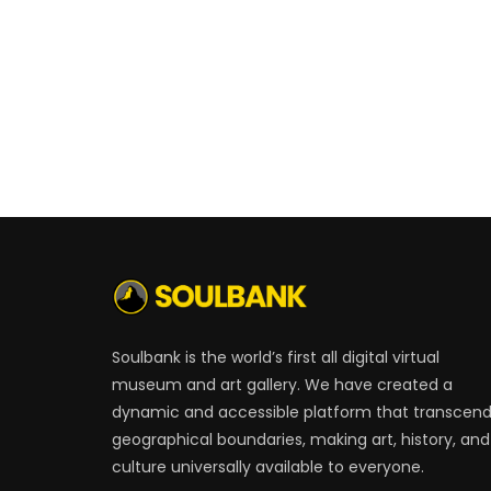
Soulbank is the world’s first all digital virtual
museum and art gallery. We have created a
dynamic and accessible platform that transcen
geographical boundaries, making art, history, and
culture universally available to everyone.