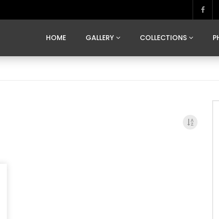
MARVELOUS MADRID
DONA BY DAMIAN RAMIS
SEGOVIA
US FRANCE
SOUL OF JAPAN
ART OF BARCELONA
CASA DE
HOME
GALLERY
COLLECTIONS
P
MARVELOUS MADRID
DONA BY DAMIAN RAMIS
SEGOVIA
US FRANCE
SOUL OF JAPAN
ART OF BARCELONA
CASA DE