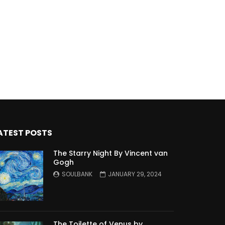
ATEST POSTS
The Starry Night By Vincent van
Gogh
SOULBANK
JANUARY 29, 2024
The Toilette of Venus by