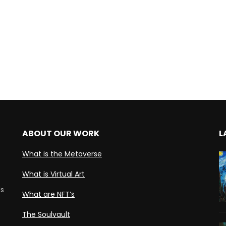
ABOUT OUR WORK
L
What is the Metaverse
What is Virtual Art
ds
What are NFT’s
The Soulvault