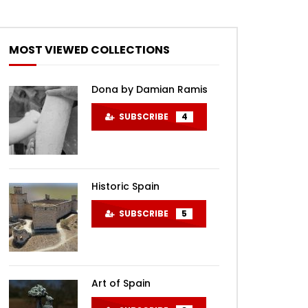
MOST VIEWED COLLECTIONS
Dona by Damian Ramis
SUBSCRIBE
4
Historic Spain
SUBSCRIBE
5
Art of Spain