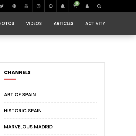
0
IBIZA LIFE
JAMMING IN JAMAICA
 MONEDA
HOTOS
VIDEOS
ARTICLES
ACTIVITY
IBIZA LIFE
JAMMING IN JAMAICA
 MONEDA
CHANNELS
ART OF SPAIN
HISTORIC SPAIN
MARVELOUS MADRID