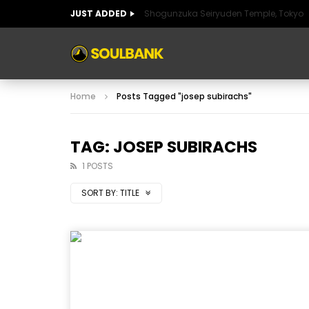
JUST ADDED
Shogunzuka Seiryuden Temple, Tokyo
ART OF SPAIN
HISTORIC SPAIN
FABULO
Home
Posts Tagged "josep subirachs"
ART OF SPAIN
HISTORIC SPAIN
FABULO
TAG: JOSEP SUBIRACHS
1 POSTS
SORT BY:
TITLE