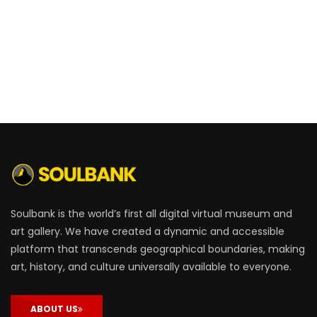
Soulbank is the world’s first all digital virtual museum and
art gallery. We have created a dynamic and accessible
platform that transcends geographical boundaries, making
art, history, and culture universally available to everyone.
ABOUT US