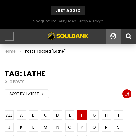
JUST ADDED
Shogunzuka Seiryuden Temple, Tokyo
Home
Posts Tagged "Lathe"
TAG: LATHE
0 POSTS
SORT BY:
LATEST
ALL
A
B
C
D
E
F
G
H
I
J
K
L
M
N
O
P
Q
R
S