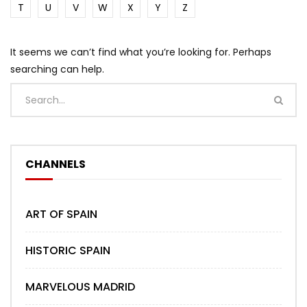
T
U
V
W
X
Y
Z
It seems we can’t find what you’re looking for. Perhaps
searching can help.
CHANNELS
ART OF SPAIN
HISTORIC SPAIN
MARVELOUS MADRID