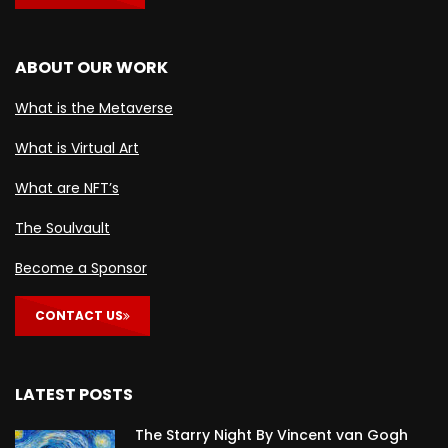
ABOUT OUR WORK
What is the Metaverse
What is Virtual Art
What are NFT’s
The Soulvault
Become a Sponsor
CONTACT US
LATEST POSTS
The Starry Night By Vincent van Gogh