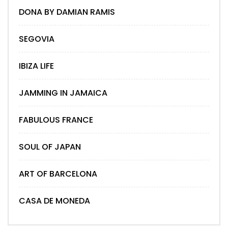
DONA BY DAMIAN RAMIS
SEGOVIA
IBIZA LIFE
JAMMING IN JAMAICA
FABULOUS FRANCE
SOUL OF JAPAN
ART OF BARCELONA
CASA DE MONEDA