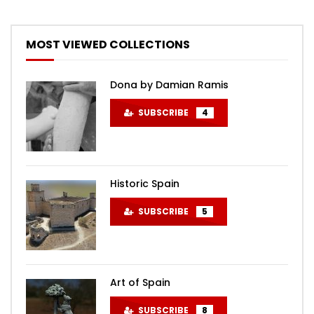
MOST VIEWED COLLECTIONS
Dona by Damian Ramis
SUBSCRIBE
4
Historic Spain
SUBSCRIBE
5
Art of Spain
SUBSCRIBE
8