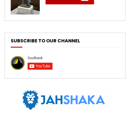
SUBSCRIBE TO OUR CHANNEL