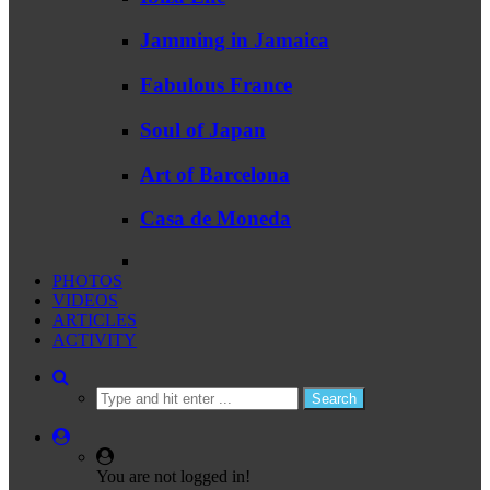
Jamming in Jamaica
Fabulous France
Soul of Japan
Art of Barcelona
Casa de Moneda
PHOTOS
VIDEOS
ARTICLES
ACTIVITY
You are not logged in!