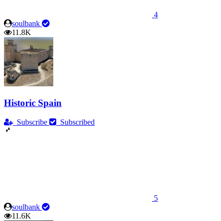
4
soulbank
11.8K
Historic Spain
Subscribe
Subscribed
5
soulbank
11.6K