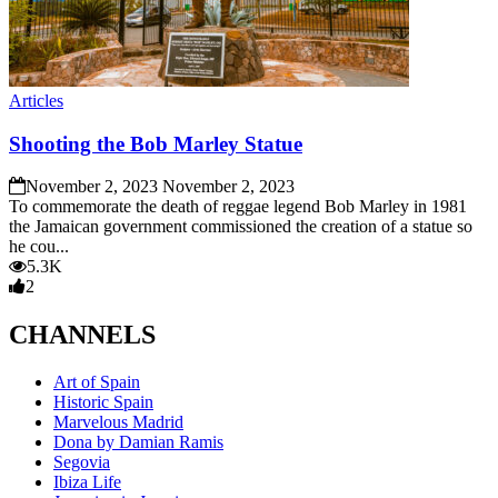
Articles
Shooting the Bob Marley Statue
November 2, 2023
November 2, 2023
To commemorate the death of reggae legend Bob Marley in 1981
the Jamaican government commissioned the creation of a statue so
he cou...
5.3K
2
CHANNELS
Art of Spain
Historic Spain
Marvelous Madrid
Dona by Damian Ramis
Segovia
Ibiza Life