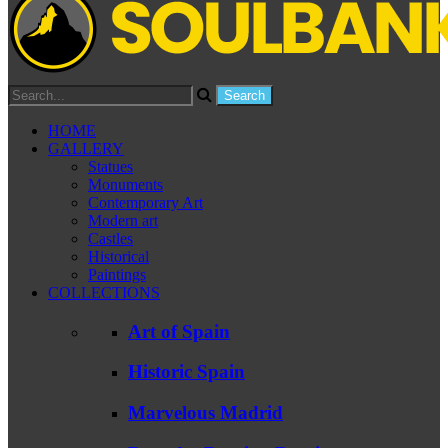
HOME
GALLERY
Statues
Monuments
Contemporary Art
Modern art
Castles
Historical
Paintings
COLLECTIONS
Art of Spain
Historic Spain
Marvelous Madrid