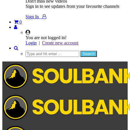
Don't miss new videos
Sign in to see updates from your favourite channels
Sign In
0
You are not logged in!
Login
|
Create new account