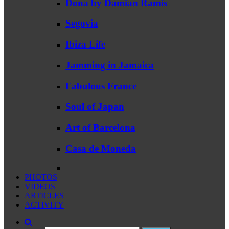
Dona by Damian Ramis
Segovia
Ibiza Life
Jamming in Jamaica
Fabulous France
Soul of Japan
Art of Barcelona
Casa de Moneda
PHOTOS
VIDEOS
ARTICLES
ACTIVITY