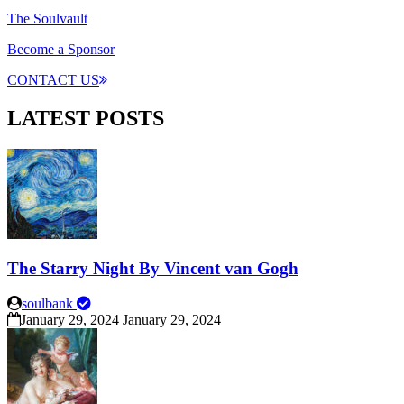
The Soulvault
Become a Sponsor
CONTACT US
LATEST POSTS
The Starry Night By Vincent van Gogh
soulbank
January 29, 2024
January 29, 2024