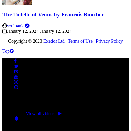
The Toilette of Venus by Francois Boucher
soulbank
January 12, 2024
January 12, 2024
Copyright © 2023
Exedos Ltd
|
Terms of Use
|
Privacy Policy
Top
No videos yet!
Click on "Watch later" to put videos here
View all videos