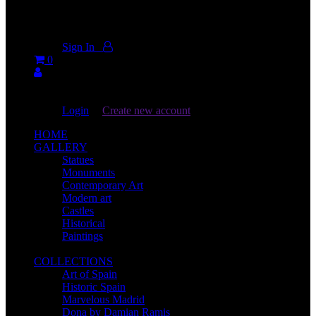
Don't miss new videos
Sign in to see updates from your favourite channels
Sign In
0
You are not logged in!
Login
|
Create new account
HOME
GALLERY
Statues
Monuments
Contemporary Art
Modern art
Castles
Historical
Paintings
COLLECTIONS
Art of Spain
Historic Spain
Marvelous Madrid
Dona by Damian Ramis