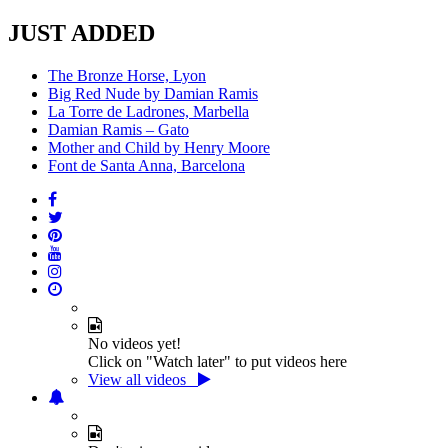
JUST ADDED
The Bronze Horse, Lyon
Big Red Nude by Damian Ramis
La Torre de Ladrones, Marbella
Damian Ramis – Gato
Mother and Child by Henry Moore
Font de Santa Anna, Barcelona
No videos yet!
Click on "Watch later" to put videos here
View all videos