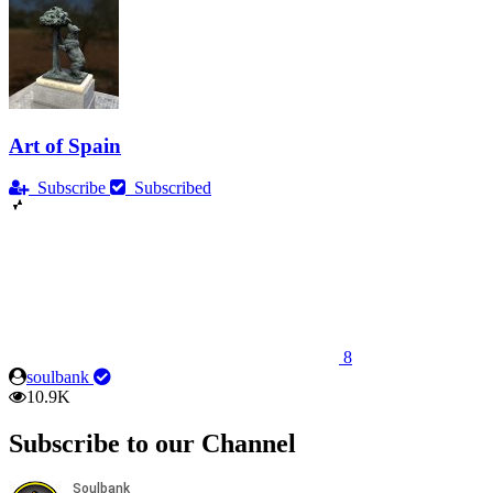
Art of Spain
Subscribe
Subscribed
8
soulbank
10.9K
Subscribe to our Channel