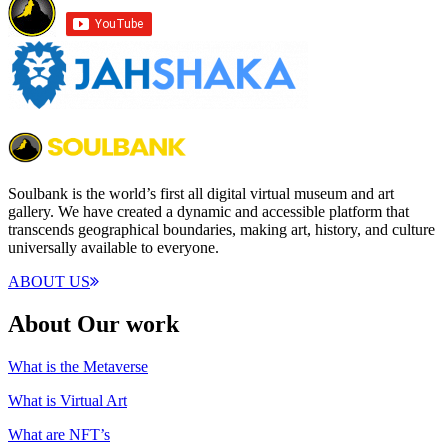
Soulbank is the world’s first all digital virtual museum and art
gallery. We have created a dynamic and accessible platform that
transcends geographical boundaries, making art, history, and culture
universally available to everyone.
ABOUT US
About Our work
What is the Metaverse
What is Virtual Art
What are NFT’s