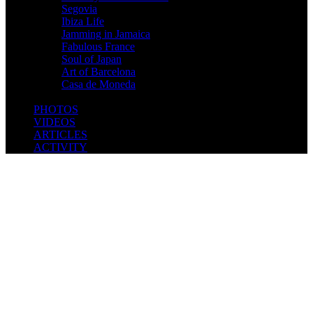
Segovia
Ibiza Life
Jamming in Jamaica
Fabulous France
Soul of Japan
Art of Barcelona
Casa de Moneda
PHOTOS
VIDEOS
ARTICLES
ACTIVITY