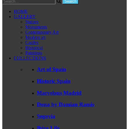
HOME
GALLERY
Statues
Monuments
Contemporary Art
Modern art
Castles
Historical
Paintings
COLLECTIONS
Art of Spain
Historic Spain
Marvelous Madrid
Dona by Damian Ramis
Segovia
Ibiza Life