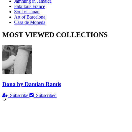
Jamming in Jamaica
Fabulous France
Soul of Japan
Art of Barcelona
Casa de Moneda
MOST VIEWED COLLECTIONS
Dona by Damian Ramis
Subscribe
Subscribed