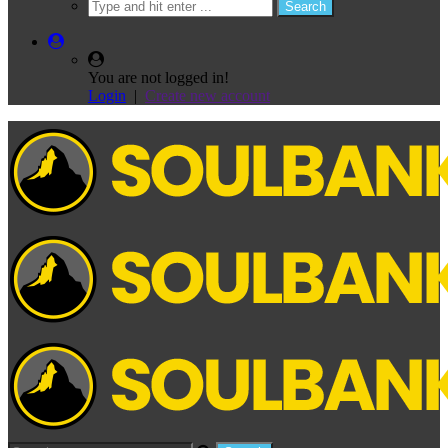
You are not logged in!
Login
|
Create new account