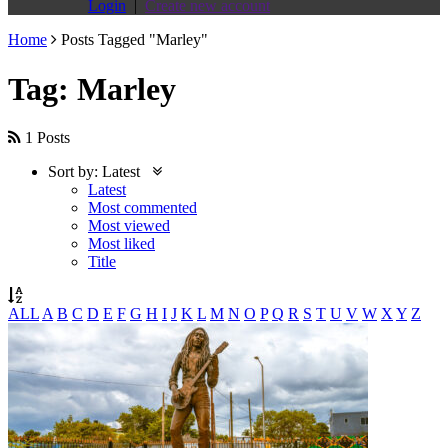
Login
|
Create new account
Home
Posts Tagged "Marley"
Tag: Marley
1 Posts
Sort by:
Latest
Latest
Most commented
Most viewed
Most liked
Title
ALL
A
B
C
D
E
F
G
H
I
J
K
L
M
N
O
P
Q
R
S
T
U
V
W
X
Y
Z