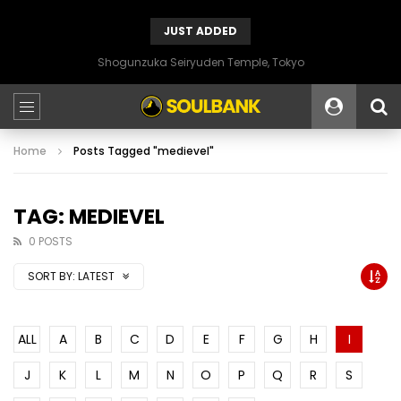
JUST ADDED
Shogunzuka Seiryuden Temple, Tokyo
Home
Posts Tagged "medievel"
TAG: MEDIEVEL
0 POSTS
SORT BY:
LATEST
ALL
A
B
C
D
E
F
G
H
I
J
K
L
M
N
O
P
Q
R
S