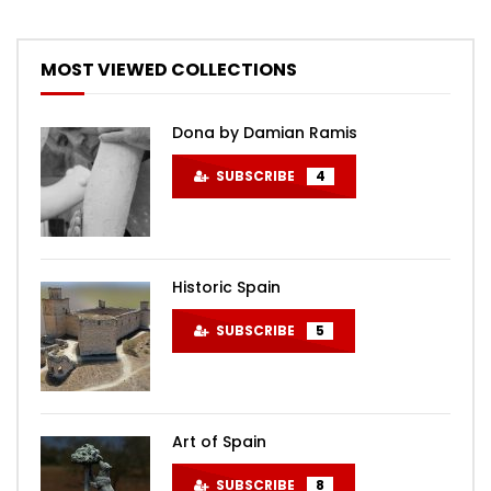
MOST VIEWED COLLECTIONS
Dona by Damian Ramis
SUBSCRIBE
4
Historic Spain
SUBSCRIBE
5
Art of Spain
SUBSCRIBE
8