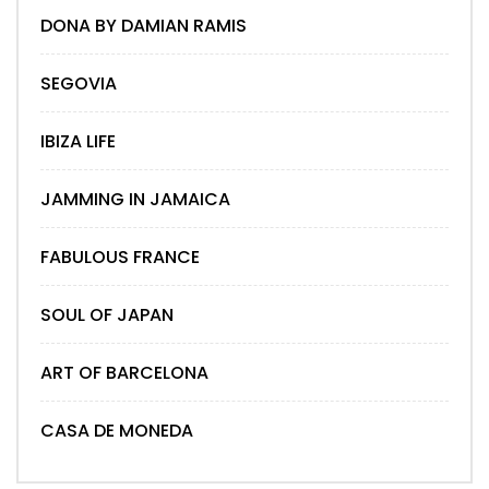
DONA BY DAMIAN RAMIS
SEGOVIA
IBIZA LIFE
JAMMING IN JAMAICA
FABULOUS FRANCE
SOUL OF JAPAN
ART OF BARCELONA
CASA DE MONEDA