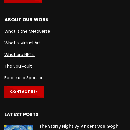
ABOUT OUR WORK
What is the Metaverse
What is Virtual Art
What are NFT’s
The Soulvault
Become a Sponsor
CONTACT US
LATEST POSTS
The Starry Night By Vincent van Gogh