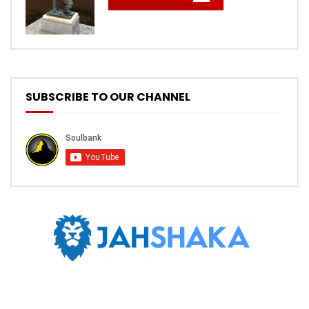
SUBSCRIBE TO OUR CHANNEL