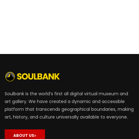
Soulbank is the world’s first all digital virtual museum and
art gallery. We have created a dynamic and accessible
platform that transcends geographical boundaries, making
art, history, and culture universally available to everyone.
ABOUT US