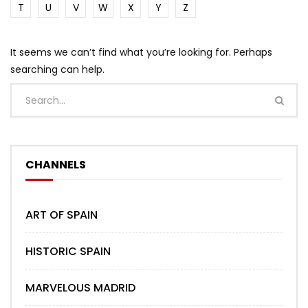
T
U
V
W
X
Y
Z
It seems we can’t find what you’re looking for. Perhaps
searching can help.
CHANNELS
ART OF SPAIN
HISTORIC SPAIN
MARVELOUS MADRID