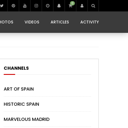
0
IBIZA LIFE
JAMMING IN JAMAICA
 MONEDA
HOTOS
VIDEOS
ARTICLES
ACTIVITY
IBIZA LIFE
JAMMING IN JAMAICA
 MONEDA
CHANNELS
ART OF SPAIN
HISTORIC SPAIN
MARVELOUS MADRID