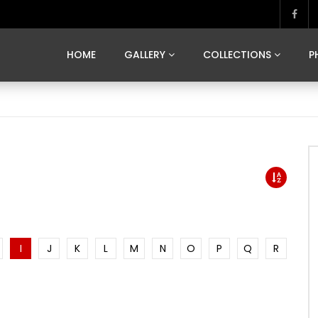
MARVELOUS MADRID
DONA BY DAMIAN RAMIS
SEGOVIA
US FRANCE
SOUL OF JAPAN
ART OF BARCELONA
CASA DE
HOME
GALLERY
COLLECTIONS
P
MARVELOUS MADRID
DONA BY DAMIAN RAMIS
SEGOVIA
US FRANCE
SOUL OF JAPAN
ART OF BARCELONA
CASA DE
I
J
K
L
M
N
O
P
Q
R