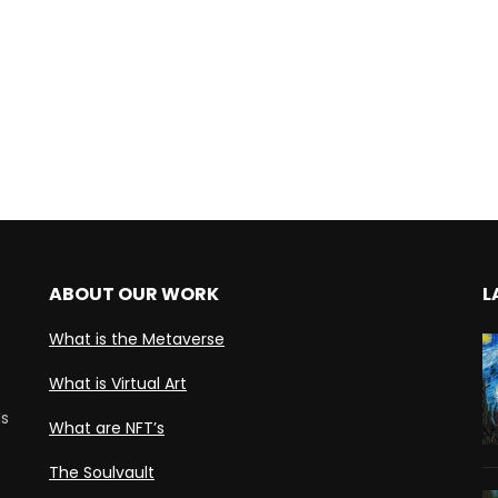
ABOUT OUR WORK
L
What is the Metaverse
What is Virtual Art
ds
What are NFT’s
The Soulvault