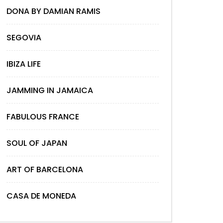
DONA BY DAMIAN RAMIS
SEGOVIA
IBIZA LIFE
JAMMING IN JAMAICA
FABULOUS FRANCE
SOUL OF JAPAN
ART OF BARCELONA
CASA DE MONEDA