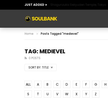
JUST ADDED
Shogunzuka Seiryuden Temple, Tokyo
ART OF SPAIN
HISTORIC SPAIN
FABULO
Home
Posts Tagged "medievel"
ART OF SPAIN
HISTORIC SPAIN
FABULO
TAG: MEDIEVEL
0 POSTS
SORT BY:
TITLE
ALL
A
B
C
D
E
F
G
H
S
T
U
V
W
X
Y
Z