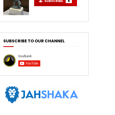
SUBSCRIBE
8
SUBSCRIBE TO OUR CHANNEL