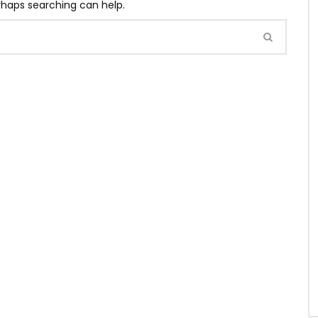
erhaps searching can help.