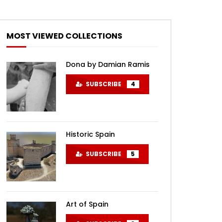
MOST VIEWED COLLECTIONS
Dona by Damian Ramis
SUBSCRIBE
4
Historic Spain
SUBSCRIBE
5
Art of Spain