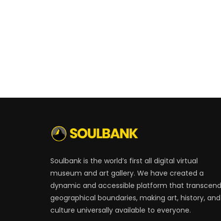
Soulbank is the world’s first all digital virtual
museum and art gallery. We have created a
dynamic and accessible platform that transcen
geographical boundaries, making art, history, and
culture universally available to everyone.