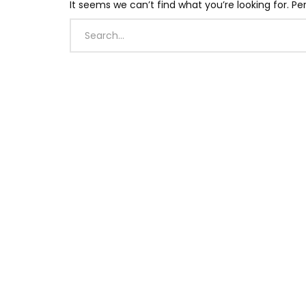
It seems we can’t find what you’re looking for. P