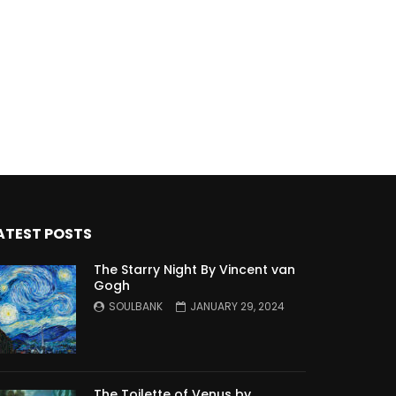
ATEST POSTS
The Starry Night By Vincent van
Gogh
SOULBANK
JANUARY 29, 2024
The Toilette of Venus by