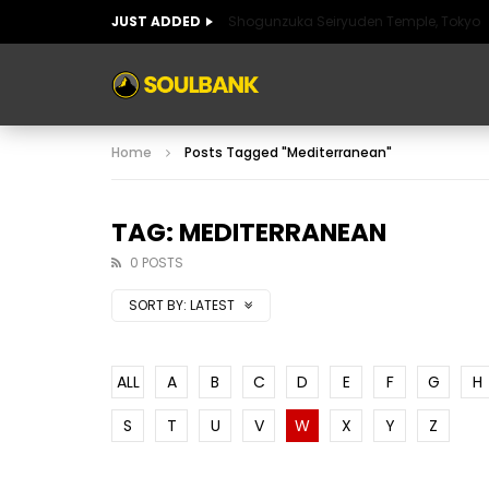
JUST ADDED
Shogunzuka Seiryuden Temple, Tokyo
ART OF SPAIN
HISTORIC SPAIN
FABULO
Home
Posts Tagged "Mediterranean"
ART OF SPAIN
HISTORIC SPAIN
FABULO
TAG: MEDITERRANEAN
0 POSTS
SORT BY:
LATEST
ALL
A
B
C
D
E
F
G
H
S
T
U
V
W
X
Y
Z