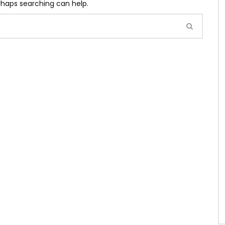
erhaps searching can help.