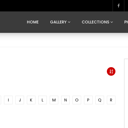
MARVELOUS MADRID
DONA BY DAMIAN RAMIS
SEGOVIA
US FRANCE
SOUL OF JAPAN
ART OF BARCELONA
CASA DE
HOME
GALLERY
COLLECTIONS
P
MARVELOUS MADRID
DONA BY DAMIAN RAMIS
SEGOVIA
US FRANCE
SOUL OF JAPAN
ART OF BARCELONA
CASA DE
I
J
K
L
M
N
O
P
Q
R