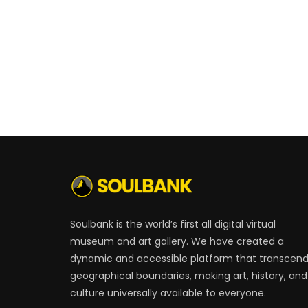
Soulbank is the world’s first all digital virtual
museum and art gallery. We have created a
dynamic and accessible platform that transcen
geographical boundaries, making art, history, and
culture universally available to everyone.