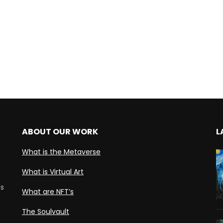
ABOUT OUR WORK
L
What is the Metaverse
What is Virtual Art
ds
What are NFT’s
The Soulvault