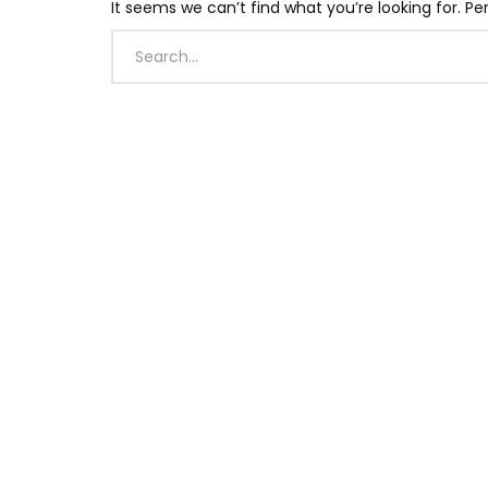
It seems we can’t find what you’re looking for. P