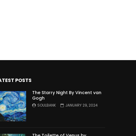
ATEST POSTS
The Starry Night By Vincent van
Gogh
SOULBANK
JANUARY 29, 2024
The Toilette of Venus by