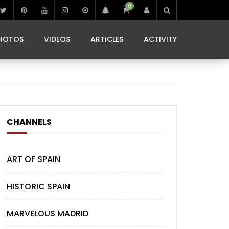
0
IBIZA LIFE
JAMMING IN JAMAICA
 MONEDA
HOTOS
VIDEOS
ARTICLES
ACTIVITY
IBIZA LIFE
JAMMING IN JAMAICA
 MONEDA
CHANNELS
ART OF SPAIN
HISTORIC SPAIN
MARVELOUS MADRID