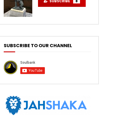
SUBSCRIBE
8
SUBSCRIBE TO OUR CHANNEL