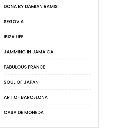
DONA BY DAMIAN RAMIS
SEGOVIA
IBIZA LIFE
JAMMING IN JAMAICA
FABULOUS FRANCE
SOUL OF JAPAN
ART OF BARCELONA
CASA DE MONEDA