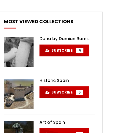
MOST VIEWED COLLECTIONS
Dona by Damian Ramis
SUBSCRIBE
4
Historic Spain
SUBSCRIBE
5
Art of Spain