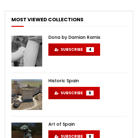
MOST VIEWED COLLECTIONS
Dona by Damian Ramis
SUBSCRIBE
4
Historic Spain
SUBSCRIBE
5
Art of Spain
SUBSCRIBE
8