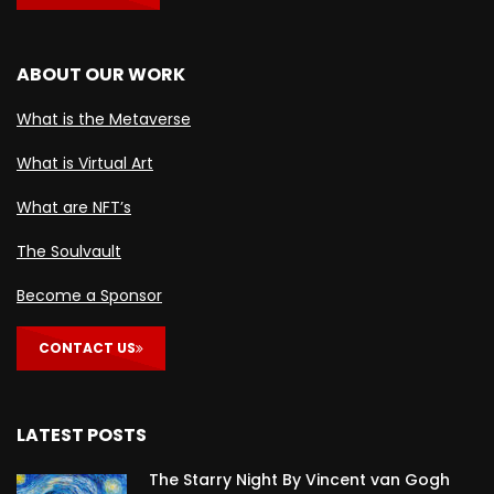
ABOUT OUR WORK
What is the Metaverse
What is Virtual Art
What are NFT’s
The Soulvault
Become a Sponsor
CONTACT US
LATEST POSTS
The Starry Night By Vincent van Gogh