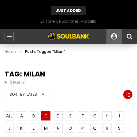
JUST ADDED
La Torre de Ladrones, Marbella
Home
Posts Tagged "Milan"
TAG: MILAN
0 POSTS
SORT BY:
LATEST
ALL
A
B
C
D
E
F
G
H
I
J
K
L
M
N
O
P
Q
R
S