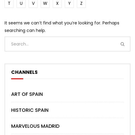
T
U
V
W
X
Y
Z
It seems we can’t find what you’re looking for. Perhaps
searching can help.
CHANNELS
ART OF SPAIN
HISTORIC SPAIN
MARVELOUS MADRID