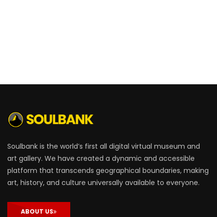
Soulbank is the world’s first all digital virtual museum and
art gallery. We have created a dynamic and accessible
platform that transcends geographical boundaries, making
art, history, and culture universally available to everyone.
ABOUT US