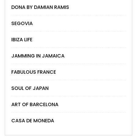
DONA BY DAMIAN RAMIS
SEGOVIA
IBIZA LIFE
JAMMING IN JAMAICA
FABULOUS FRANCE
SOUL OF JAPAN
ART OF BARCELONA
CASA DE MONEDA