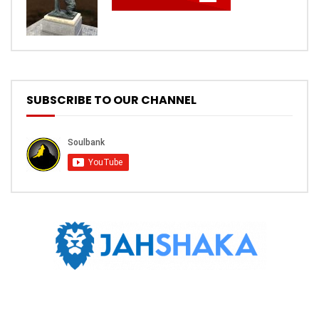
SUBSCRIBE TO OUR CHANNEL