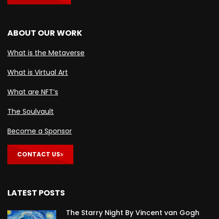
ABOUT OUR WORK
What is the Metaverse
What is Virtual Art
What are NFT’s
The Soulvault
Become a Sponsor
CONTACT US
LATEST POSTS
The Starry Night By Vincent van Gogh