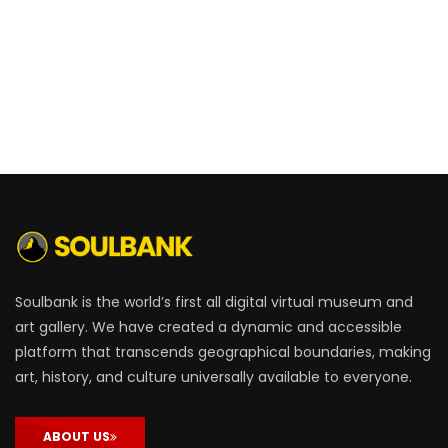
Soulbank is the world’s first all digital virtual museum and
art gallery. We have created a dynamic and accessible
platform that transcends geographical boundaries, making
art, history, and culture universally available to everyone.
ABOUT US