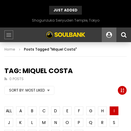
JUST ADDED
Shogunzuka Seiryuden Temple, Tokyo
Home
Posts Tagged "Miquel Costa"
TAG: MIQUEL COSTA
0 POSTS
SORT BY:
MOST LIKED
ALL
A
B
C
D
E
F
G
H
I
J
K
L
M
N
O
P
Q
R
S