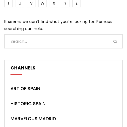
T
U
V
W
X
Y
Z
It seems we can’t find what you’re looking for. Perhaps
searching can help.
CHANNELS
ART OF SPAIN
HISTORIC SPAIN
MARVELOUS MADRID