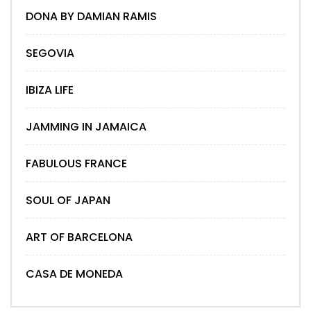
DONA BY DAMIAN RAMIS
SEGOVIA
IBIZA LIFE
JAMMING IN JAMAICA
FABULOUS FRANCE
SOUL OF JAPAN
ART OF BARCELONA
CASA DE MONEDA