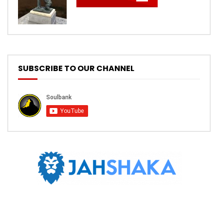
SUBSCRIBE TO OUR CHANNEL