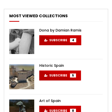
MOST VIEWED COLLECTIONS
Dona by Damian Ramis
SUBSCRIBE
4
Historic Spain
SUBSCRIBE
5
Art of Spain
SUBSCRIBE
8