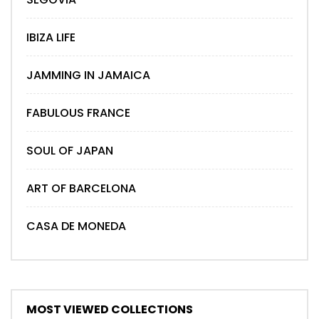
IBIZA LIFE
JAMMING IN JAMAICA
FABULOUS FRANCE
SOUL OF JAPAN
ART OF BARCELONA
CASA DE MONEDA
MOST VIEWED COLLECTIONS