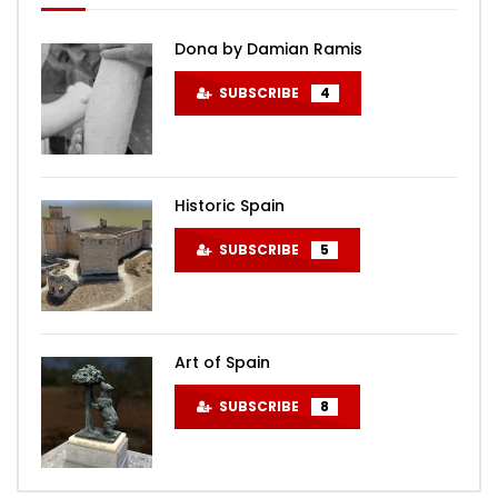
Dona by Damian Ramis
SUBSCRIBE
4
Historic Spain
SUBSCRIBE
5
Art of Spain
SUBSCRIBE
8