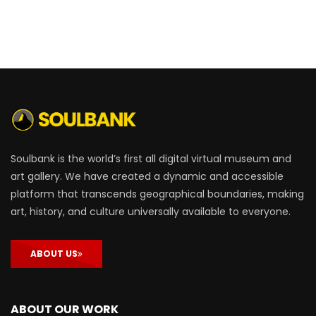
Soulbank is the world’s first all digital virtual museum and
art gallery. We have created a dynamic and accessible
platform that transcends geographical boundaries, making
art, history, and culture universally available to everyone.
ABOUT US
ABOUT OUR WORK