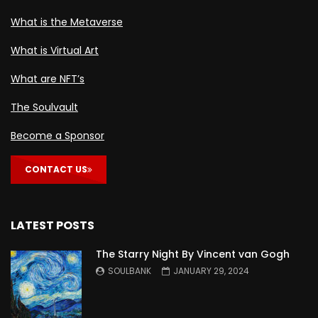
What is the Metaverse
What is Virtual Art
What are NFT’s
The Soulvault
Become a Sponsor
CONTACT US
LATEST POSTS
The Starry Night By Vincent van Gogh
SOULBANK
JANUARY 29, 2024