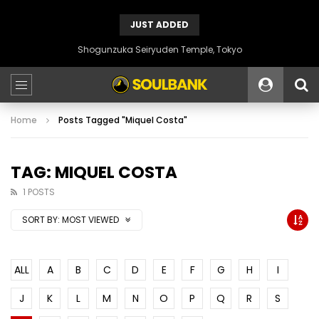
JUST ADDED
Shogunzuka Seiryuden Temple, Tokyo
Home
Posts Tagged "Miquel Costa"
TAG: MIQUEL COSTA
1 POSTS
SORT BY:
MOST VIEWED
ALL
A
B
C
D
E
F
G
H
I
J
K
L
M
N
O
P
Q
R
S