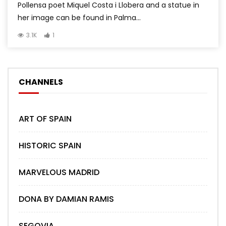
Pollensa poet Miquel Costa i Llobera and a statue in
her image can be found in Palma...
3.1K
1
CHANNELS
ART OF SPAIN
HISTORIC SPAIN
MARVELOUS MADRID
DONA BY DAMIAN RAMIS
SEGOVIA