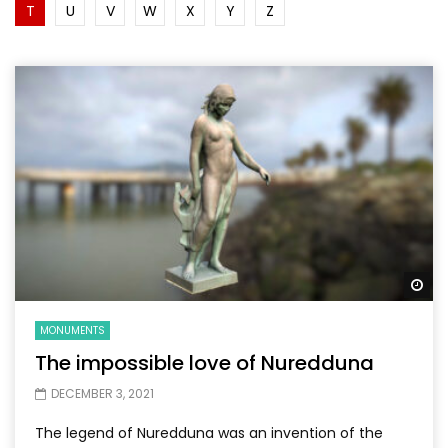
T
U
V
W
X
Y
Z
Wa
MONUMENTS
The impossible love of Nuredduna
DECEMBER 3, 2021
The legend of Nuredduna was an invention of the