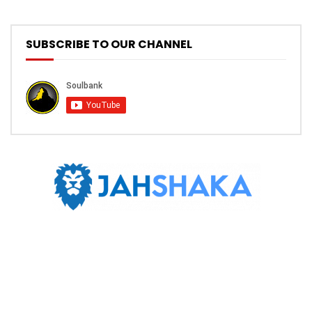
SUBSCRIBE TO OUR CHANNEL