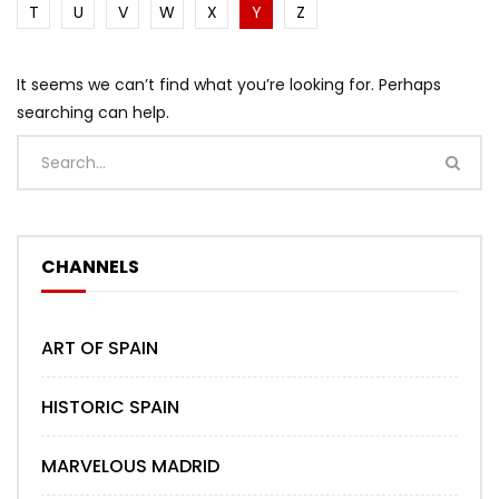
T
U
V
W
X
Y
Z
It seems we can’t find what you’re looking for. Perhaps
searching can help.
CHANNELS
ART OF SPAIN
HISTORIC SPAIN
MARVELOUS MADRID