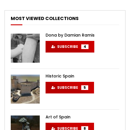
MOST VIEWED COLLECTIONS
Dona by Damian Ramis
SUBSCRIBE
4
Historic Spain
SUBSCRIBE
5
Art of Spain
SUBSCRIBE
8