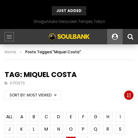
JUST ADDED
Shogunzuka Seiryuden Temple, Tokyo
Home
Posts Tagged "Miquel Costa"
TAG: MIQUEL COSTA
0 POSTS
SORT BY:
MOST VIEWED
ALL
A
B
C
D
E
F
G
H
I
J
K
L
M
N
O
P
Q
R
S