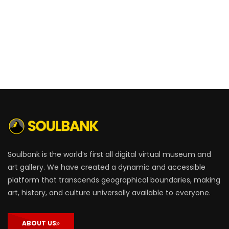
Soulbank is the world’s first all digital virtual museum and
art gallery. We have created a dynamic and accessible
platform that transcends geographical boundaries, making
art, history, and culture universally available to everyone.
ABOUT US