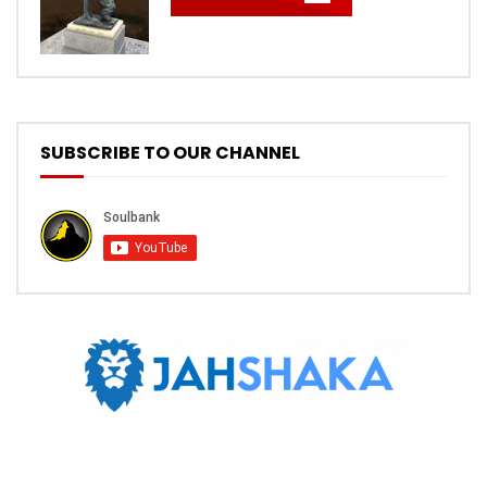
SUBSCRIBE TO OUR CHANNEL