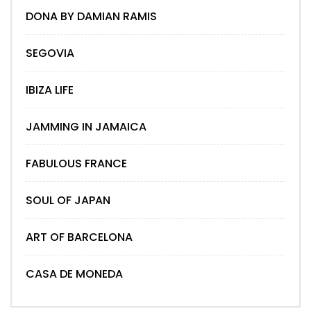
DONA BY DAMIAN RAMIS
SEGOVIA
IBIZA LIFE
JAMMING IN JAMAICA
FABULOUS FRANCE
SOUL OF JAPAN
ART OF BARCELONA
CASA DE MONEDA