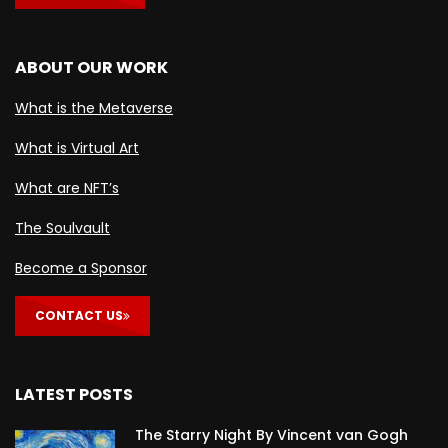
ABOUT OUR WORK
What is the Metaverse
What is Virtual Art
What are NFT’s
The Soulvault
Become a Sponsor
CONTACT US
LATEST POSTS
The Starry Night By Vincent van Gogh